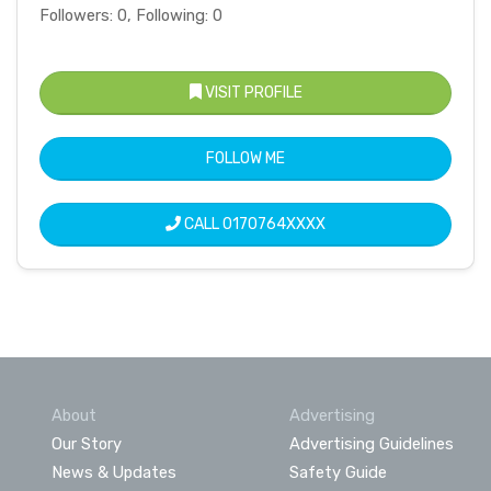
Followers: 0, Following: 0
VISIT PROFILE
FOLLOW ME
CALL
0170764XXXX
About
Advertising
Our Story
Advertising Guidelines
News & Updates
Safety Guide