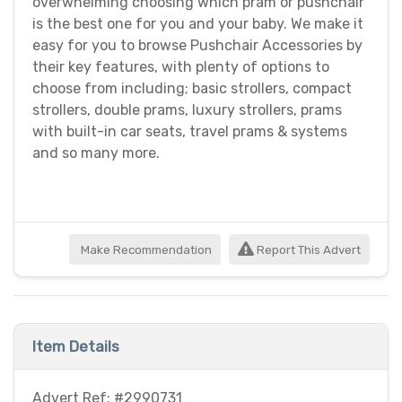
overwhelming choosing which pram or pushchair
is the best one for you and your baby. We make it
easy for you to browse Pushchair Accessories by
their key features, with plenty of options to
choose from including; basic strollers, compact
strollers, double prams, luxury strollers, prams
with built-in car seats, travel prams & systems
and so many more.
Make Recommendation
Report This Advert
Item Details
Advert Ref: #2990731