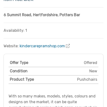
6 Summit Road
,
Hertfordshire
,
Potters Bar
Availability: 1
Website:
kindercarepramshop.com
Offer Type
Offered
Condition
New
Product Type
Pushchairs
With so many makes, models, styles, colours and
designs on the market, it can be quite