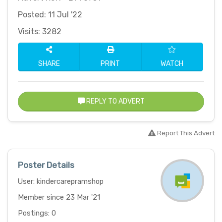
Posted: 11 Jul '22
Visits: 3282
SHARE
PRINT
WATCH
REPLY TO ADVERT
Report This Advert
Poster Details
User: kindercarepramshop
Member since 23 Mar '21
Postings: 0