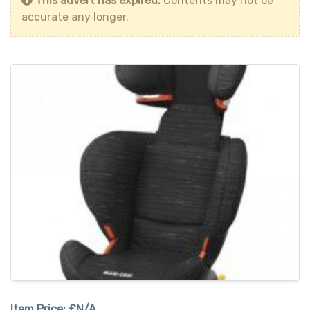
This advert has expired.
Contents may not be
accurate any longer.
Item Price:
£N/A