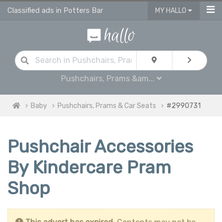
Classified ads in Potters Bar
MY HALLO
Pushchairs, Prams &am...
Baby
Pushchairs, Prams & Car Seats
#2990731
Pushchair Accessories
By Kindercare Pram
Shop