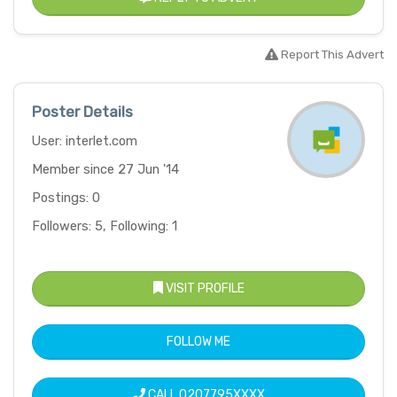
Report This Advert
Poster Details
User: interlet.com
Member since 27 Jun '14
Postings: 0
Followers: 5, Following: 1
VISIT PROFILE
FOLLOW ME
CALL
0207795XXXX