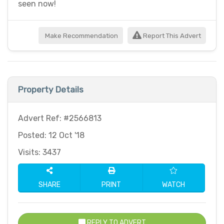
seen now!
Make Recommendation
Report This Advert
Property Details
Advert Ref: #2566813
Posted: 12 Oct '18
Visits: 3437
SHARE
PRINT
WATCH
REPLY TO ADVERT