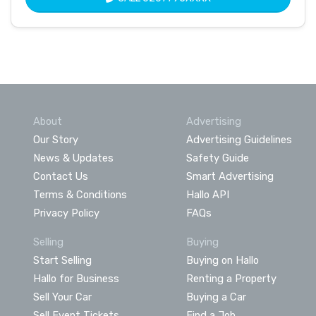
About
Advertising
Our Story
Advertising Guidelines
News & Updates
Safety Guide
Contact Us
Smart Advertising
Terms & Conditions
Hallo API
Privacy Policy
FAQs
Selling
Buying
Start Selling
Buying on Hallo
Hallo for Business
Renting a Property
Sell Your Car
Buying a Car
Sell Event Tickets
Find a Job