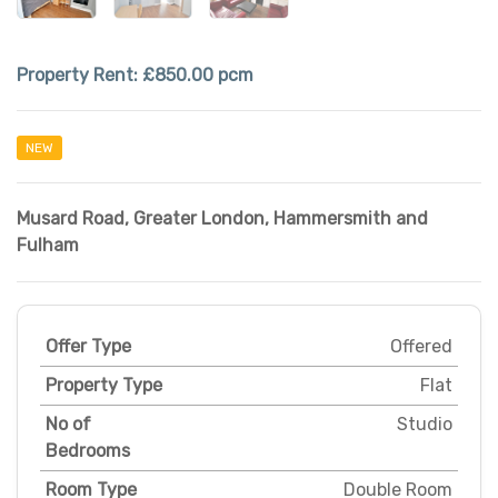
Property Rent:
£850.00 pcm
NEW
Musard Road
,
Greater London
,
Hammersmith and
Fulham
Offer Type
Offered
Property Type
Flat
No of
Studio
Bedrooms
Room Type
Double Room