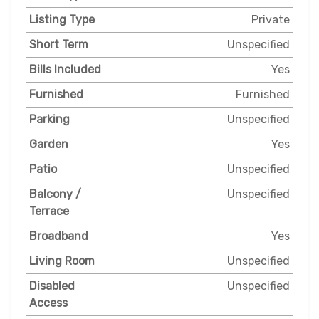
Listing Type
Private
Short Term
Unspecified
Bills Included
Yes
Furnished
Furnished
Parking
Unspecified
Garden
Yes
Patio
Unspecified
Balcony /
Unspecified
Terrace
Broadband
Yes
Living Room
Unspecified
Disabled
Unspecified
Access