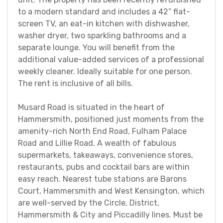
to a modern standard and includes a 42” flat-
screen TV, an eat-in kitchen with dishwasher,
washer dryer, two sparkling bathrooms and a
separate lounge. You will benefit from the
additional value-added services of a professional
weekly cleaner. Ideally suitable for one person.
The rent is inclusive of all bills.
Musard Road is situated in the heart of
Hammersmith, positioned just moments from the
amenity-rich North End Road, Fulham Palace
Road and Lillie Road. A wealth of fabulous
supermarkets, takeaways, convenience stores,
restaurants, pubs and cocktail bars are within
easy reach. Nearest tube stations are Barons
Court, Hammersmith and West Kensington, which
are well-served by the Circle, District,
Hammersmith & City and Piccadilly lines. Must be