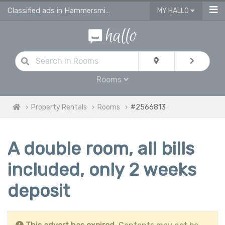
Classified ads in Hammersmith And Fulham
MY HALLO
Rooms
Property Rentals
Rooms
#2566813
A double room, all bills
included, only 2 weeks
deposit