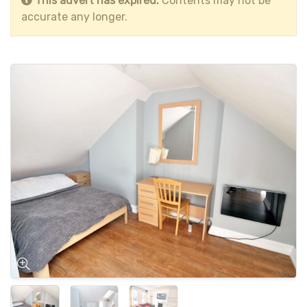
This advert has expired.
Contents may not be
accurate any longer.