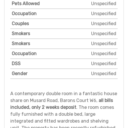
Pets Allowed
Unspecified
Occupation
Unspecified
Couples
Unspecified
Smokers
Unspecified
Smokers
Unspecified
Occupation
Unspecified
DSS
Unspecified
Gender
Unspecified
A contemporary double room in a fantastic house
share on Musard Road, Barons Court W6,
all bills
included, only 2 weeks deposit
. The room comes
fully furnished with a double bed, large
integrated and fitted wardrobes and shelving
unit. The property has been recently refurbished