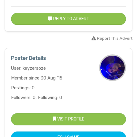
REPLY TO ADVERT
Report This Advert
Poster Details
User: keyzersoze
Member since 30 Aug '15
Postings: 0
Followers: 0, Following: 0
VISIT PROFILE