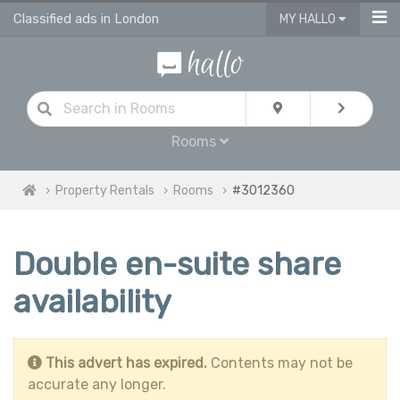
Classified ads in London
MY HALLO
Rooms
Property Rentals
Rooms
#3012360
Double en-suite share
availability
This advert has expired.
Contents may not be
accurate any longer.