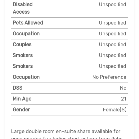
Disabled
Unspecified
Access
Pets Allowed
Unspecified
Occupation
Unspecified
Couples
Unspecified
Smokers
Unspecified
Smokers
Unspecified
Occupation
No Preference
DSS
No
Min Age
21
Gender
Female(S)
Large double room en-suite share available for
open minded fun ladies short or long term flyby