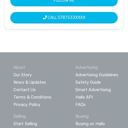
FOLLOW ME
CALL
0787533XXXX
About
Advertising
Our Story
Advertising Guidelines
News & Updates
Safety Guide
Contact Us
Smart Advertising
Terms & Conditions
Hallo API
Privacy Policy
FAQs
Selling
Buying
Start Selling
Buying on Hallo