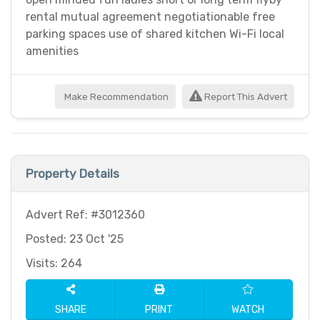
rental mutual agreement negotiationable free
parking spaces use of shared kitchen Wi-Fi local
amenities
Make Recommendation
Report This Advert
Property Details
Advert Ref: #3012360
Posted: 23 Oct '25
Visits: 264
SHARE
PRINT
WATCH