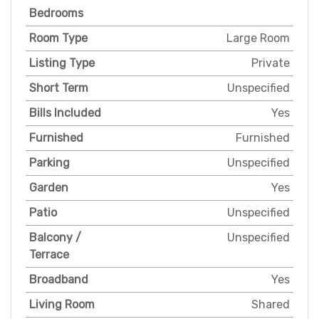
Bedrooms
Room Type
Large Room
Listing Type
Private
Short Term
Unspecified
Bills Included
Yes
Furnished
Furnished
Parking
Unspecified
Garden
Yes
Patio
Unspecified
Balcony /
Unspecified
Terrace
Broadband
Yes
Living Room
Shared