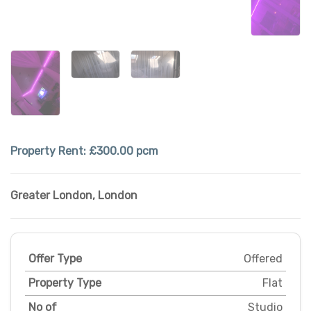
Property Rent:
£300.00 pcm
Greater London
,
London
Offer Type
Offered
Property Type
Flat
No of
Studio