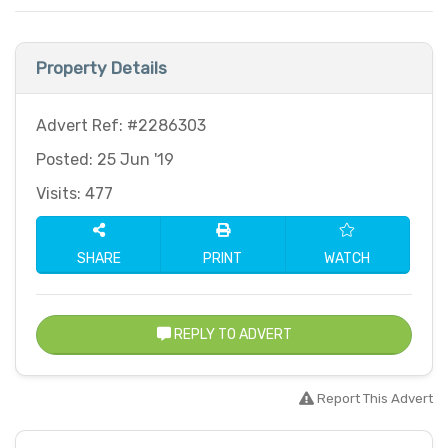
Property Details
Advert Ref: #2286303
Posted: 25 Jun '19
Visits: 477
SHARE
PRINT
WATCH
REPLY TO ADVERT
Report This Advert