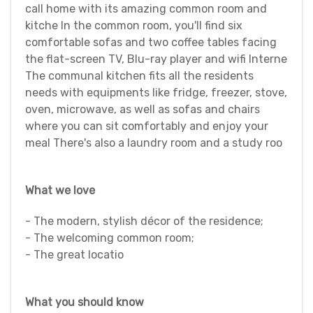
call home with its amazing common room and
kitche In the common room, you'll find six
comfortable sofas and two coffee tables facing
the flat-screen TV, Blu-ray player and wifi Interne
The communal kitchen fits all the residents
needs with equipments like fridge, freezer, stove,
oven, microwave, as well as sofas and chairs
where you can sit comfortably and enjoy your
meal There's also a laundry room and a study roo
What we love
- The modern, stylish décor of the residence;
- The welcoming common room;
- The great locatio
What you should know