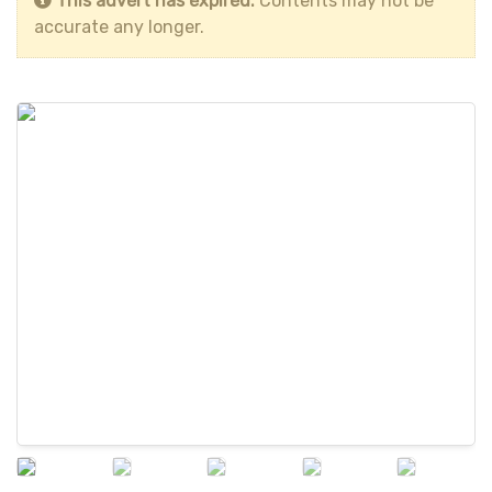
This advert has expired.
Contents may not be
accurate any longer.