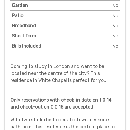
Garden
No
Patio
No
Broadband
No
Short Term
No
Bills Included
No
Coming to study in London and want to be
located near the centre of the city? This
residence in White Chapel is perfect for you!
Only reservations with check-in date on 1 0 14
and check-out on 0 0 15 are accepted
With two studio bedrooms, both with ensuite
bathroom, this residence is the perfect place to