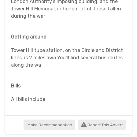
London Authority’s imposing building, and the
Tower Hill Memorial, in honour of of those fallen
during the war
Getting around
Tower Hill tube station, on the Circle and District
lines, is 2 miles awa You'll find several bus routes
along the wa
Bills
All bills include
Make Recommendation
Report This Advert