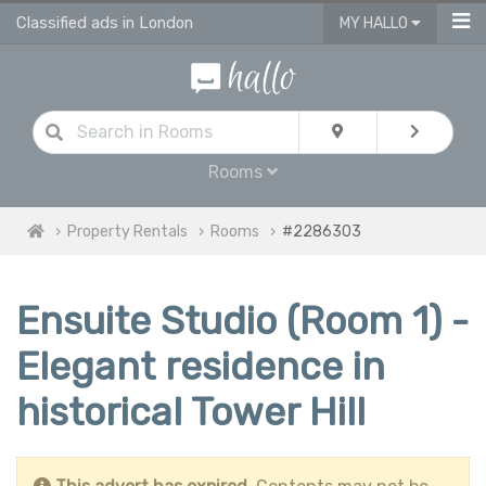
Classified ads in London
MY HALLO
Rooms
Property Rentals
Rooms
#2286303
Ensuite Studio (Room 1) -
Elegant residence in
historical Tower Hill