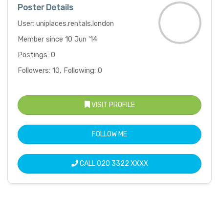
Poster Details
User: uniplaces.rentals.london
Member since 10 Jun '14
Postings: 0
Followers: 10, Following: 0
VISIT PROFILE
FOLLOW ME
CALL
020 3322 XXXX