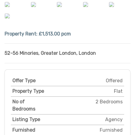
Property Rent:
£1,513.00 pcm
52-56 Minories
,
Greater London
,
London
Offer Type
Offered
Property Type
Flat
No of
2 Bedrooms
Bedrooms
Listing Type
Agency
Furnished
Furnished