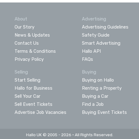
About
Advertising
Our Story
Advertising Guidelines
News & Updates
Safety Guide
Contact Us
Smart Advertising
Terms & Conditions
Hallo API
Privacy Policy
FAQs
Selling
Buying
Start Selling
Buying on Hallo
Hallo for Business
Renting a Property
Sell Your Car
Buying a Car
Sell Event Tickets
Find a Job
Advertise Job Vacancies
Buying Event Tickets
Hallo UK © 2005 - 2026 • All Rights Reserved.