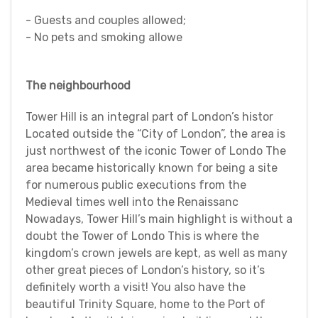
- Guests and couples allowed;
- No pets and smoking allowe
The neighbourhood
Tower Hill is an integral part of London’s histor
Located outside the “City of London”, the area is
just northwest of the iconic Tower of Londo The
area became historically known for being a site
for numerous public executions from the
Medieval times well into the Renaissanc
Nowadays, Tower Hill’s main highlight is without a
doubt the Tower of Londo This is where the
kingdom’s crown jewels are kept, as well as many
other great pieces of London’s history, so it’s
definitely worth a visit! You also have the
beautiful Trinity Square, home to the Port of