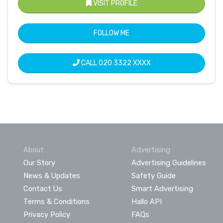
VISIT PROFILE
FOLLOW ME
CALL
020 3322 XXXX
About
Advertising
Our Story
Advertising Guidelines
News & Updates
Safety Guide
Contact Us
Smart Advertising
Terms & Conditions
Hallo API
Privacy Policy
FAQs