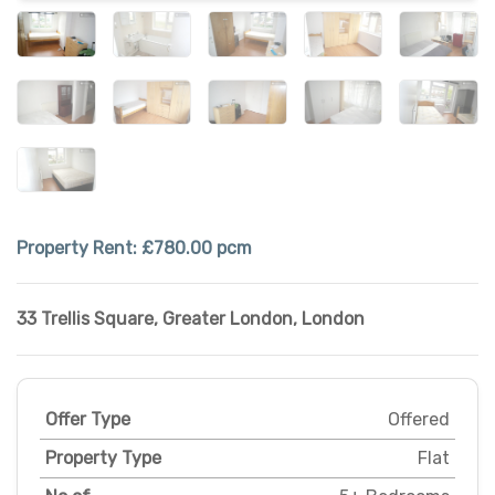
Property Rent:
£780.00 pcm
33 Trellis Square
,
Greater London
,
London
Offer Type
Offered
Property Type
Flat