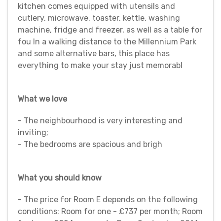
kitchen comes equipped with utensils and
cutlery, microwave, toaster, kettle, washing
machine, fridge and freezer, as well as a table for
fou In a walking distance to the Millennium Park
and some alternative bars, this place has
everything to make your stay just memorabl
What we love
- The neighbourhood is very interesting and
inviting;
- The bedrooms are spacious and brigh
What you should know
- The price for Room E depends on the following
conditions: Room for one - £737 per month; Room