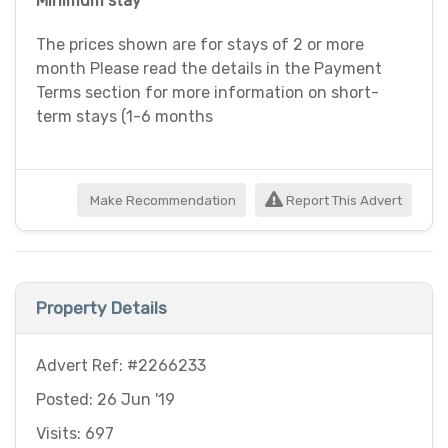
Minimum stay
The prices shown are for stays of 2 or more
month Please read the details in the Payment
Terms section for more information on short-
term stays (1-6 months
Make Recommendation
Report This Advert
Property Details
Advert Ref: #2266233
Posted: 26 Jun '19
Visits: 697