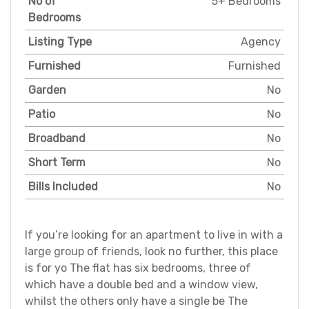
No of
5+ Bedrooms
Bedrooms
Listing Type
Agency
Furnished
Furnished
Garden
No
Patio
No
Broadband
No
Short Term
No
Bills Included
No
If you’re looking for an apartment to live in with a
large group of friends, look no further, this place
is for yo The flat has six bedrooms, three of
which have a double bed and a window view,
whilst the others only have a single be The