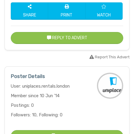
SHARE
PRINT
WATCH
REPLY TO ADVERT
Report This Advert
Poster Details
User: uniplaces.rentals.london
Member since 10 Jun '14
Postings: 0
Followers: 10, Following: 0