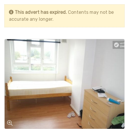
This advert has expired.
Contents may not be
accurate any longer.