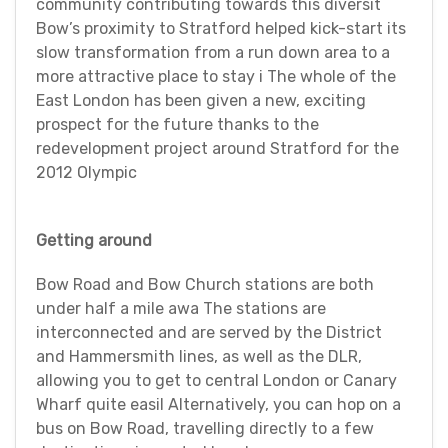
community contributing towards this diversit
Bow’s proximity to Stratford helped kick-start its
slow transformation from a run down area to a
more attractive place to stay i The whole of the
East London has been given a new, exciting
prospect for the future thanks to the
redevelopment project around Stratford for the
2012 Olympic
Getting around
Bow Road and Bow Church stations are both
under half a mile awa The stations are
interconnected and are served by the District
and Hammersmith lines, as well as the DLR,
allowing you to get to central London or Canary
Wharf quite easil Alternatively, you can hop on a
bus on Bow Road, travelling directly to a few