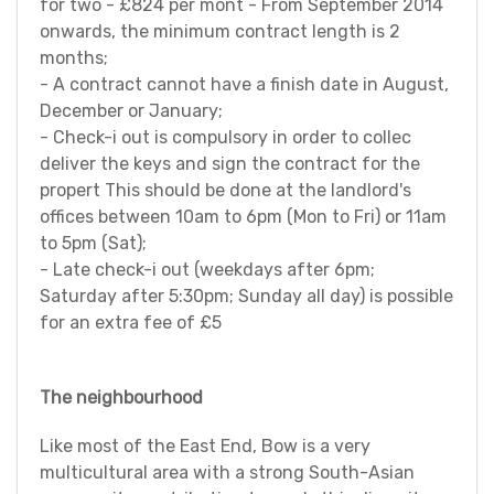
for two - £824 per mont - From September 2014
onwards, the minimum contract length is 2
months;
- A contract cannot have a finish date in August,
December or January;
- Check-i out is compulsory in order to collec
deliver the keys and sign the contract for the
propert This should be done at the landlord's
offices between 10am to 6pm (Mon to Fri) or 11am
to 5pm (Sat);
- Late check-i out (weekdays after 6pm;
Saturday after 5:30pm; Sunday all day) is possible
for an extra fee of £5
The neighbourhood
Like most of the East End, Bow is a very
multicultural area with a strong South-Asian