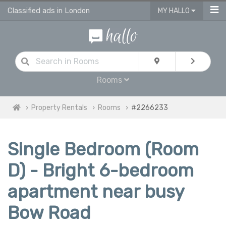
Classified ads in London
MY HALLO
Rooms
Property Rentals
Rooms
#2266233
Single Bedroom (Room
D) - Bright 6-bedroom
apartment near busy
Bow Road