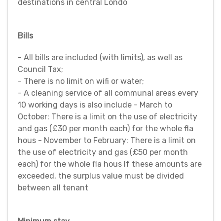
destinations in central Londo
Bills
- All bills are included (with limits), as well as
Council Tax;
- There is no limit on wifi or water;
- A cleaning service of all communal areas every
10 working days is also include - March to
October: There is a limit on the use of electricity
and gas (£30 per month each) for the whole fla
hous - November to February: There is a limit on
the use of electricity and gas (£50 per month
each) for the whole fla hous If these amounts are
exceeded, the surplus value must be divided
between all tenant