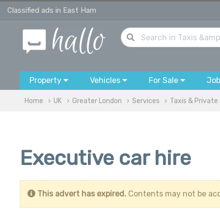
Classified ads in East Ham
Property
Vehicles
For Sale
Jo
Home
UK
Greater London
Services
Taxis & Private 
Executive car hire
This advert has expired.
Contents may not be acc