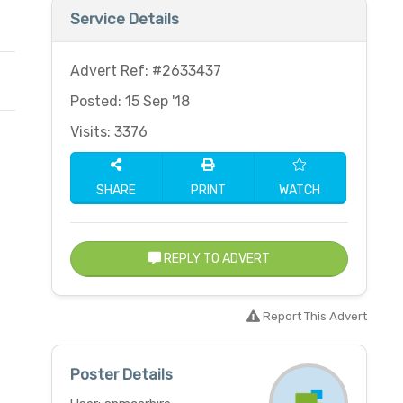
Service Details
Advert Ref: #2633437
Posted: 15 Sep '18
Visits: 3376
SHARE
PRINT
WATCH
REPLY TO ADVERT
Report This Advert
Poster Details