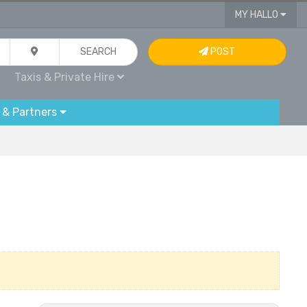
MY HALLO
SEARCH
POST
Taxis & Private Hire
 & Partners