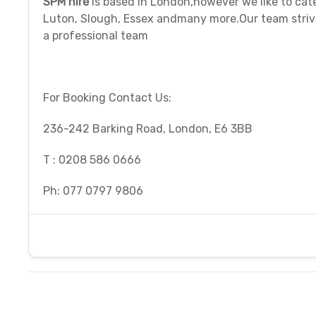
SPM hire
is based in London,however we like to cat
Luton, Slough, Essex andmany more.Our team strive
a professional team
For Booking Contact Us:
236-242 Barking Road, London, E6 3BB
T : 0208 586 0666
Ph: 077 0797 9806