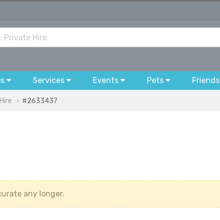
bs
Services
Events
Pets
Friends
Hire
#2633437
urate any longer.