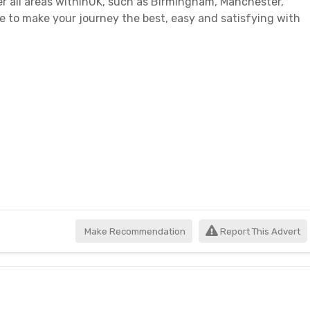
er all areas withinUK, such as Birmingham, Manchester,
 to make your journey the best, easy and satisfying with
Make Recommendation
Report This Advert