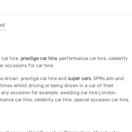
ed
 car hire,
prestige car hire
, performance car hire, celebrity
ar occasions for car hire.
re driven prestige car hire and
super cars
. SPMs aim and
times whilst driving or being driven in a car of their
or any occasion for example, wedding car hire London
ance car hire, celebrity car hire, special occasion car hire,