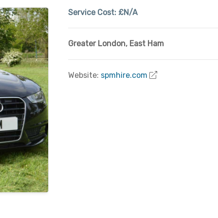
Service Cost:
£N/A
Greater London
,
East Ham
Website:
spmhire.com