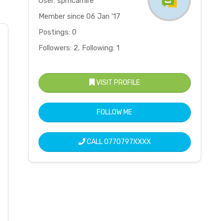
User: spmcarhire
Member since 06 Jan '17
Postings: 0
Followers: 2, Following: 1
VISIT PROFILE
FOLLOW ME
CALL
0770797XXXX