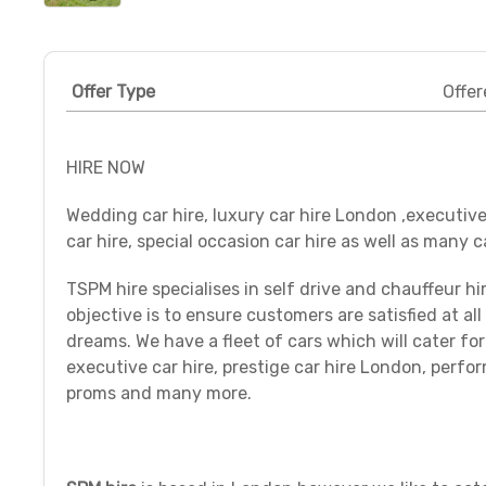
Offer Type
Offer
HIRE NOW
Wedding car hire, luxury car hire London ,executive
car hire, special occasion car hire as well as many c
TSPM hire specialises in self drive and chauffeur hi
objective is to ensure customers are satisfied at all 
dreams. We have a fleet of cars which will cater f
executive car hire, prestige car hire London, perform
proms and many more.