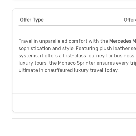
Offer Type
Offer
Travel in unparalleled comfort with the
Mercedes M
sophistication and style. Featuring plush leather 
systems, it offers a first-class journey for business
luxury tours, the Monaco Sprinter ensures every tri
ultimate in chauffeured luxury travel today.