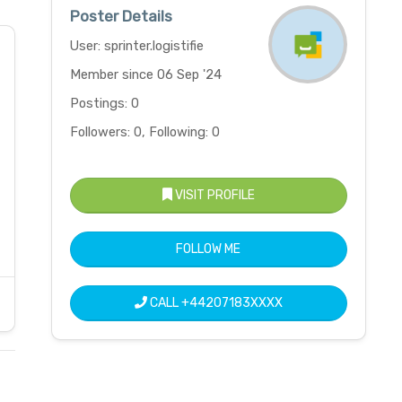
Poster Details
User: sprinter.logistifie
Member since 06 Sep '24
Postings: 0
Followers: 0, Following: 0
VISIT PROFILE
FOLLOW ME
CALL
+44207183XXXX