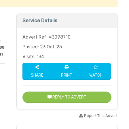
Service Details
Advert Ref: #3098710
n
Posted: 23 Oct '25
se
on
Visits: 134
SHARE
PRINT
WATCH
REPLY TO ADVERT
Report This Advert