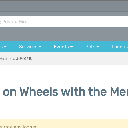
bs
Services
Events
Pets
Friends
Hire
#3098710
 on Wheels with the M
urate any longer.