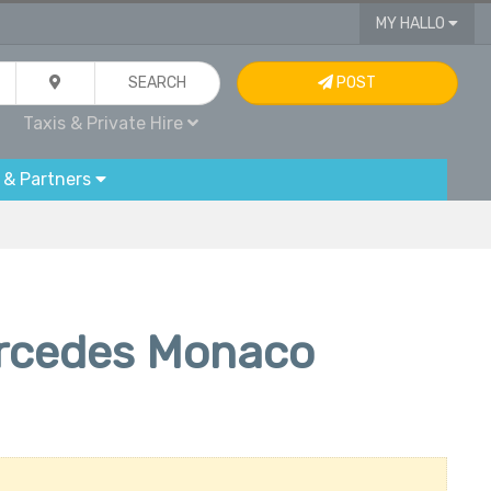
MY HALLO
SEARCH
POST
Taxis & Private Hire
 & Partners
ercedes Monaco