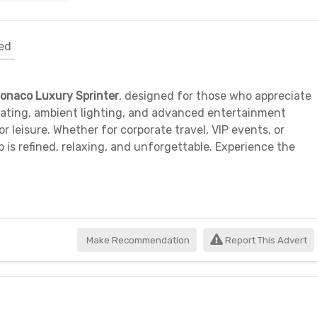
ed
onaco Luxury Sprinter
, designed for those who appreciate
seating, ambient lighting, and advanced entertainment
 or leisure. Whether for corporate travel, VIP events, or
p is refined, relaxing, and unforgettable. Experience the
Make Recommendation
Report This Advert