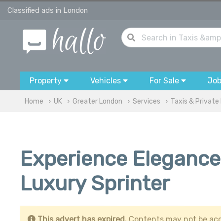
Classified ads in London
Property
Vehicles
For Sale
Jo
Home
UK
Greater London
Services
Taxis & Private 
Experience Elegance
Luxury Sprinter
This advert has expired.
Contents may not be acc