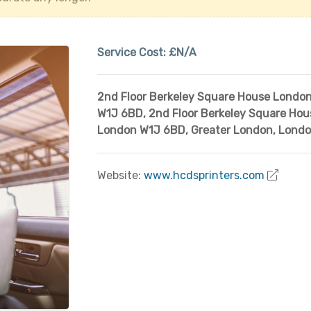
Service Cost:
£N/A
2nd Floor Berkeley Square House Londo
W1J 6BD
,
2nd Floor Berkeley Square Hou
London W1J 6BD
,
Greater London
,
Lond
Website:
www.hcdsprinters.com