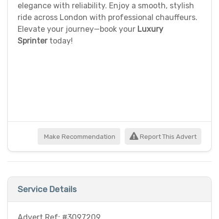
elegance with reliability. Enjoy a smooth, stylish
ride across London with professional chauffeurs.
Elevate your journey—book your
Luxury
Sprinter
today!
Make Recommendation
Report This Advert
Service Details
Advert Ref: #3097209