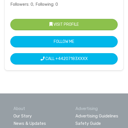
Followers: 0, Following: 0
VISIT PROFILE
FOLLOW ME
CALL
+44207183XXXX
About
Advertising
Our Story
Advertising Guidelines
News & Updates
Safety Guide