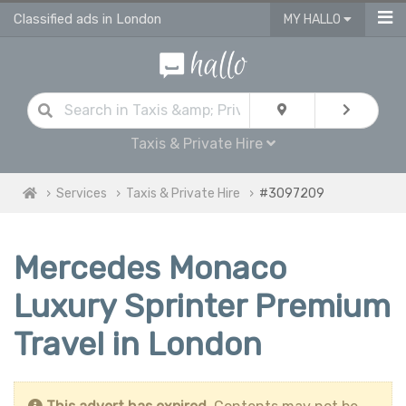
Classified ads in London
MY HALLO
Taxis & Private Hire
Services
Taxis & Private Hire
#3097209
Mercedes Monaco
Luxury Sprinter Premium
Travel in London