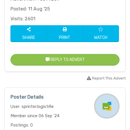
Posted: 11 Aug '25
Visits: 2601
SHARE
PRINT
WATCH
REPLY TO ADVERT
Report This Advert
Poster Details
User: sprinter.logistifie
Member since 06 Sep '24
Postings: 0