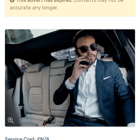
This advert has expired.
Contents may not be
accurate any longer.
Service Cost:
£N/A