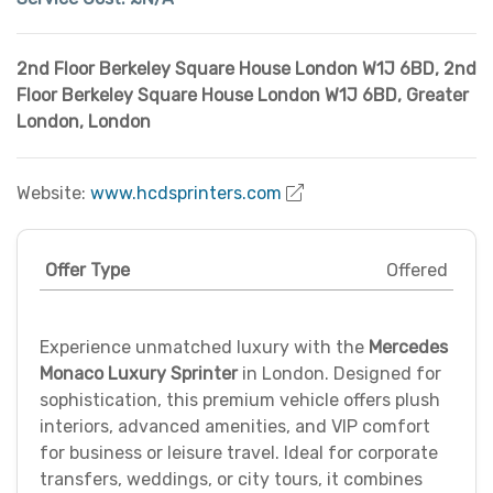
2nd Floor Berkeley Square House London W1J 6BD
,
2nd
Floor Berkeley Square House London W1J 6BD
,
Greater
London
,
London
Website:
www.hcdsprinters.com
Offer Type
Offered
Experience unmatched luxury with the
Mercedes
Monaco Luxury Sprinter
in London. Designed for
sophistication, this premium vehicle offers plush
interiors, advanced amenities, and VIP comfort
for business or leisure travel. Ideal for corporate
transfers, weddings, or city tours, it combines