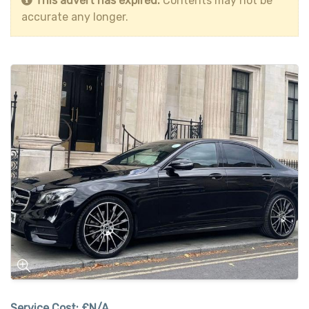
This advert has expired.
Contents may not be
accurate any longer.
Service Cost:
£N/A