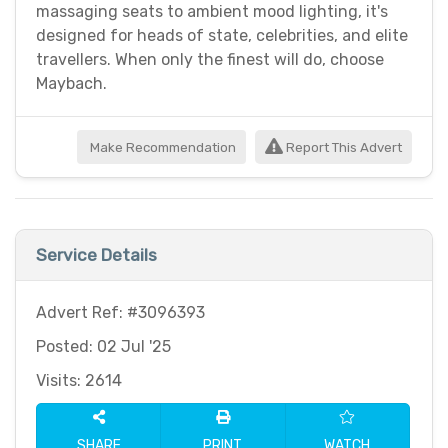
massaging seats to ambient mood lighting, it's
designed for heads of state, celebrities, and elite
travellers. When only the finest will do, choose
Maybach.
Make Recommendation
Report This Advert
Service Details
Advert Ref: #3096393
Posted: 02 Jul '25
Visits: 2614
SHARE
PRINT
WATCH