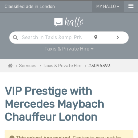
Classified ads in London
MY HALLO
Taxis & Private Hire
Services
Taxis & Private Hire
#3096393
VIP Prestige with
Mercedes Maybach
Chauffeur London