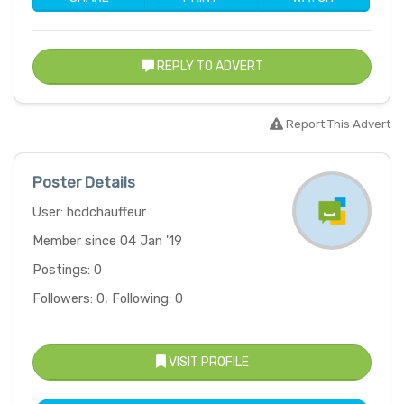
REPLY TO ADVERT
Report This Advert
Poster Details
User: hcdchauffeur
Member since 04 Jan '19
Postings: 0
Followers: 0, Following: 0
VISIT PROFILE