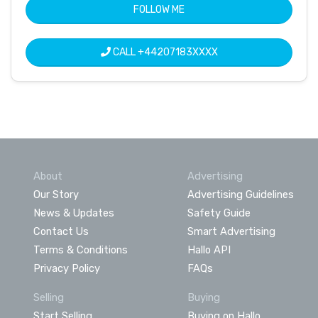
FOLLOW ME
CALL
+44207183XXXX
About
Advertising
Our Story
Advertising Guidelines
News & Updates
Safety Guide
Contact Us
Smart Advertising
Terms & Conditions
Hallo API
Privacy Policy
FAQs
Selling
Buying
Start Selling
Buying on Hallo