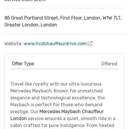
85 Great Portland Street, First Floor, London, W1W 7LT
,
Greater London
,
London
Website:
www.hcdchauffeurdrive.com
Offer Type
Offered
Travel like royalty with our ultra-luxurious
Mercedes Maybach. Known for unmatched
elegance and technological excellence, the
Maybach is perfect for those who demand
prestige. Our
Mercedes Maybach Chauffeur
London
service ensures a quiet, smooth ride in a
cabin crafted for pure indulgence. From heated