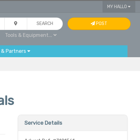
MY HALLO
SEARCH
POST
Tools & Equipment...
 & Partners
als
Service Details