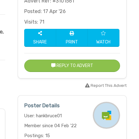
Advert Ref: #3101561
Posted: 17 Apr '26
Visits: 71
e
,
SHARE
PRINT
WATCH
REPLY TO ADVERT
Report This Advert
Poster Details
User: hankbruce01
Member since 04 Feb '22
Postings: 15