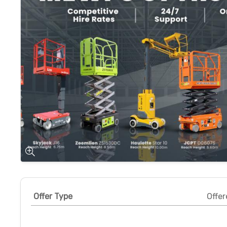
Offer Type
Offer