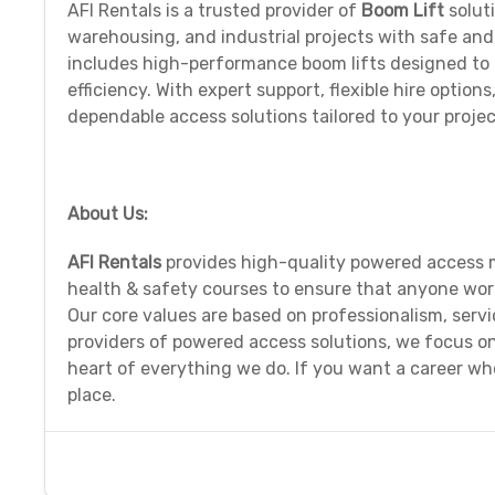
AFI Rentals is a trusted provider of
Boom Lift
solut
warehousing, and industrial projects with safe an
includes high-performance boom lifts designed to r
efficiency. With expert support, flexible hire optio
dependable access solutions tailored to your proje
About Us:
AFI Rentals
provides high-quality powered access m
health & safety courses to ensure that anyone work
Our core values are based on professionalism, serv
providers of powered access solutions, we focus o
heart of everything we do. If you want a career wh
place.