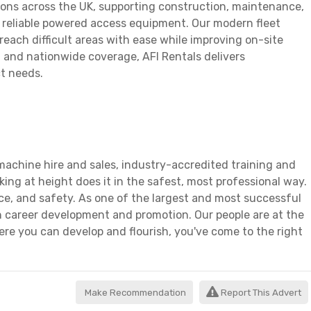
ions across the UK, supporting construction, maintenance,
d reliable powered access equipment. Our modern fleet
each difficult areas with ease while improving on-site
ns, and nationwide coverage, AFI Rentals delivers
ct needs.
achine hire and sales, industry-accredited training and
ing at height does it in the safest, most professional way.
ice, and safety. As one of the largest and most successful
n career development and promotion. Our people are at the
ere you can develop and flourish, you've come to the right
Make Recommendation
Report This Advert