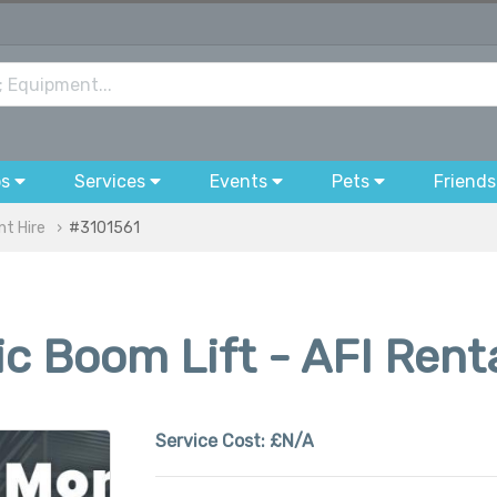
bs
Services
Events
Pets
Friends
nt Hire
#3101561
ic Boom Lift - AFI Rent
Service Cost:
£N/A