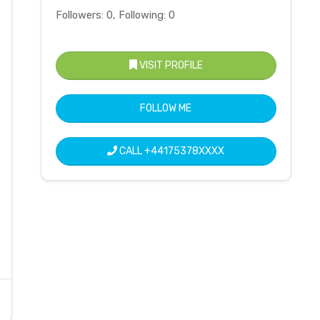
Followers: 0, Following: 0
VISIT PROFILE
FOLLOW ME
CALL
+44175378XXXX