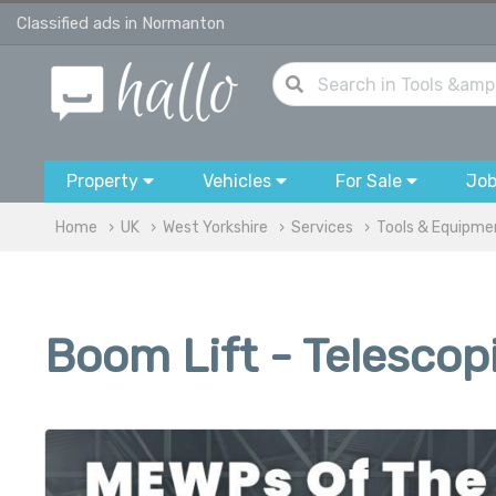
Classified ads in Normanton
Property
Vehicles
For Sale
Jo
Home
UK
West Yorkshire
Services
Tools & Equipme
Boom Lift - Telescop