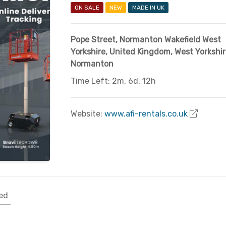
ON SALE
NEW
MADE IN UK
Pope Street, Normanton Wakefield West
Yorkshire
,
United Kingdom
,
West Yorkshir
Normanton
Time Left: 2m, 6d, 12h
Website:
www.afi-rentals.co.uk
ed