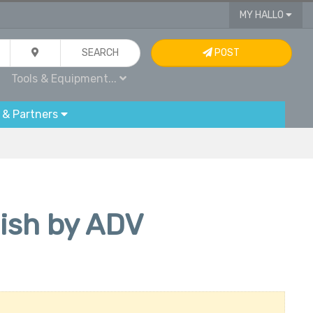
MY HALLO
SEARCH
POST
Tools & Equipment...
 & Partners
lish by ADV