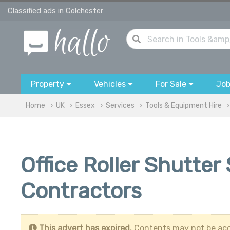
Classified ads in Colchester
Property
Vehicles
For Sale
Jo
Home
UK
Essex
Services
Tools & Equipment Hire
Office Roller Shutter
Contractors
This advert has expired.
Contents may not be acc