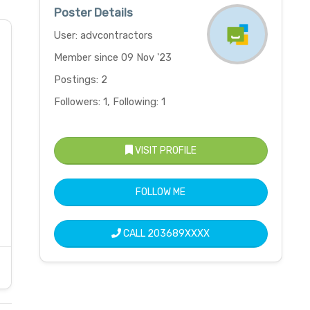
Poster Details
User: advcontractors
Member since 09 Nov '23
Postings: 2
Followers: 1, Following: 1
VISIT PROFILE
FOLLOW ME
CALL
203689XXXX