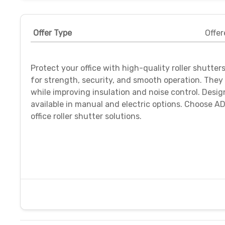
Offer Type
Offer
Protect your office with high-quality roller shutters
for strength, security, and smooth operation. Th
while improving insulation and noise control. Desi
available in manual and electric options. Choose AD
office roller shutter solutions.