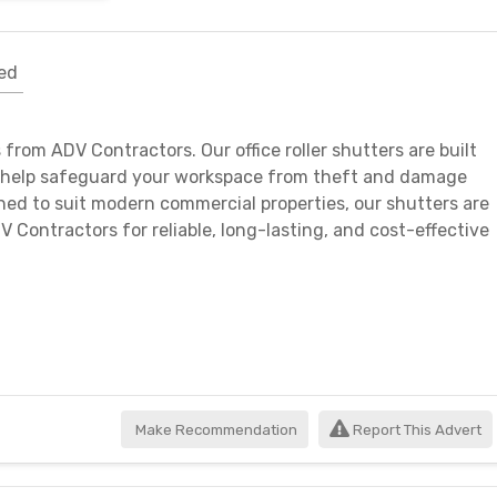
ed
 from ADV Contractors. Our office roller shutters are built
ey help safeguard your workspace from theft and damage
gned to suit modern commercial properties, our shutters are
V Contractors for reliable, long-lasting, and cost-effective
Make Recommendation
Report This Advert