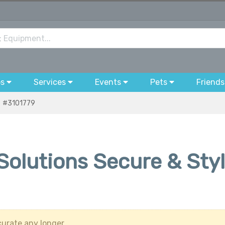
bs
Services
Events
Pets
Friends
#3101779
 Solutions Secure & Sty
urate any longer.