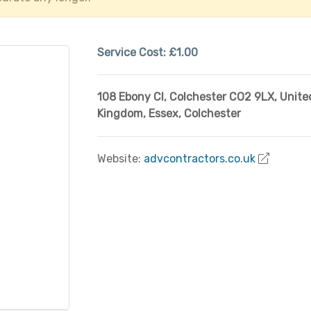
Service Cost:
£1.00
108 Ebony Cl, Colchester CO2 9LX, Unite
Kingdom
,
Essex
,
Colchester
Website:
advcontractors.co.uk