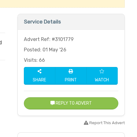
Service Details
Advert Ref: #3101779
d
Posted: 01 May '26
Visits: 66
SHARE
PRINT
WATCH
REPLY TO ADVERT
Report This Advert