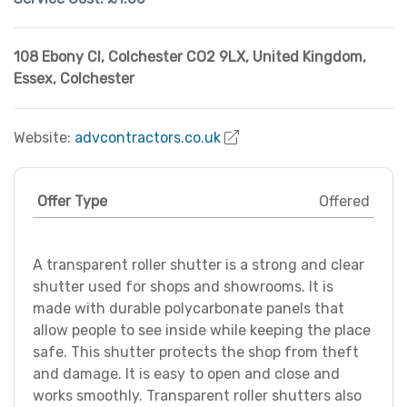
108 Ebony Cl, Colchester CO2 9LX, United Kingdom
,
Essex
,
Colchester
Website:
advcontractors.co.uk
Offer Type
Offered
A transparent roller shutter is a strong and clear
shutter used for shops and showrooms. It is
made with durable polycarbonate panels that
allow people to see inside while keeping the place
safe. This shutter protects the shop from theft
and damage. It is easy to open and close and
works smoothly. Transparent roller shutters also