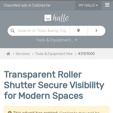
Classified ads in Colchester
MY HALLO
Tools & Equipment...
Services
Tools & Equipment Hire
#3101000
Transparent Roller
Shutter Secure Visibility
for Modern Spaces