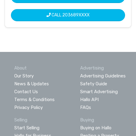
CALL
203689XXXX
About
Advertising
Our Story
Advertising Guidelines
News & Updates
Safety Guide
Contact Us
Smart Advertising
Terms & Conditions
Hallo API
Privacy Policy
FAQs
Selling
Buying
Start Selling
Buying on Hallo
Hallo for Business
Renting a Property