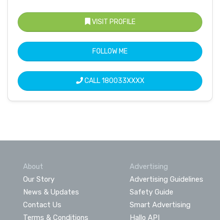
VISIT PROFILE
FOLLOW ME
CALL
180033XXXX
About
Advertising
Our Story
Advertising Guidelines
News & Updates
Safety Guide
Contact Us
Smart Advertising
Terms & Conditions
Hallo API