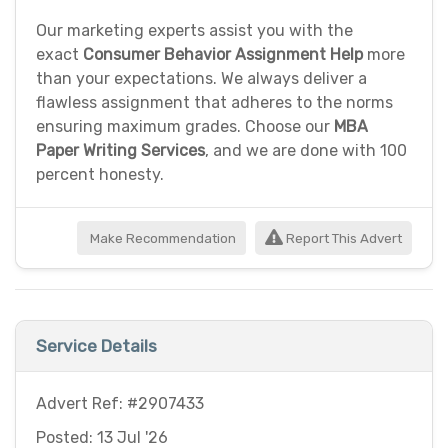
Our marketing experts assist you with the
exact
Consumer Behavior Assignment Help
more
than your expectations. We always deliver a
flawless assignment that adheres to the norms
ensuring maximum grades. Choose our
MBA
Paper Writing Services
, and we are done with 100
percent honesty.
Make Recommendation
Report This Advert
Service Details
Advert Ref: #2907433
Posted: 13 Jul '26