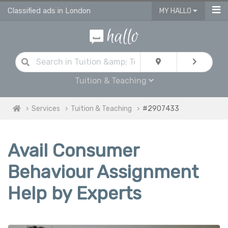
Classified ads in London
MY HALLO
Tuition & Teaching
Services
Tuition & Teaching
#2907433
Avail Consumer
Behaviour Assignment
Help by Experts