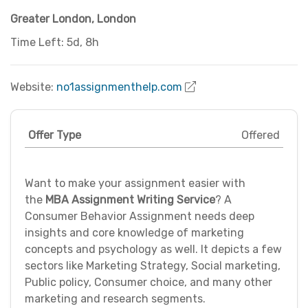
Greater London
,
London
Time Left: 5d, 8h
Website:
no1assignmenthelp.com
Offer Type
Offered
Want to make your assignment easier with
the
MBA Assignment Writing Service
? A
Consumer Behavior Assignment needs deep
insights and core knowledge of marketing
concepts and psychology as well. It depicts a few
sectors like Marketing Strategy, Social marketing,
Public policy, Consumer choice, and many other
marketing and research segments.