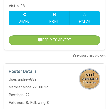
Visits: 16
SHARE
PRINT
WATCH
REPLY TO ADVERT
Report This Advert
Poster Details
User: andrew889
Member since 22 Jul '19
Postings: 22
Followers: 0, Following: 0