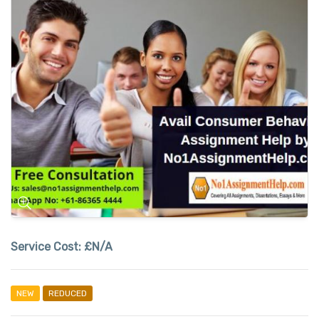
Service Cost:
£N/A
NEW
REDUCED