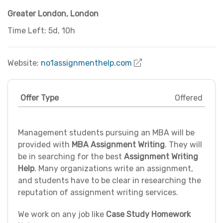
Greater London
,
London
Time Left: 5d, 10h
Website:
no1assignmenthelp.com
Offer Type
Offered
Management students pursuing an MBA will be
provided with
MBA Assignment Writing
. They will
be in searching for the best
Assignment Writing
Help
. Many organizations write an assignment,
and students have to be clear in researching the
reputation of assignment writing services.
We work on any job like
Case Study Homework