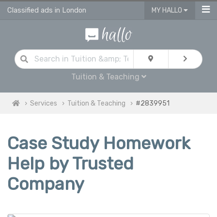
Classified ads in London
MY HALLO
Tuition & Teaching
Services
Tuition & Teaching
#2839951
Case Study Homework
Help by Trusted
Company