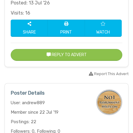
Posted: 13 Jul '26
Visits: 16
SHARE
PRINT
WATCH
REPLY TO ADVERT
Report This Advert
Poster Details
User: andrew889
Member since 22 Jul '19
Postings: 22
Followers: 0, Following: 0