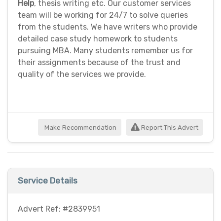
Help
, thesis writing etc. Our customer services
team will be working for 24/7 to solve queries
from the students. We have writers who provide
detailed case study homework to students
pursuing MBA. Many students remember us for
their assignments because of the trust and
quality of the services we provide.
Make Recommendation
Report This Advert
Service Details
Advert Ref: #2839951