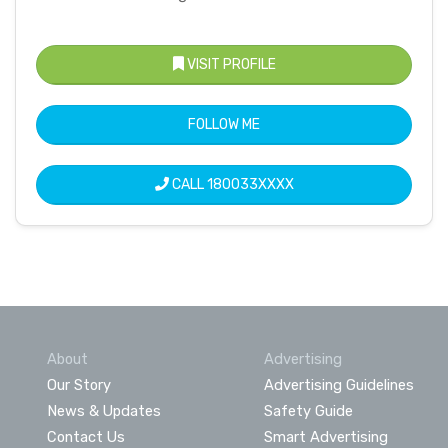
VISIT PROFILE
FOLLOW ME
CALL
180033XXXX
About
Advertising
Our Story
Advertising Guidelines
News & Updates
Safety Guide
Contact Us
Smart Advertising