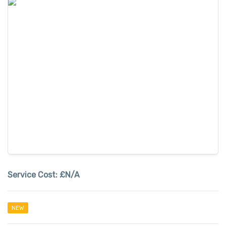
Service Cost:
£N/A
NEW