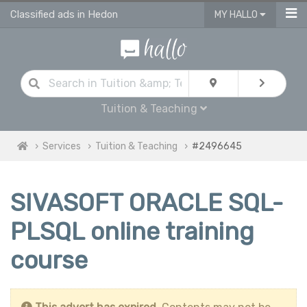
Classified ads in Hedon
MY HALLO
Tuition & Teaching
Services
Tuition & Teaching
#2496645
SIVASOFT ORACLE SQL-
PLSQL online training
course