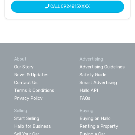
CALL
0924815XXXX
About
Advertising
Our Story
Advertising Guidelines
News & Updates
Safety Guide
Contact Us
Smart Advertising
Terms & Conditions
Hallo API
Privacy Policy
FAQs
Selling
Buying
Start Selling
Buying on Hallo
Hallo for Business
Renting a Property
Sell Your Car
Buying a Car