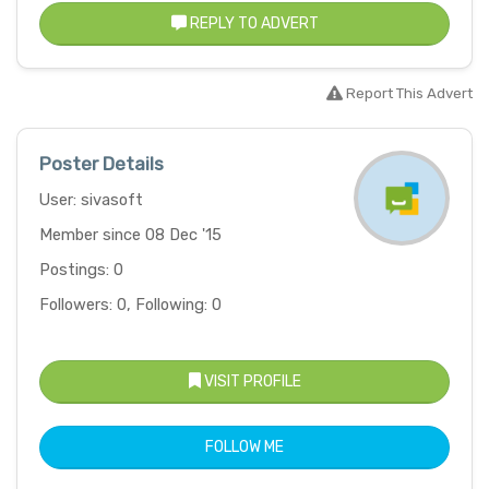
REPLY TO ADVERT
Report This Advert
Poster Details
User: sivasoft
Member since 08 Dec '15
Postings: 0
Followers: 0, Following: 0
VISIT PROFILE
FOLLOW ME