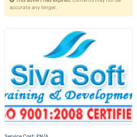
This advert has expired.
Contents may not be
accurate any longer.
Service Cost:
£N/A