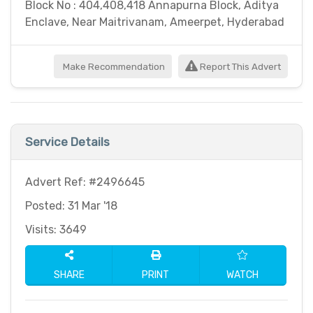
Block No : 404,408,418 Annapurna Block, Aditya
Enclave, Near Maitrivanam, Ameerpet, Hyderabad
Make Recommendation
Report This Advert
Service Details
Advert Ref: #2496645
Posted: 31 Mar '18
Visits: 3649
SHARE
PRINT
WATCH