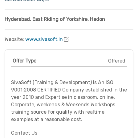
Hyderabad
,
East Riding of Yorkshire
,
Hedon
Website:
www.sivasoft.in
Offer Type
Offered
SivaSoft (Training & Development) is An ISO
9001:2008 CERTIFIED Company established in the
year 2010 and Expertise in classroom, online,
Corporate, weekends & Weekends Workshops
training source for quality with realtime
examples at a reasonable cost.
Contact Us