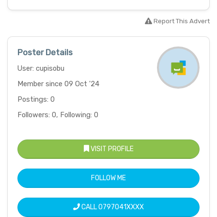
Report This Advert
Poster Details
User: cupisobu
Member since 09 Oct '24
Postings: 0
Followers: 0, Following: 0
VISIT PROFILE
FOLLOW ME
CALL
0797041XXXX