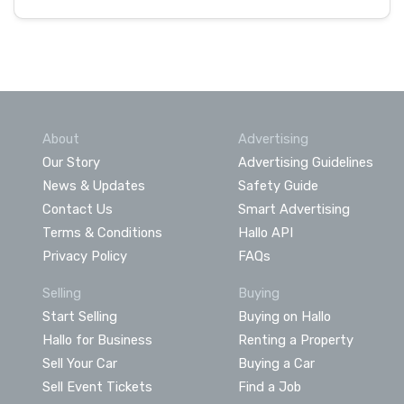
About
Advertising
Our Story
Advertising Guidelines
News & Updates
Safety Guide
Contact Us
Smart Advertising
Terms & Conditions
Hallo API
Privacy Policy
FAQs
Selling
Buying
Start Selling
Buying on Hallo
Hallo for Business
Renting a Property
Sell Your Car
Buying a Car
Sell Event Tickets
Find a Job