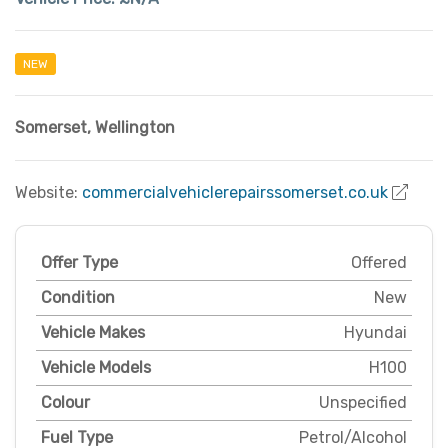
NEW
Somerset
,
Wellington
Website:
commercialvehiclerepairssomerset.co.uk
Offer Type
Offered
Condition
New
Vehicle Makes
Hyundai
Vehicle Models
H100
Colour
Unspecified
Fuel Type
Petrol/Alcohol