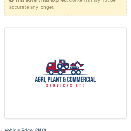
This advert has expired.
Contents may not be
accurate any longer.
Vehicle Price:
£N/A