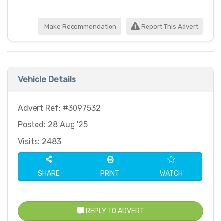
Make Recommendation
Report This Advert
Vehicle Details
Advert Ref: #3097532
Posted: 28 Aug '25
Visits: 2483
SHARE
PRINT
WATCH
REPLY TO ADVERT