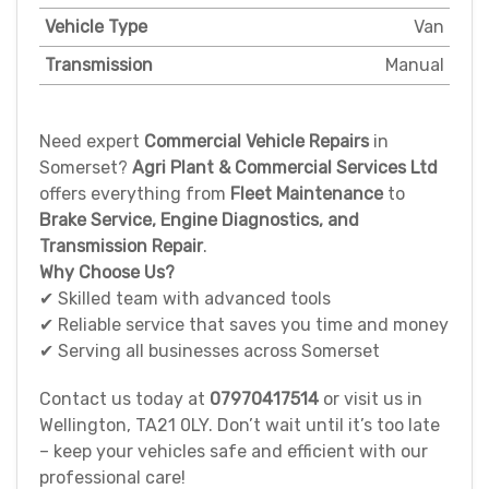
Vehicle Type
Van
Transmission
Manual
Need expert
Commercial Vehicle Repairs
in
Somerset?
Agri Plant & Commercial Services Ltd
offers everything from
Fleet Maintenance
to
Brake Service, Engine Diagnostics, and
Transmission Repair
.
Why Choose Us?
✔ Skilled team with advanced tools
✔ Reliable service that saves you time and money
✔ Serving all businesses across Somerset
Contact us today at
07970417514
or visit us in
Wellington, TA21 0LY. Don’t wait until it’s too late
– keep your vehicles safe and efficient with our
professional care!