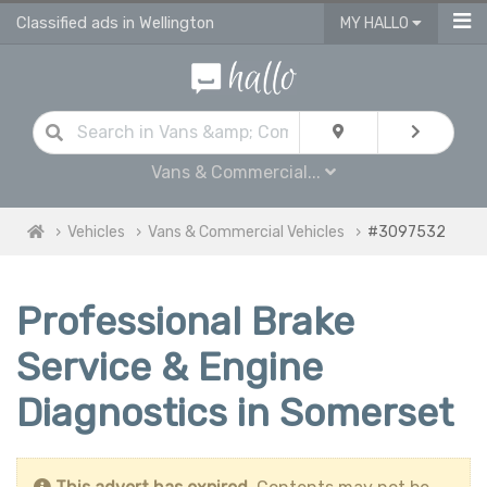
Classified ads in Wellington
MY HALLO
Vans & Commercial...
Vehicles
Vans & Commercial Vehicles
#3097532
Professional Brake
Service & Engine
Diagnostics in Somerset