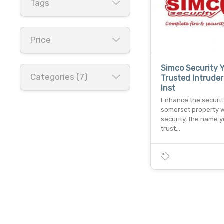
Tags
Price
Simco Security 
Categories (7)
Trusted Intruder
Inst
Enhance the securit
somerset property w
security, the name 
trust…