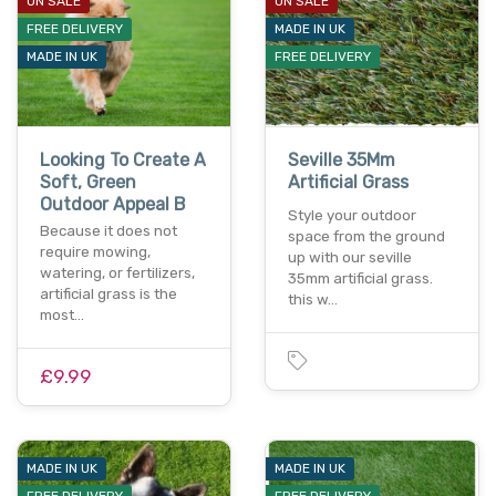
ON SALE
ON SALE
FREE DELIVERY
MADE IN UK
MADE IN UK
FREE DELIVERY
Looking To Create A
Seville 35Mm
Soft, Green
Artificial Grass
Outdoor Appeal B
Style your outdoor
Because it does not
space from the ground
require mowing,
up with our seville
watering, or fertilizers,
35mm artificial grass.
artificial grass is the
this w…
most…
£9.99
MADE IN UK
MADE IN UK
FREE DELIVERY
FREE DELIVERY