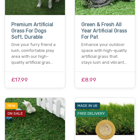
Premium Artificial
Green & Fresh All
Grass For Dogs
Year Artificial Grass
Soft, Durable
For Pat
Give your furry friend a
Enhance your outdoor
lush, comfortable play
space with high-quality
area with our high-
artificial grass that
quality artificial gras…
stays lush and vibrant…
£17.99
£8.99
NEW
MADE IN UK
ON SALE
FREE DELIVERY