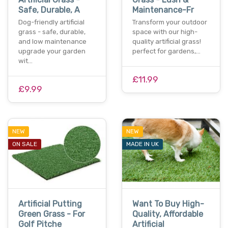
Safe, Durable, A
Maintenance-Fr
Dog-friendly artificial
Transform your outdoor
grass - safe, durable,
space with our high-
and low maintenance
quality artificial grass!
upgrade your garden
perfect for gardens,…
wit…
£11.99
£9.99
NEW
NEW
ON SALE
MADE IN UK
Artificial Putting
Want To Buy High-
Green Grass - For
Quality, Affordable
Golf Pitche
Artificial