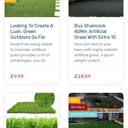
Looking To Create A
Buy Shamrock
Lush, Green
40Mm Artificial
Outdoors Go For
Grass With Extra 10
Aside from being simple
Give lush feel to your
to maintain, artificial
lawn with highly realistic
grass provides a lot of
artificial grass. a plush
advantages. you mi…
delight underf…
£9.99
£24.99
NEW
ON SALE
LIMITED STOCK