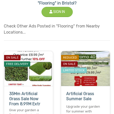
"Flooring" in Bristol?
SIGN IN
Check Other Ads Posted in "Flooring" from Nearby
Locations...
ON SALE
REDUCED
FREE DELIVERY
ON SALE
LIMITED STOCK
35Mm Artificial
Artificial Grass
Grass Sale Now
Summer Sale
From 8.99M Extr
Upgrade your garden
Give your garden a
for summer with