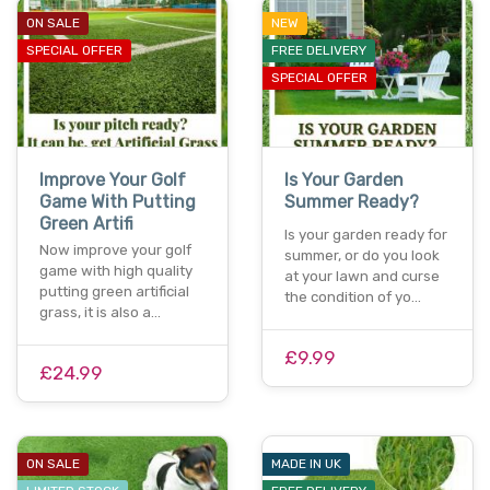
ON SALE
NEW
SPECIAL OFFER
FREE DELIVERY
SPECIAL OFFER
Improve Your Golf
Is Your Garden
Game With Putting
Summer Ready?
Green Artifi
Is your garden ready for
Now improve your golf
summer, or do you look
game with high quality
at your lawn and curse
putting green artificial
the condition of yo…
grass, it is also a…
£9.99
£24.99
ON SALE
MADE IN UK