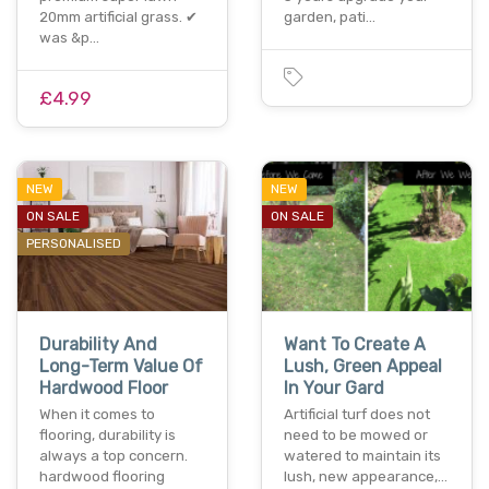
20mm artificial grass. ✔
garden, pati…
was &p…
£4.99
NEW
NEW
ON SALE
ON SALE
PERSONALISED
Durability And
Want To Create A
Long-Term Value Of
Lush, Green Appeal
Hardwood Floor
In Your Gard
When it comes to
Artificial turf does not
flooring, durability is
need to be mowed or
always a top concern.
watered to maintain its
hardwood flooring
lush, new appearance,…