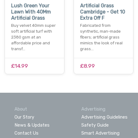
Lush Green Your
Artificial Grass
Lawn With 40Mm
Cambridge - Get 10
Artificial Grass
Extra Off F
Buy velvet 40mm super
Fabricated from
soft artificial turf with
synthetic, man-made
2380 gsm at an
fibers; artificial grass
affordable price and
mimics the look of real
transf…
grass…
£14.99
£8.99
About
Advertising
Our Story
Advertising Guidelines
News & Updates
Safety Guide
Contact Us
Smart Advertising