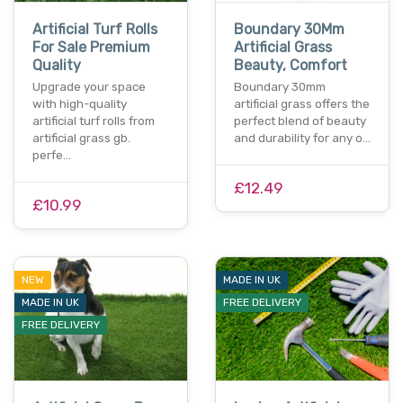
Artificial Turf Rolls
Boundary 30Mm
For Sale Premium
Artificial Grass
Quality
Beauty, Comfort
Upgrade your space
Boundary 30mm
with high-quality
artificial grass offers the
artificial turf rolls from
perfect blend of beauty
artificial grass gb.
and durability for any o…
perfe…
£12.49
£10.99
NEW
MADE IN UK
MADE IN UK
FREE DELIVERY
FREE DELIVERY