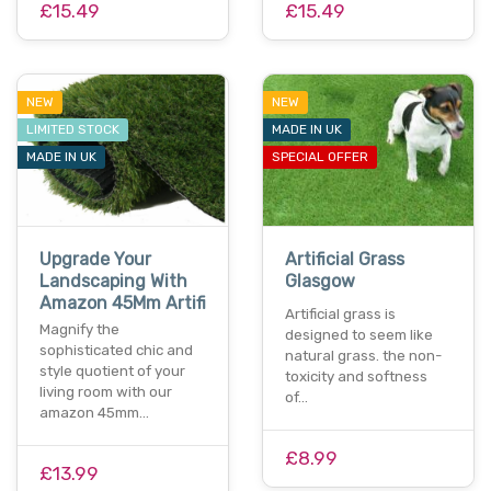
£15.49
£15.49
NEW
NEW
LIMITED STOCK
MADE IN UK
MADE IN UK
SPECIAL OFFER
Upgrade Your
Artificial Grass
Landscaping With
Glasgow
Amazon 45Mm Artifi
Artificial grass is
Magnify the
designed to seem like
sophisticated chic and
natural grass. the non-
style quotient of your
toxicity and softness
living room with our
of…
amazon 45mm…
£8.99
£13.99