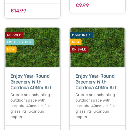
£9.99
£14.99
ON SALE
MADE IN UK
LIMITED STOCK
NEW
NEW
ON SALE
Enjoy Year-Round
Enjoy Year-Round
Greenery With
Greenery With
Cordoba 40Mm Arti
Cordoba 40Mm Arti
Create an enchanting
Create an enchanting
outdoor space with
outdoor space with
cordoba 40mm artificial
cordoba 40mm artificial
grass. its luxurious
grass. its luxurious
appea…
appea…