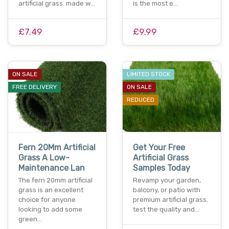
artificial grass. made w…
is the most e…
£7.49
£9.99
ON SALE
LIMITED STOCK
FREE DELIVERY
ON SALE
REDUCED
Fern 20Mm Artificial
Get Your Free
Grass A Low-
Artificial Grass
Maintenance Lan
Samples Today
The fern 20mm artificial
Revamp your garden,
grass is an excellent
balcony, or patio with
choice for anyone
premium artificial grass.
looking to add some
test the quality and…
green…