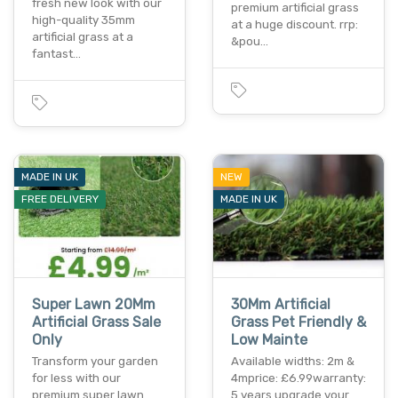
fresh new look with our
premium artificial grass
high-quality 35mm
at a huge discount. rrp:
artificial grass at a
&pou…
fantast…
MADE IN UK
NEW
FREE DELIVERY
MADE IN UK
Super Lawn 20Mm
30Mm Artificial
Artificial Grass Sale
Grass Pet Friendly &
Only
Low Mainte
Transform your garden
Available widths: 2m &
for less with our
4mprice: £6.99warranty:
premium super lawn
5 years upgrade your