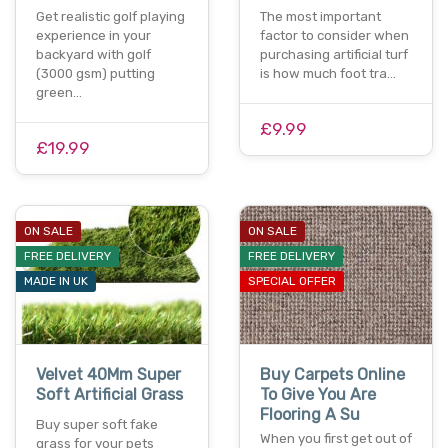
Get realistic golf playing
The most important
experience in your
factor to consider when
backyard with golf
purchasing artificial turf
(3000 gsm) putting
is how much foot tra…
green…
£9.99
£19.99
ON SALE
ON SALE
FREE DELIVERY
FREE DELIVERY
MADE IN UK
SPECIAL OFFER
Velvet 40Mm Super
Buy Carpets Online
Soft Artificial Grass
To Give You Are
Flooring A Su
Buy super soft fake
When you first get out of
grass for your pets