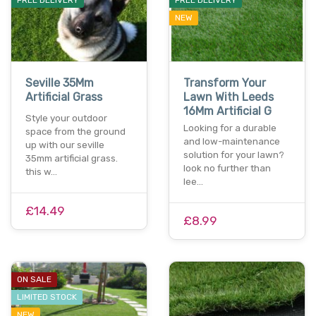
NEW
Seville 35Mm
Transform Your
Artificial Grass
Lawn With Leeds
16Mm Artificial G
Style your outdoor
Looking for a durable
space from the ground
and low-maintenance
up with our seville
solution for your lawn?
35mm artificial grass.
look no further than
this w…
lee…
£14.49
£8.99
ON SALE
LIMITED STOCK
NEW