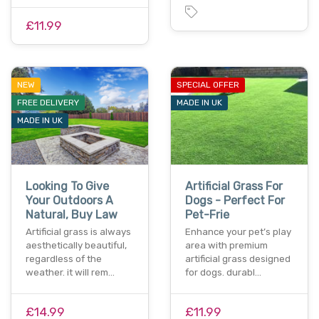
£11.99
NEW
SPECIAL OFFER
FREE DELIVERY
MADE IN UK
MADE IN UK
Looking To Give
Artificial Grass For
Your Outdoors A
Dogs - Perfect For
Natural, Buy Law
Pet-Frie
Artificial grass is always
Enhance your pet’s play
aesthetically beautiful,
area with premium
regardless of the
artificial grass designed
weather. it will rem…
for dogs. durabl…
£14.99
£11.99