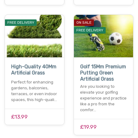
FREE DELIVERY
ON SALE
FREE DELIVERY
High-Quality 40Mm
Golf 15Mm Premium
Artificial Grass
Putting Green
Artificial Grass
Perfect for enhancing
Are you looking to
gardens, balconies,
elevate your golfing
terraces, or even indoor
experience and practice
spaces, this high-quali…
like a pro from the
comfor…
£13.99
£19.99