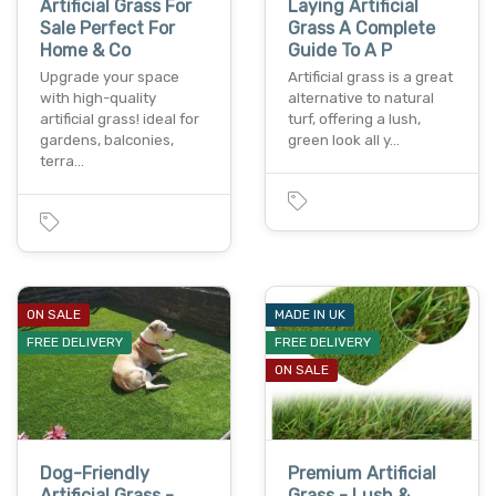
Artificial Grass For
Laying Artificial
Sale Perfect For
Grass A Complete
Home & Co
Guide To A P
Upgrade your space
Artificial grass is a great
with high-quality
alternative to natural
artificial grass! ideal for
turf, offering a lush,
gardens, balconies,
green look all y…
terra…
ON SALE
MADE IN UK
FREE DELIVERY
FREE DELIVERY
ON SALE
Dog-Friendly
Premium Artificial
Artificial Grass -
Grass - Lush &