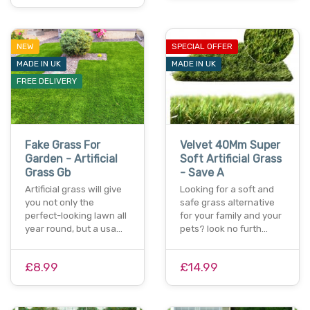
NEW
SPECIAL OFFER
MADE IN UK
MADE IN UK
FREE DELIVERY
Fake Grass For
Velvet 40Mm Super
Garden - Artificial
Soft Artificial Grass
Grass Gb
- Save A
Artificial grass will give
Looking for a soft and
you not only the
safe grass alternative
perfect-looking lawn all
for your family and your
year round, but a usa…
pets? look no furth…
£8.99
£14.99