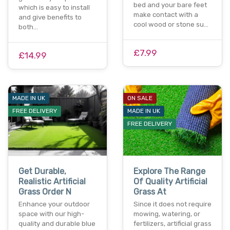
bed and your bare feet
which is easy to install
make contact with a
and give benefits to
cool wood or stone su…
both…
£7.99
£14.99
MADE IN UK
ON SALE
FREE DELIVERY
MADE IN UK
FREE DELIVERY
Get Durable,
Explore The Range
Realistic Artificial
Of Quality Artificial
Grass Order N
Grass At
Enhance your outdoor
Since it does not require
space with our high-
mowing, watering, or
quality and durable blue
fertilizers, artificial grass