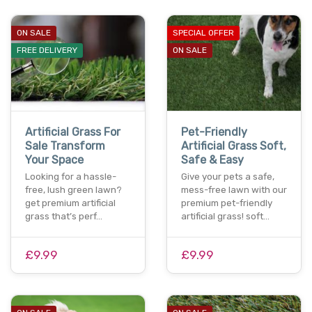
ON SALE
SPECIAL OFFER
FREE DELIVERY
ON SALE
Artificial Grass For
Pet-Friendly
Sale Transform
Artificial Grass Soft,
Your Space
Safe & Easy
Looking for a hassle-
Give your pets a safe,
free, lush green lawn?
mess-free lawn with our
get premium artificial
premium pet-friendly
grass that’s perf…
artificial grass! soft…
£9.99
£9.99