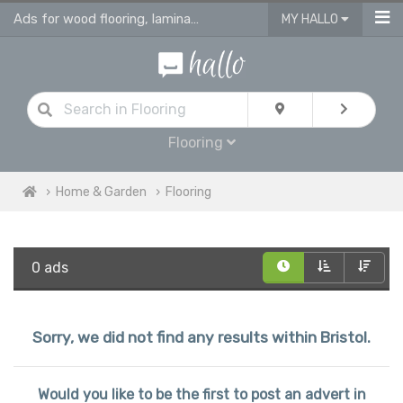
Ads for wood flooring, laminate, vinyl & engineered flooring & tiles
MY HALLO
Flooring
Home & Garden
Flooring
0 ads
Sorry, we did not find any results within Bristol.
Would you like to be the first to post an advert in