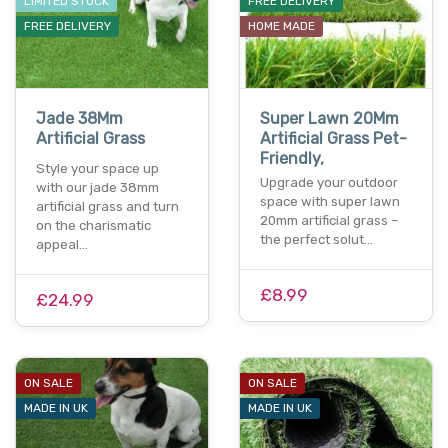
LIMITED STOCK
FREE DELIVERY
FREE DELIVERY
HOME MADE
Jade 38Mm
Super Lawn 20Mm
Artificial Grass
Artificial Grass Pet-
Friendly,
Style your space up
Upgrade your outdoor
with our jade 38mm
space with super lawn
artificial grass and turn
20mm artificial grass –
on the charismatic
the perfect solut…
appeal…
£8.99
£24.99
ON SALE
ON SALE
MADE IN UK
MADE IN UK