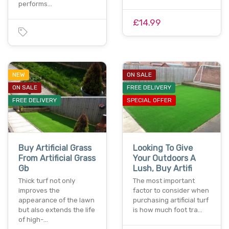
performs…
£14.99
NEW
ON SALE
ON SALE
FREE DELIVERY
FREE DELIVERY
SPECIAL OFFER
Buy Artificial Grass
Looking To Give
From Artificial Grass
Your Outdoors A
Gb
Lush, Buy Artifi
Thick turf not only
The most important
improves the
factor to consider when
appearance of the lawn
purchasing artificial turf
but also extends the life
is how much foot tra…
of high-…