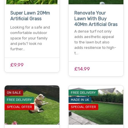
Super Lawn 20Mm
Renovate Your
Artificial Grass
Lawn With Buy
40Mm Artificial Gras
Looking for a safe and
A dense turf not only
comfortable outdoor
adds aesthetic appeal
space for your family
to the lawn but also
and pets? look no
adds resilience to high-
further…
t…
£9.99
£14.99
ON SALE
FREE DELIVERY
FREE DELIVERY
MADE IN UK
SPECIAL OFFER
SPECIAL OFFER