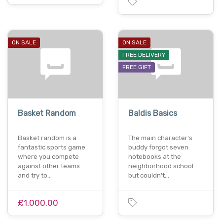
ON SALE
ON SALE
FREE DELIVERY
FREE GIFT
Basket Random
Baldis Basics
Basket random is a
The main character's
fantastic sports game
buddy forgot seven
where you compete
notebooks at the
against other teams
neighborhood school
and try to…
but couldn't…
£1,000.00