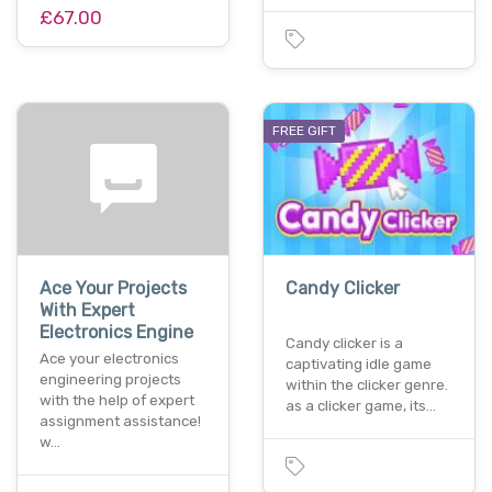
£67.00
FREE GIFT
Ace Your Projects
Candy Clicker
With Expert
Electronics Engine
Candy clicker is a
Ace your electronics
captivating idle game
engineering projects
within the clicker genre.
with the help of expert
as a clicker game, its…
assignment assistance!
w…