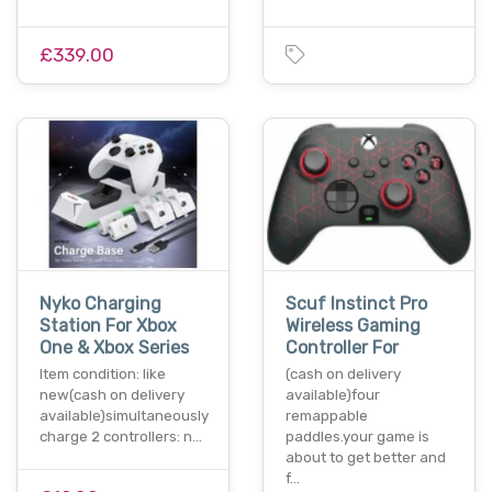
£339.00
Nyko Charging
Scuf Instinct Pro
Station For Xbox
Wireless Gaming
One & Xbox Series
Controller For
Item condition: like
(cash on delivery
new(cash on delivery
available)four
available)simultaneously
remappable
charge 2 controllers: n…
paddles.your game is
about to get better and
f…