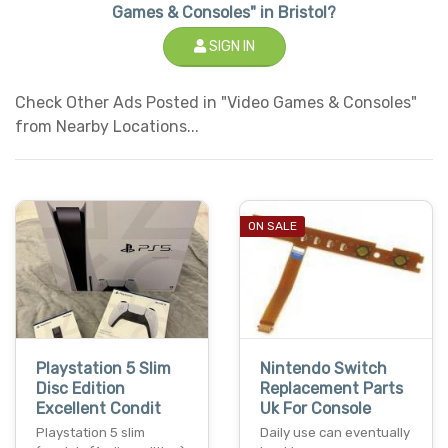
Games & Consoles" in Bristol?
SIGN IN
Check Other Ads Posted in "Video Games & Consoles"
from Nearby Locations...
ON SALE
Playstation 5 Slim
Nintendo Switch
Disc Edition
Replacement Parts
Excellent Condit
Uk For Console
Playstation 5 slim
Daily use can eventually