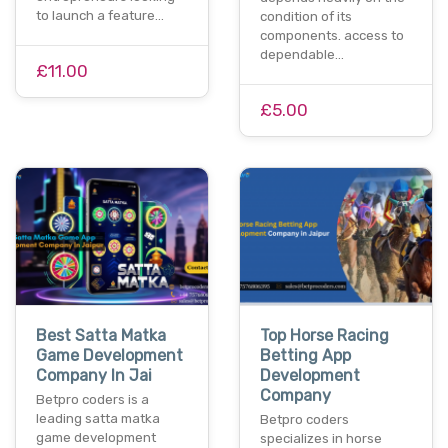
to launch a feature…
condition of its
components. access to
dependable…
£11.00
£5.00
Best Satta Matka
Top Horse Racing
Game Development
Betting App
Company In Jai
Development
Company
Betpro coders is a
leading satta matka
Betpro coders
game development
specializes in horse