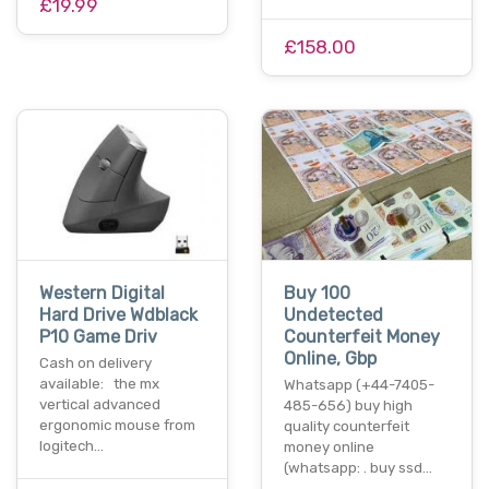
£19.99
£158.00
Western Digital
Buy 100
Hard Drive Wdblack
Undetected
P10 Game Driv
Counterfeit Money
Online, Gbp
Cash on delivery
available: the mx
Whatsapp (+44-7405-
vertical advanced
485-656) buy high
ergonomic mouse from
quality counterfeit
logitech…
money online
(whatsapp: . buy ssd…