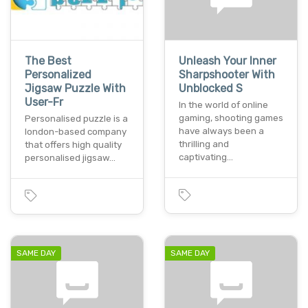
The Best
Unleash Your Inner
Personalized
Sharpshooter With
Jigsaw Puzzle With
Unblocked S
User-Fr
In the world of online
gaming, shooting games
Personalised puzzle is a
have always been a
london-based company
thrilling and
that offers high quality
captivating…
personalised jigsaw…
SAME DAY
SAME DAY