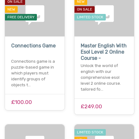
ON SALE
NEW
NEW
ON SALE
FREE DELIVERY
LIMITED STOCK
Connections Game
Master English With
Esol Level 2 Online
Course -
Connections game is a
Unlock the world of
puzzle-based game in
english with our
which players must
comprehensive esol
identify groups of
level 2 online course.
objects t…
tailored fo…
£100.00
£249.00
LIMITED STOCK