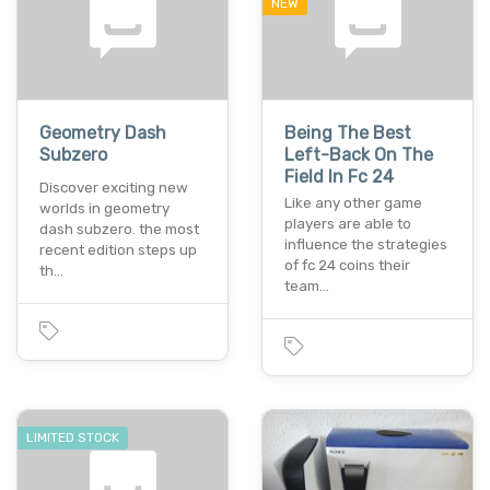
NEW
Geometry Dash
Being The Best
Subzero
Left-Back On The
Field In Fc 24
Discover exciting new
Like any other game
worlds in geometry
players are able to
dash subzero. the most
influence the strategies
recent edition steps up
of fc 24 coins their
th…
team…
LIMITED STOCK