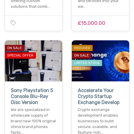
offering custom
and services into your
solutions that comb…
we…
£15,000.00
ON SALE
REDUCED
SPECIAL OFFER
ON SALE
LIMITED STOCK
Sony Playstation 5
Accelerate Your
Console Blu-Ray
Crypto Startup
Disc Version
Exchange Develop
We are specialized in
Crypto exchange
wholesale supply of
development enables
brand new 100% original
businesses to build
china brand phones
secure, scalable, and
facto…
feature-rich…