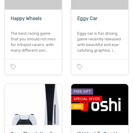
Happy Wheels
Eggy Car
The best racing game
Eggy car is fun driving
that you should not miss
game recently released
for intrepid racers, with
with beautiful and eye-
many different con…
catching graphics. i…
FREE GIFT
SPECIAL OFFER
NEW