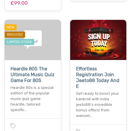
£99.00
NEW
REDUCED
LIMITED STOCK
Heardle 80S The
Effortless
Ultimate Music Quiz
Registration Join
Game For 80S
Jeeto88 Today And
E
Heardle 80s is a special
edition of the popular
Get ready to boost your
music quiz game
bankroll with india
heardle, tailored
jeeto88's incredible
specific…
bonus offers! from
welcom…