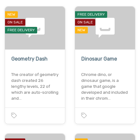
NEW
FREE DELIVERY
ON SALE
ON SALE
FREE DELIVERY
NEW
Geometry Dash
Dinosaur Game
The creator of geometry
Chrome dino, or
dash created 26
dinosaur game, is a
lengthy levels, 22 of
game that google
which are auto-scrolling
developed and included
and…
in their chrom…