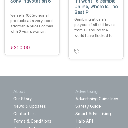
Sony Playstation 5
If I Want To Gamble
Online, Where Is The
Best Pl
We sells 100% original
Gambling at oshi's.
products at a very good
players of all skill levels
affordable prices comes
from all around the
with 2 years warran…
world have flocked to…
£250.00
About
Advertising
Our Story
Advertising Guidelines
News & Updates
Safety Guide
Contact Us
Smart Advertising
Terms & Conditions
Hallo API