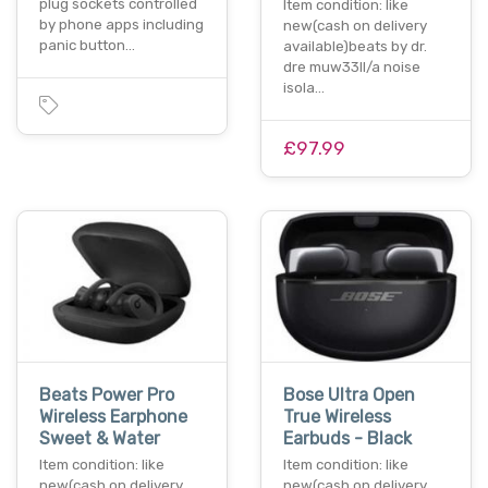
plug sockets controlled
Item condition: like
by phone apps including
new(cash on delivery
panic button…
available)beats by dr.
dre muw33ll/a noise
isola…
£97.99
Beats Power Pro
Bose Ultra Open
Wireless Earphone
True Wireless
Sweet & Water
Earbuds - Black
Item condition: like
Item condition: like
new(cash on delivery
new(cash on delivery