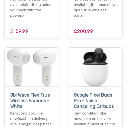
available)nothing holds
available)the bose ultra
you back with the
open true wireless
powerb…
earb…
£159.99
£200.99
Jbl Wave Flex True
Google Pixel Buds
Wireless Earbuds -
Pro - Noise
White
Canceling Earbuds
Item condition: like
Item condition: like
new(cash on delivery
new(cash on delivery
available)[jbl deep bass
available)pixel buds pro