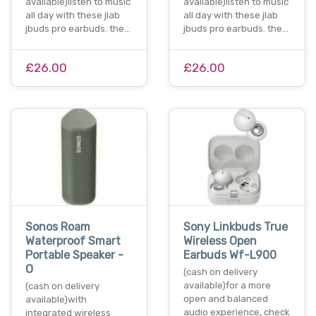
available)listen to music
available)listen to music
all day with these jlab
all day with these jlab
jbuds pro earbuds. the…
jbuds pro earbuds. the…
£26.00
£26.00
Sonos Roam
Sony Linkbuds True
Waterproof Smart
Wireless Open
Portable Speaker -
Earbuds Wf-L900
O
(cash on delivery
available)for a more
(cash on delivery
open and balanced
available)with
audio experience, check
integrated wireless