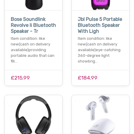
Bose Soundlink
Jbl Pulse 5 Portable
Revolve Ii Bluetooth
Bluetooth Speaker
Speaker - Tr
With Ligh
Item condition: like
Item condition: like
new(cash on delivery
new(cash on delivery
available)providing
available)eye-catching
portable audio that can
360-degree light
fill…
showbrig…
£215.99
£184.99