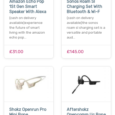
Amazon Echo Pop
Sonos Roam Sl
1St Gen Smart
Charging Set With
Speaker With Alexa
Bluetooth & Wi-F
(cash on delivery
(cash on delivery
available)experience
available)the sonos
the future of smart
roam sl charging set is a
living with the amazon
versatile and portable
echo pop…
aud…
£31.00
£145.00
Shokz Openrun Pro
Aftershokz
Mini Bone
Opencomm Uc Bone