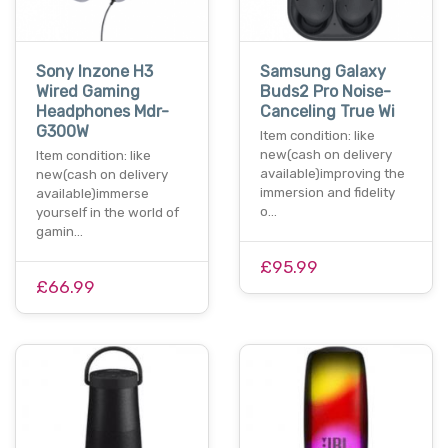
Sony Inzone H3
Samsung Galaxy
Wired Gaming
Buds2 Pro Noise-
Headphones Mdr-
Canceling True Wi
G300W
Item condition: like
new(cash on delivery
Item condition: like
available)improving the
new(cash on delivery
immersion and fidelity
available)immerse
o…
yourself in the world of
gamin…
£95.99
£66.99