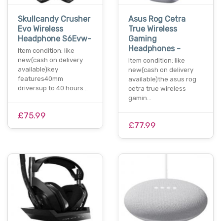
Skullcandy Crusher
Asus Rog Cetra
Evo Wireless
True Wireless
Headphone S6Evw-
Gaming
Headphones -
Item condition: like
new(cash on delivery
Item condition: like
available)key
new(cash on delivery
features40mm
available)the asus rog
driversup to 40 hours…
cetra true wireless
gamin…
£75.99
£77.99