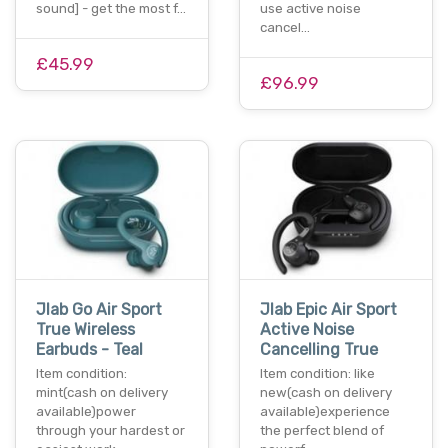
sound] - get the most f…
use active noise
cancel…
£45.99
£96.99
Jlab Go Air Sport
Jlab Epic Air Sport
True Wireless
Active Noise
Earbuds - Teal
Cancelling True
Item condition:
Item condition: like
mint(cash on delivery
new(cash on delivery
available)power
available)experience
through your hardest or
the perfect blend of