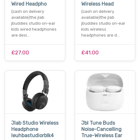
Wired Headpho
Wireless Head
(cash on delivery
(cash on delivery
available)the jlab
available)the jlab
jbuddies studio on-ear
jbuddies studio on-ear
kids wired headphones
kids wireless
are desi…
headphones are d…
£27.00
£41.00
Jlab Studio Wireless
Jbl Tune Buds
Headphone
Noise-Cancelling
Ieuhbastudiorblk4
True-Wireless Ear