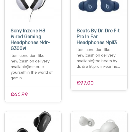
Sony Inzone H3
Beats By Dr. Dre Fit
Wired Gaming
Pro In Ear
Headphones Mdr-
Headphones Mpll3
G300W
Item condition: like
new(cash on delivery
Item condition: like
available)the beats by
new(cash on delivery
dr. dre fit pro in-ear he…
available)immerse
yourself in the world of
gamin…
£97.00
£66.99