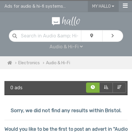
Ads for audio & hi-fi systems for sale in Bristol
MY HALLO
Audio & Hi-Fi
Electronics
Audio & Hi-Fi
0 ads
Sorry, we did not find any results within Bristol.
Would you like to be the first to post an advert in "Audio