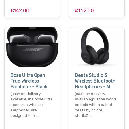
£142.00
£162.00
Bose Ultra Open
Beats Studio 3
True Wireless
Wireless Bluetooth
Earphone - Black
Headphones - M
(cash on delivery
(cash on delivery
available)the bose ultra
available)put the world
open true wireless
on hold with a pair of
earphones are
beats by dr. dre
designed to pr…
studio3…