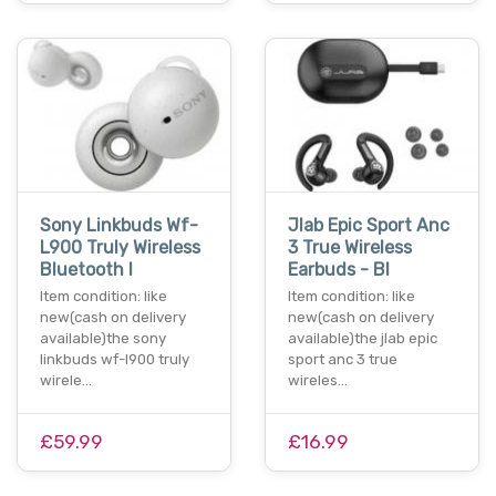
Sony Linkbuds Wf-
Jlab Epic Sport Anc
L900 Truly Wireless
3 True Wireless
Bluetooth I
Earbuds - Bl
Item condition: like
Item condition: like
new(cash on delivery
new(cash on delivery
available)the sony
available)the jlab epic
linkbuds wf-l900 truly
sport anc 3 true
wirele…
wireles…
£59.99
£16.99