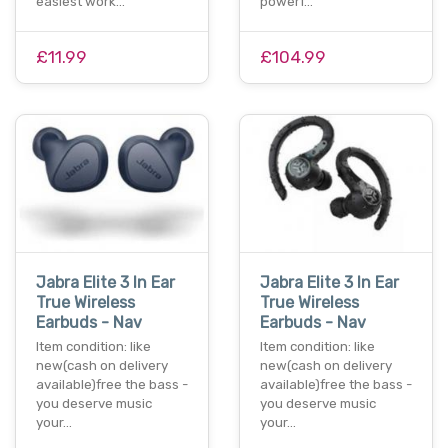
easiest work…
powerf…
£11.99
£104.99
Jabra Elite 3 In Ear
Jabra Elite 3 In Ear
True Wireless
True Wireless
Earbuds - Nav
Earbuds - Nav
Item condition: like
Item condition: like
new(cash on delivery
new(cash on delivery
available)free the bass -
available)free the bass -
you deserve music
you deserve music
your…
your…