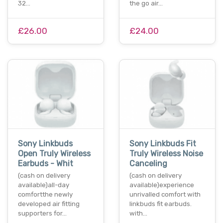
32…
the go air…
£26.00
£24.00
Sony Linkbuds
Sony Linkbuds Fit
Open Truly Wireless
Truly Wireless Noise
Earbuds - Whit
Canceling
(cash on delivery
(cash on delivery
available)all-day
available)experience
comfortthe newly
unrivalled comfort with
developed air fitting
linkbuds fit earbuds.
supporters for…
with…