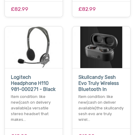
£82.99
£82.99
Logitech
Skullcandy Sesh
Headphone H110
Evo Truly Wireless
981-000271 - Black
Bluetooth In
Item condition: like
Item condition: like
new(cash on delivery
new(cash on deliver
available)a versatile
available)the skullcandy
stereo headset that
sesh evo are truly
makes…
wirel…