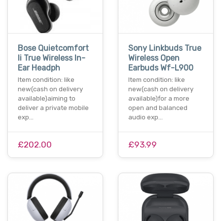
Bose Quietcomfort
Sony Linkbuds True
Ii True Wireless In-
Wireless Open
Ear Headph
Earbuds Wf-L900
Item condition: like
Item condition: like
new(cash on delivery
new(cash on delivery
available)aiming to
available)for a more
deliver a private mobile
open and balanced
exp…
audio exp…
£202.00
£93.99