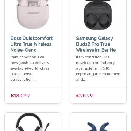
Bose Quietcomfort
Samsung Galaxy
Ultra True Wireless
Buds2 Pro True
Noise-Canc
Wireless In-Ear He
Item condition: like
Item condition: like
new(cash on delivery
new(cash on delivery
available)world-class
available) sm-r510 -
audio, noise
improving the immersion
cancellation,…
and…
£180.99
£95.99