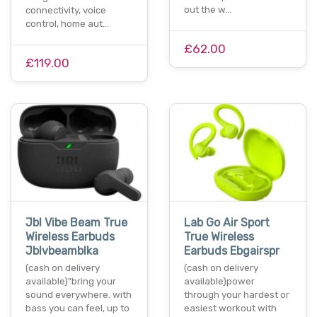
out the w…
connectivity, voice
control, home aut…
£62.00
£119.00
Jbl Vibe Beam True
Lab Go Air Sport
Wireless Earbuds
True Wireless
Jblvbeamblka
Earbuds Ebgairspr
(cash on delivery
(cash on delivery
available)"bring your
available)power
sound everywhere. with
through your hardest or
bass you can feel, up to
easiest workout with