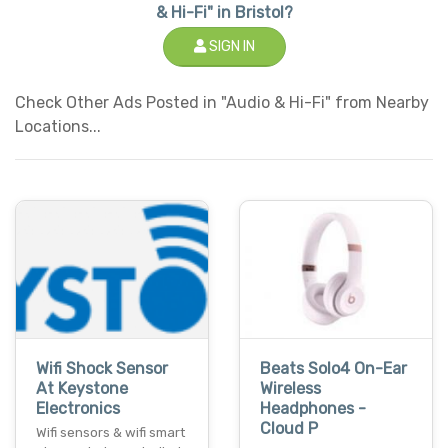
& Hi-Fi" in Bristol?
SIGN IN
Check Other Ads Posted in "Audio & Hi-Fi" from Nearby
Locations...
Wifi Shock Sensor
Beats Solo4 On-Ear
At Keystone
Wireless
Electronics
Headphones -
Cloud P
Wifi sensors & wifi smart