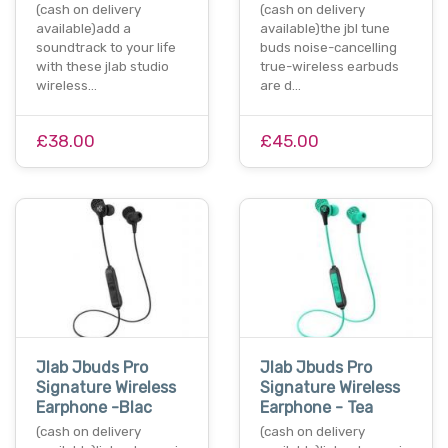
(cash on delivery
(cash on delivery
available)add a
available)the jbl tune
soundtrack to your life
buds noise-cancelling
with these jlab studio
true-wireless earbuds
wireless…
are d…
£38.00
£45.00
Jlab Jbuds Pro
Jlab Jbuds Pro
Signature Wireless
Signature Wireless
Earphone -Blac
Earphone - Tea
(cash on delivery
(cash on delivery