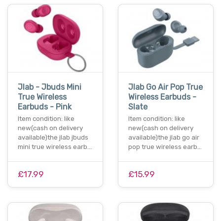
Jlab - Jbuds Mini
Jlab Go Air Pop True
True Wireless
Wireless Earbuds -
Earbuds - Pink
Slate
Item condition: like
Item condition: like
new(cash on delivery
new(cash on delivery
available)the jlab jbuds
available)the jlab go air
mini true wireless earb…
pop true wireless earb…
£17.99
£15.99