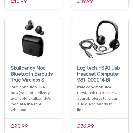
£18.99
£19.99
Skullcandy Mod
Logitech H390 Usb
Bluetooth Earbuds
Headset Computer
True Wireless S
981-000014 Bl
Item condition: like
Item condition: like
new(cash on delivery
new(cash on delivery
available)skullcandy's
available)crystal clear
mod are the true
audio and handy in-
wireless…
line…
£20.99
£32.99