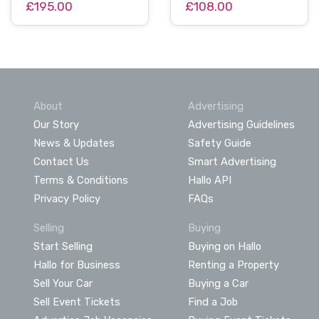
£195.00
£108.00
About
Advertising
Our Story
Advertising Guidelines
News & Updates
Safety Guide
Contact Us
Smart Advertising
Terms & Conditions
Hallo API
Privacy Policy
FAQs
Selling
Buying
Start Selling
Buying on Hallo
Hallo for Business
Renting a Property
Sell Your Car
Buying a Car
Sell Event Tickets
Find a Job