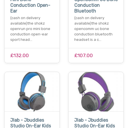
Conduction Open-
Conduction
Ear
Bluetooth
(cash on delivery
(cash on delivery
available)the shokz
available)the shokz
openrun pro mini bone
opencomm uc bone
conduction open-ear
conduction bluetooth
sport head…
headset is a c…
£132.00
£107.00
Jlab - Jbuddies
Jlab - Jbuddies
Studio On-Ear Kids
Studio On-Ear Kids