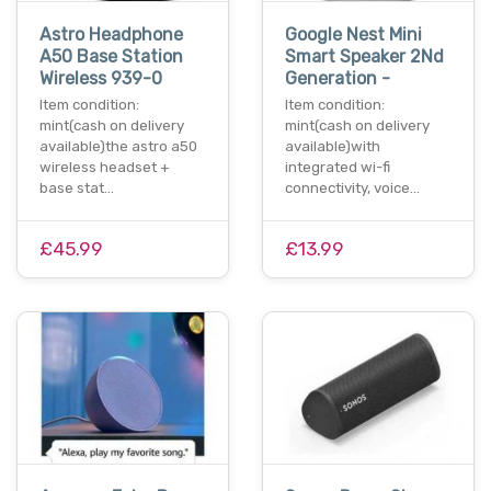
Astro Headphone
Google Nest Mini
A50 Base Station
Smart Speaker 2Nd
Wireless 939-0
Generation -
Item condition:
Item condition:
mint(cash on delivery
mint(cash on delivery
available)the astro a50
available)with
wireless headset +
integrated wi-fi
base stat…
connectivity, voice…
£45.99
£13.99