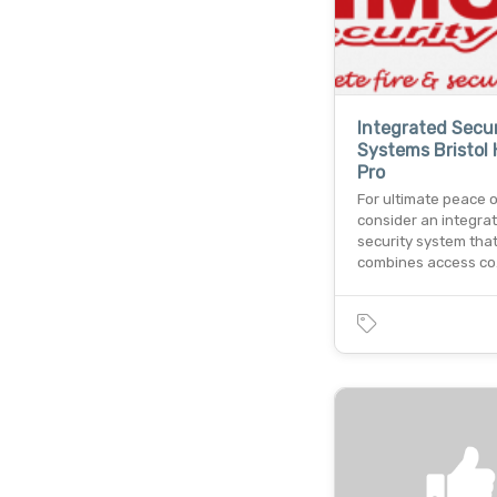
Integrated Secur
Systems Bristol H
Pro
For ultimate peace o
consider an integra
security system tha
combines access c