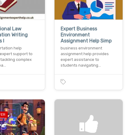
ional Law
Expert Business
ation Writing
Environment
 I
Assignment Help Simp
rtation help
business environment
expert support to
assignment help provides
 tackling complex
expert assistance to
sea…
students navigating…
FER