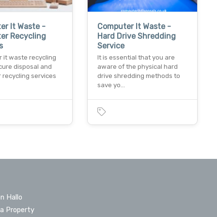
r It Waste -
Computer It Waste -
er Recycling
Hard Drive Shredding
s
Service
 it waste recycling
It is essential that you are
cure disposal and
aware of the physical hard
 recycling services
drive shredding methods to
save yo…
n Hallo
 a Property