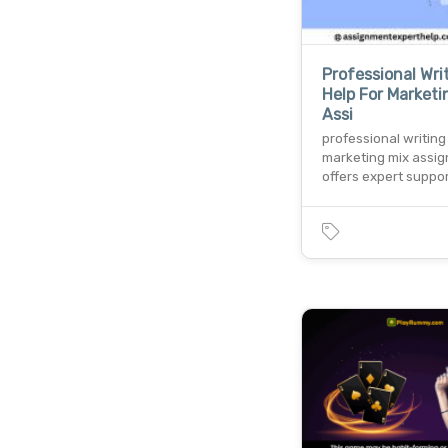
Professional Wri
Help For Marketi
Assi
professional writing
marketing mix assi
offers expert suppor