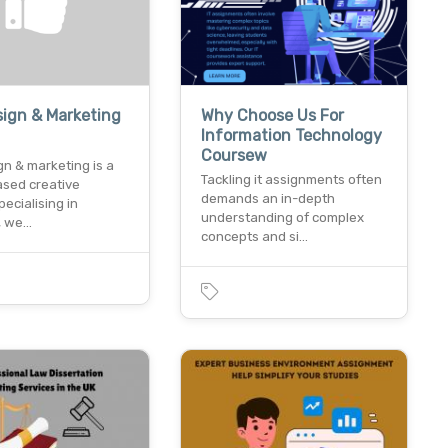
ign & Marketing
Why Choose Us For
Information Technology
Coursew
n & marketing is a
Tackling it assignments often
ased creative
demands an in-depth
ecialising in
understanding of complex
, we…
concepts and si…