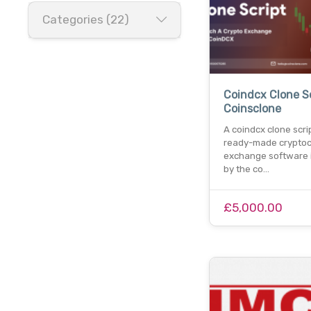
Categories (22)
Coindcx Clone Sc
Coinsclone
A coindcx clone scrip
ready-made cryptoc
exchange software 
by the co…
£5,000.00