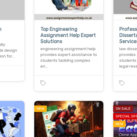
n
Top Engineering
Profess
Assignment Help Expert
Dissert
Solutions
Services
dly
engineering assignment help
law disse
te design
provides expert assistance to
provides 
ion for…
students tackling complex
students
en…
legal re
NEW
ON SALE
SPECIAL OF
NEW