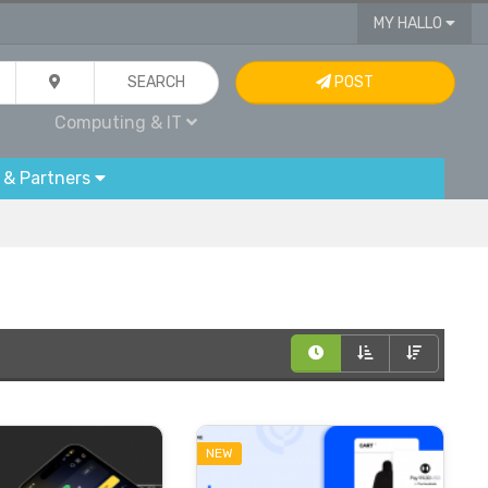
MY HALLO
SEARCH
POST
Computing & IT
 & Partners
NEW