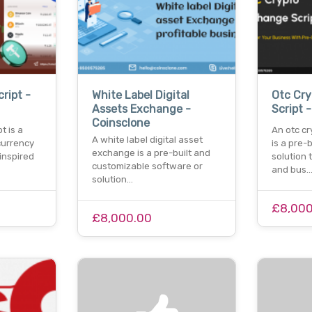
ript -
White Label Digital
Otc Cr
Assets Exchange -
Script 
Coinsclone
t is a
An otc c
A white label digital asset
urrency
is a pre-
exchange is a pre-built and
inspired
solution 
customizable software or
and bus
solution…
£8,000
£8,000.00