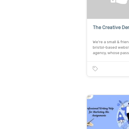
The Creative De
We’re a small & frien
bristol-based websi
agency, whose pass