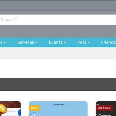
bs
Services
Events
Pets
Friends
NEW
ON SALE