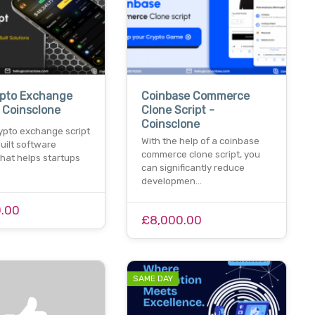
ypto Exchange
Coinbase Commerce
- Coinsclone
Clone Script -
Coinsclone
rypto exchange script
With the help of a coinbase
built software
commerce clone script, you
that helps startups
can significantly reduce
…
developmen…
.00
£8,000.00
SAME DAY