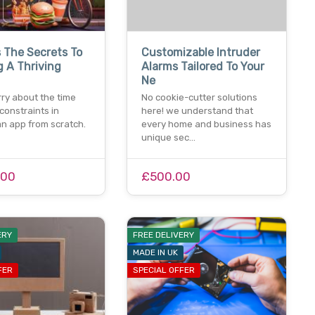
 The Secrets To
Customizable Intruder
g A Thriving
Alarms Tailored To Your
Ne
ry about the time
No cookie-cutter solutions
constraints in
here! we understand that
an app from scratch.
every home and business has
unique sec…
.00
£500.00
ERY
FREE DELIVERY
MADE IN UK
FER
SPECIAL OFFER