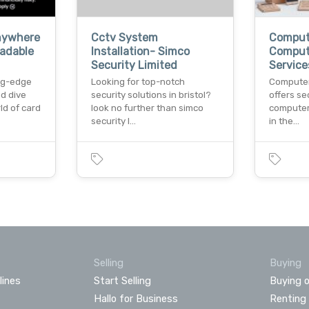
nywhere
Cctv System
Compute
adable
Installation- Simco
Comput
Security Limited
Service
ng-edge
Looking for top-notch
Computer
d dive
security solutions in bristol?
offers se
ld of card
look no further than simco
computer
security l…
in the…
Selling
Buying
lines
Start Selling
Buying o
Hallo for Business
Renting