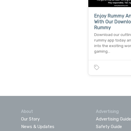
Enjoy Rummy A
With Our Downlo
Rummy
Download our cutti
rummy app today an
into the exciting wor
gaming…
About
Advertising
Our Story
Advertising Guide
News & Updates
Safety Guide