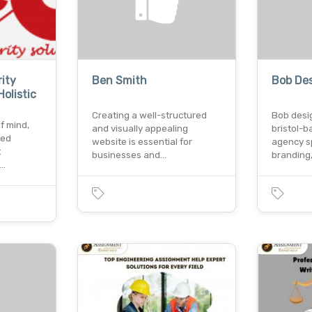
ity
Ben Smith
Bob Des
olistic
Creating a well-structured
Bob desig
f mind,
and visually appealing
bristol-b
ted
website is essential for
agency sp
t
businesses and…
branding
o…