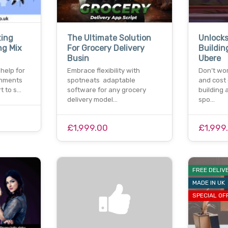
ting
The Ultimate Solution
Unlocks
ng Mix
For Grocery Delivery
Buildin
Busin
Ubere
 help for
Embrace flexibility with
Don’t wor
gnments
spotneats adaptable
and cost 
t to s…
software for any grocery
building 
delivery model…
spo…
£1,999.00
£1,999
FREE DELIV
MADE IN UK
SPECIAL OF