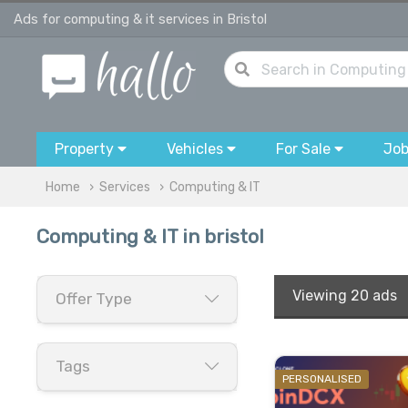
Ads for computing & it services in Bristol
Property
Vehicles
For Sale
Jo
Home
Services
Computing & IT
Computing & IT in bristol
Viewing
20 ads
Offer Type
Tags
PERSONALISED