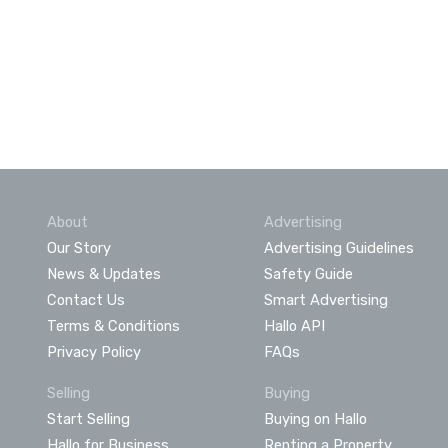
About
Advertising
Our Story
Advertising Guidelines
News & Updates
Safety Guide
Contact Us
Smart Advertising
Terms & Conditions
Hallo API
Privacy Policy
FAQs
Selling
Buying
Start Selling
Buying on Hallo
Hallo for Business
Renting a Property