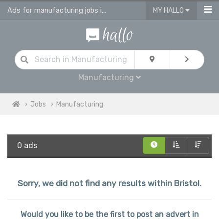
Ads for manufacturing jobs in Bristol
MY HALLO
Manufacturing
Jobs
Manufacturing
0 ads
Sorry, we did not find any results within Bristol.
Would you like to be the first to post an advert in