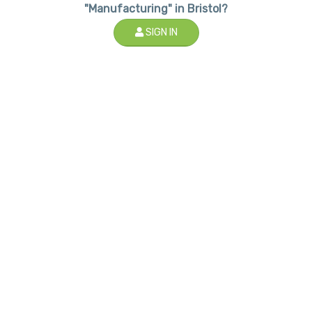
"Manufacturing" in Bristol?
SIGN IN