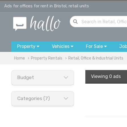
Ads for offices for rent in Bristol, retail units
Property
Vehicles
For Sale
Jo
Home
Property Rentals
Retail, Office & Industrial Units
Viewing
0 ads
Budget
Categories (7)