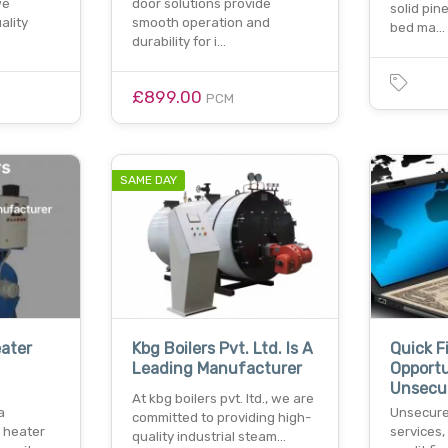
we
door solutions provide
solid pin
ality
smooth operation and
bed ma…
durability for i…
£899.00
PCM
SAME DAY
eater
Kbg Boilers Pvt. Ltd. Is A
Quick F
Leading Manufacturer
Opportu
Unsecu
At kbg boilers pvt. ltd., we are
a
Unsecure
committed to providing high-
d heater
services,
quality industrial steam…