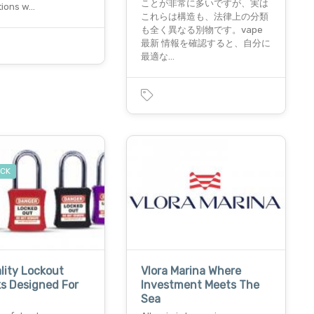
ことが非常に多いですが、実は
tions w…
これらは構造も、法律上の分類
も全く異なる別物です。vape
最新 情報を確認すると、自分に
最適な…
OCK
lity Lockout
Vlora Marina Where
s Designed For
Investment Meets The
Sea