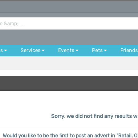
bs
Services
Events
Pets
Friends
Sorry, we did not find any results wi
Would you like to be the first to post an advert in "Retail, O