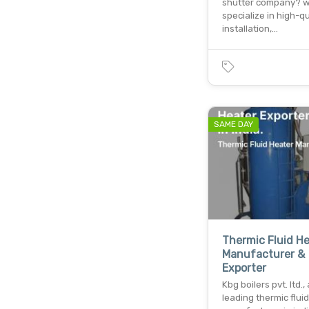
shutter company? 
specialize in high-qu
installation,…
SAME DAY
Thermic Fluid H
Manufacturer &
Exporter
Kbg boilers pvt. ltd., 
leading thermic flui