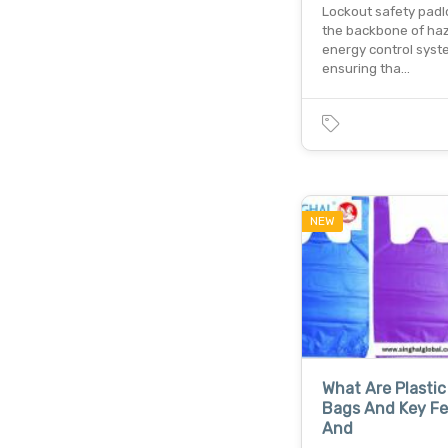
Lockout safety padl
the backbone of ha
energy control syst
ensuring tha…
NEW
What Are Plastic
Bags And Key Fe
And