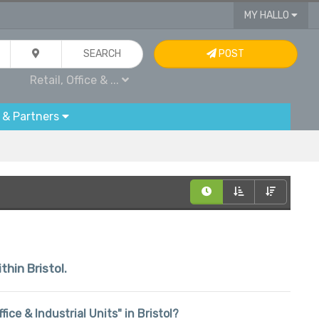
MY HALLO
SEARCH
POST
Retail, Office & ...
 & Partners
thin Bristol.
ffice & Industrial Units" in Bristol?