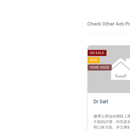
Check Other Ads Pos
ON SALE
NEW
HOME MADE
Dr Salt
鹽博士煙油在網路上
不錯的評價，特別是
和口味方面。本文將