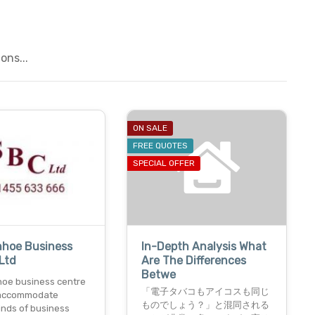
ons...
ON SALE
FREE QUOTES
SPECIAL OFFER
nhoe Business
In-Depth Analysis What
Ltd
Are The Differences
Betwe
oe business centre
「電子タバコもアイコスも同じ
o accommodate
ものでしょう？」と混同される
inds of business