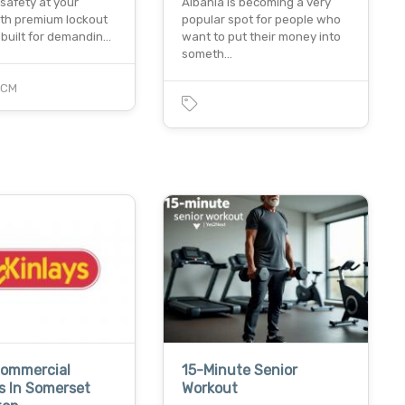
safety at your
Albania is becoming a very
with premium lockout
popular spot for people who
 built for demandin…
want to put their money into
someth…
PCM
Commercial
15-Minute Senior
s In Somerset
Workout