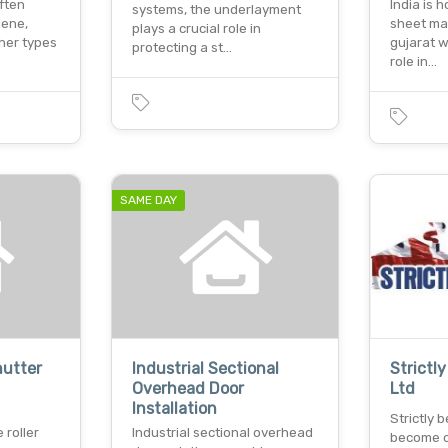
often
India is 
systems, the underlayment
lene,
sheet ma
plays a crucial role in
ther types
gujarat w
protecting a st…
role in…
SAME DAY
hutter
Industrial Sectional
Strictl
Overhead Door
Ltd
Installation
Strictly
 roller
Industrial sectional overhead
become o