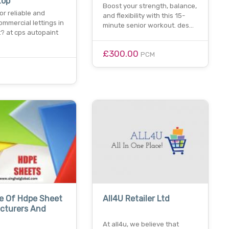
top
Boost your strength, balance,
or reliable and
and flexibility with this 15-
commercial lettings in
minute senior workout. des…
? at cps autopaint
£300.00
PCM
e Of Hdpe Sheet
All4U Retailer Ltd
cturers And
At all4u, we believe that