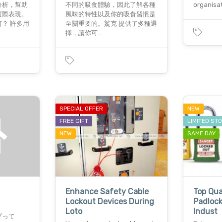
分析，幫助
不同的吸食體驗，因此了解各種
organisa
實際表現。
風味的特性以及你的吸食習慣是
？ 許多用
至關重要的。鯊克 提供了多種選
擇，讓你可…
SPECIAL OFFER
NEW
FREE GIFT
LIMITED ST
NEW
SAME DAY
Enhance Safety Cable
Top Qua
Lockout Devices During
Padlock
Loto
Indust
プって