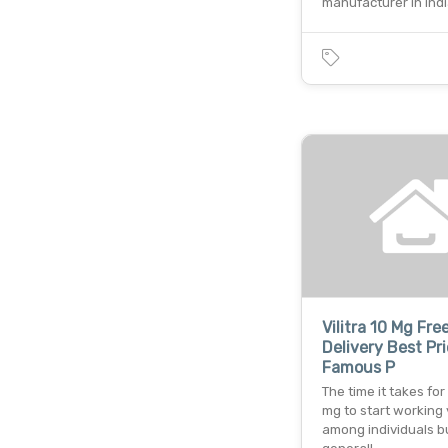
manufacturer in indi
Vilitra 10 Mg Fre
Delivery Best Pr
Famous P
The time it takes for 
mg to start working 
among individuals b