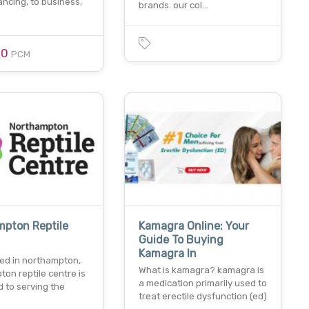
nancing, to business,
brands. our col…
00
PCM
mpton Reptile
Kamagra Online: Your
Guide To Buying
Kamagra In
hed in northampton,
What is kamagra? kamagra is
on reptile centre is
a medication primarily used to
 to serving the
treat erectile dysfunction (ed)
…