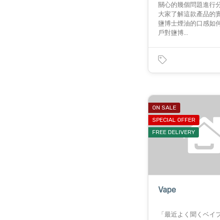
關心的幾個問題進行
大家了解這款產品的
鹽博士煙油的口感如何
戶對鹽博…
ON SALE
SPECIAL OFFER
FREE DELIVERY
Vape
「最近よく聞くベイ