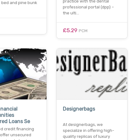
practice with the dental
e bed and pine bunk
professional portal (dpp) –
the ulti…
£5.29
PCM
inancial
Designerbags
nities
red Loans Se
At designerbags, we
d credit financing
specialize in offering high-
 offer unsecured
quality replicas of luxury