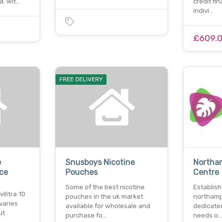
a. wit…
credit fi
indivi…
£609.
FREE DELIVERY
e
Snusboys Nicotine
Northa
ice
Pouches
Centre
Some of the best nicotine
Establis
vilitra 10
pouches in the uk market
northampt
varies
available for wholesale and
dedicated
ut
purchase fo…
needs o