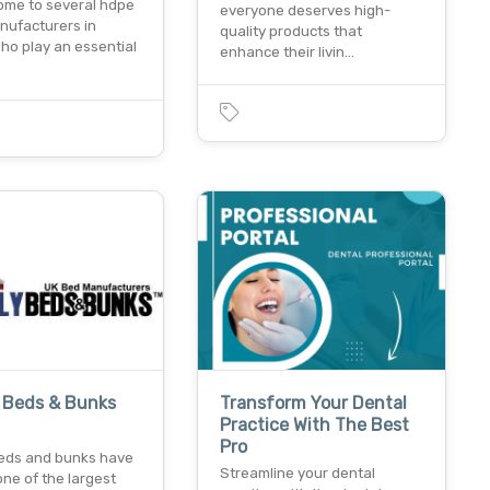
home to several hdpe
everyone deserves high-
nufacturers in
quality products that
ho play an essential
enhance their livin…
y Beds & Bunks
Transform Your Dental
Practice With The Best
Pro
 beds and bunks have
Streamline your dental
ne of the largest