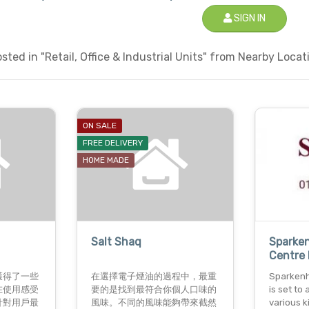
SIGN IN
ted in "Retail, Office & Industrial Units" from Nearby Locati
ON SALE
FREE DELIVERY
HOME MADE
Salt Shaq
Sparke
Centre 
獲得了一些
在選擇電子煙油的過程中，最重
Sparkenh
在使用感受
要的是找到最符合你個人口味的
is set t
針對用戶最
風味。不同的風味能夠帶來截然
various k