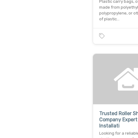
Plastic carry bags, 
made from polyethy
polypropylene, or o
of plastic…
Trusted Roller S
Company Expert
Installati
Looking for a reliable