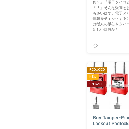
何？」「電子タバコ
の？」そんな疑問を
も多いはず。電子タバ
情報をチェックする
は従来の紙巻きタバ
新しい嗜好品と…
REDUCED
NEW
ON SALE
Buy Tamper-Pro
Lockout Padlock