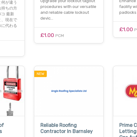
Upgrade your lockout tagout
Enhance 
と何が違う
procedures with our versatile
facility 
お持ちの方
and reliable cable lockout
padlocks
コ 最新
devic…
と、現在で
コに代わる
£1.00
£1.00
PCM
NEW
of
Reliable Roofing
Prime 
s
Contractor In Barnsley
Letting