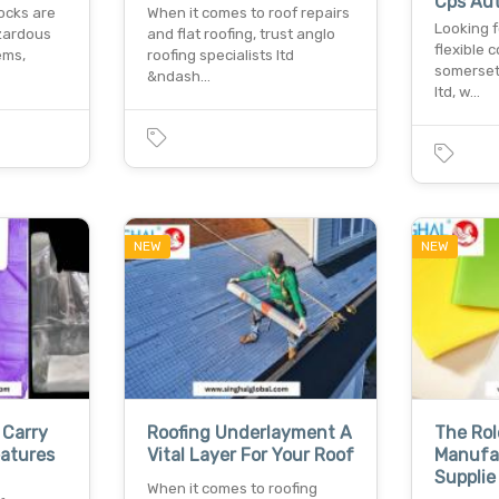
Cps Au
ocks are
When it comes to roof repairs
Looking f
zardous
and flat roofing, trust anglo
flexible 
ems,
roofing specialists ltd
somerset
&ndash…
ltd, w…
NEW
NEW
 Carry
Roofing Underlayment A
The Rol
atures
Vital Layer For Your Roof
Manufa
Supplie
When it comes to roofing