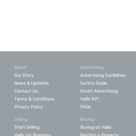
About
Advertising
Our Story
Advertising Guidelines
News & Updates
Safety Guide
Contact Us
Smart Advertising
Terms & Conditions
Hallo API
Privacy Policy
FAQs
Selling
Buying
Start Selling
Buying on Hallo
Hallo for Business
Renting a Property