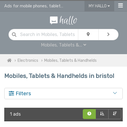
Ads for mobile phones, tablets & ereaders for sale in Bristol
MY HALLO
Mobiles, Tablets &...
Electronics
Mobiles, Tablets & Handhelds
Mobiles, Tablets & Handhelds in bristol
Filters
1 ads