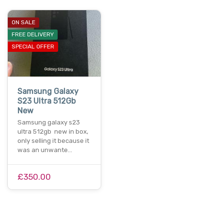
ON SALE
FREE DELIVERY
SPECIAL OFFER
Samsung Galaxy
S23 Ultra 512Gb
New
Samsung galaxy s23
ultra 512gb new in box,
only selling it because it
was an unwante…
£350.00