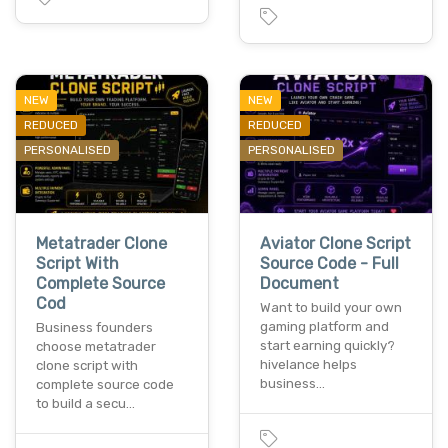
NEW
NEW
REDUCED
REDUCED
PERSONALISED
PERSONALISED
Metatrader Clone
Aviator Clone Script
Script With
Source Code - Full
Complete Source
Document
Cod
Want to build your own
gaming platform and
Business founders
start earning quickly?
choose metatrader
hivelance helps
clone script with
business…
complete source code
to build a secu…