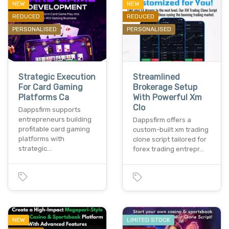
NEW
NEW
REDUCED
REDUCED
PERSONALISED
PERSONALISED
Strategic Execution
Streamlined
For Card Gaming
Brokerage Setup
Platforms Ca
With Powerful Xm
Clo
Dappsfirm supports
entrepreneurs building
Dappsfirm offers a
profitable card gaming
custom-built xm trading
platforms with
clone script tailored for
strategic…
forex trading entrepr…
NEW
LIMITED STOCK