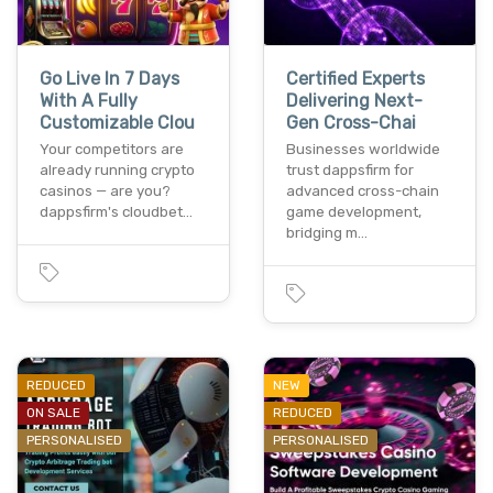
Go Live In 7 Days
Certified Experts
With A Fully
Delivering Next-
Customizable Clou
Gen Cross-Chai
Your competitors are
Businesses worldwide
already running crypto
trust dappsfirm for
casinos — are you?
advanced cross-chain
dappsfirm's cloudbet…
game development,
bridging m…
REDUCED
NEW
ON SALE
REDUCED
PERSONALISED
PERSONALISED