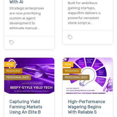
With Ai
Built for ambitious
gaming startups,
Strategic enterprises
dappsfirm delivers a
are now prioritizing
powerful venasbet
custom ai agent
clone script w…
development to
eliminate manual…
NEW
NEW
REDUCED
REDUCED
PERSONALISED
PERSONALISED
Capturing Yield
High-Performance
Farming Markets
Wagering Begins
Using An Elite B
With Reliable S