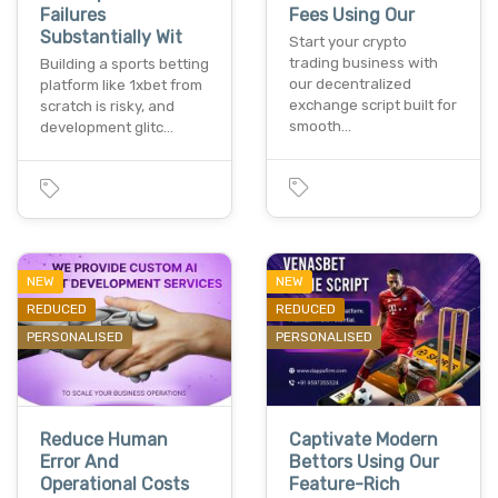
Failures
Fees Using Our
Substantially Wit
Start your crypto
trading business with
Building a sports betting
our decentralized
platform like 1xbet from
exchange script built for
scratch is risky, and
smooth…
development glitc…
NEW
NEW
REDUCED
REDUCED
PERSONALISED
PERSONALISED
Reduce Human
Captivate Modern
Error And
Bettors Using Our
Operational Costs
Feature-Rich