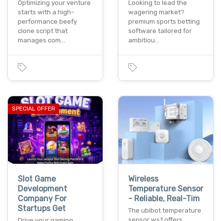
Optimizing your venture
Looking to lead the
starts with a high-
wagering market?
performance beefy
premium sports betting
clone script that
software tailored for
manages com…
ambitiou…
SPECIAL OFFER
Slot Game
Wireless
Development
Temperature Sensor
Company For
- Reliable, Real-Tim
Startups Get
The ubibot temperature
sensor ws1 offers
Drive your gaming