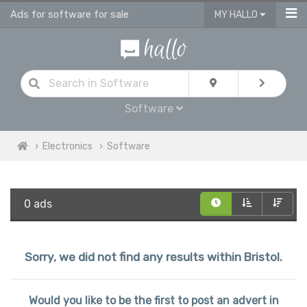
Ads for software for sale
MY HALLO
Software
Electronics
Software
0 ads
Sorry, we did not find any results within Bristol.
Would you like to be the first to post an advert in