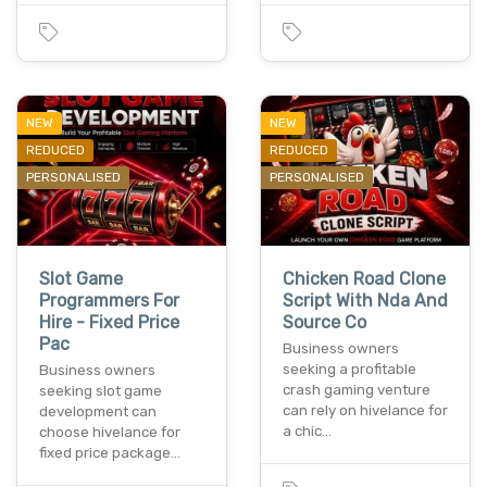
NEW
NEW
REDUCED
REDUCED
PERSONALISED
PERSONALISED
Slot Game
Chicken Road Clone
Programmers For
Script With Nda And
Hire - Fixed Price
Source Co
Pac
Business owners
seeking a profitable
Business owners
crash gaming venture
seeking slot game
can rely on hivelance for
development can
a chic…
choose hivelance for
fixed price package…