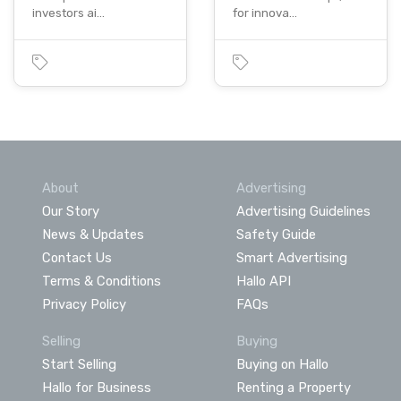
investors ai…
for innova…
About
Advertising
Our Story
Advertising Guidelines
News & Updates
Safety Guide
Contact Us
Smart Advertising
Terms & Conditions
Hallo API
Privacy Policy
FAQs
Selling
Buying
Start Selling
Buying on Hallo
Hallo for Business
Renting a Property