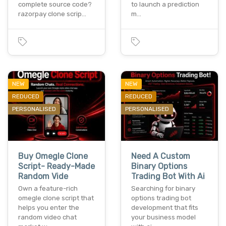
complete source code?
to launch a prediction
razorpay clone scrip…
m…
NEW
NEW
REDUCED
REDUCED
PERSONALISED
PERSONALISED
Buy Omegle Clone
Need A Custom
Script- Ready-Made
Binary Options
Random Vide
Trading Bot With Ai
Own a feature-rich
Searching for binary
omegle clone script that
options trading bot
helps you enter the
development that fits
random video chat
your business model