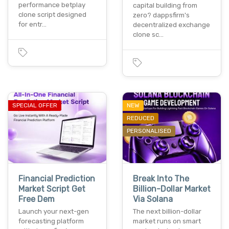
performance betplay
capital building from
clone script designed
zero? dappsfirm's
for entr…
decentralized exchange
clone sc…
SPECIAL OFFER
NEW
REDUCED
PERSONALISED
Financial Prediction
Break Into The
Market Script Get
Billion-Dollar Market
Free Dem
Via Solana
Launch your next-gen
The next billion-dollar
forecasting platform
market runs on smart