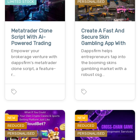
LIMITED STOCK
PERSONALISED
Metatrader Clone
Create A Fast And
Script With Ai-
Secure Skin
Powered Trading
Gambling App With
Empower your
Dappsfirm helps
brokerage venture with
entrepreneurs tap into
dappsfirm’s metatrader
the booming skins
clone script, a feature-
gambling market with a
r…
robust csg…
NEW
NEW
REDUCED
REDUCED
PERSONALISED
PERSONALISED