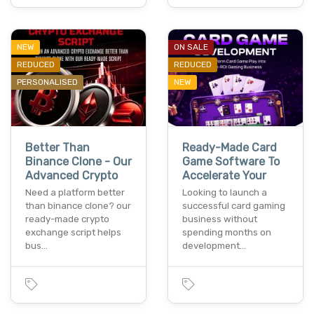
NEW
ON SALE
REDUCED
REDUCED
PERSONALISED
NEW
Better Than
Ready-Made Card
Binance Clone - Our
Game Software To
Advanced Crypto
Accelerate Your
Need a platform better
Looking to launch a
than binance clone? our
successful card gaming
ready-made crypto
business without
exchange script helps
spending months on
bus…
development…