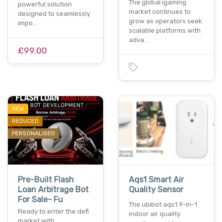
The global igaming
powerful solution
market continues to
designed to seamlessly
grow as operators seek
impo…
scalable platforms with
adva…
£99.00
NEW
REDUCED
PERSONALISED
Pre-Built Flash
Aqs1 Smart Air
Loan Arbitrage Bot
Quality Sensor
For Sale- Fu
The ubibot aqs1 9-in-1
Ready to enter the defi
indoor air quality
market with