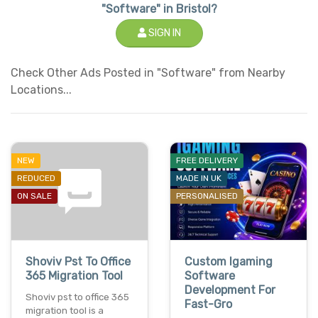
"Software" in Bristol?
SIGN IN
Check Other Ads Posted in "Software" from Nearby
Locations...
NEW
FREE DELIVERY
REDUCED
MADE IN UK
ON SALE
PERSONALISED
Shoviv Pst To Office
Custom Igaming
365 Migration Tool
Software
Development For
Shoviv pst to office 365
Fast-Gro
migration tool is a