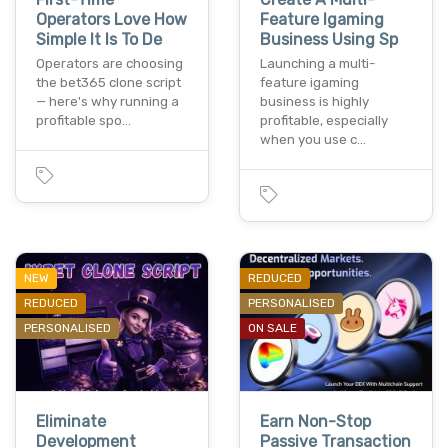
Operators Love How
Feature Igaming
Simple It Is To De
Business Using Sp
Operators are choosing
Launching a multi-
the bet365 clone script
feature igaming
— here's why running a
business is highly
profitable spo…
profitable, especially
when you use c…
NEW
REDUCED
REDUCED
PERSONALISED
PERSONALISED
ON SALE
Eliminate
Earn Non-Stop
Development
Passive Transaction