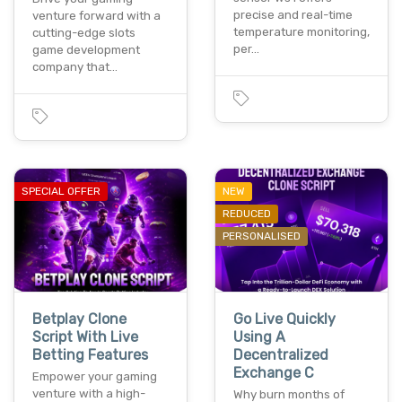
precise and real-time
venture forward with a
temperature monitoring,
cutting-edge slots
per…
game development
company that…
SPECIAL OFFER
NEW
REDUCED
PERSONALISED
Betplay Clone
Go Live Quickly
Script With Live
Using A
Betting Features
Decentralized
Exchange C
Empower your gaming
venture with a high-
Why burn months of