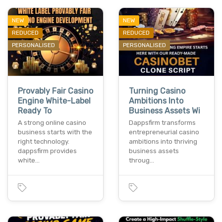
NEW
NEW
REDUCED
REDUCED
PERSONALISED
PERSONALISED
Provably Fair Casino
Turning Casino
Engine White-Label
Ambitions Into
Ready To
Business Assets Wi
A strong online casino
Dappsfirm transforms
business starts with the
entrepreneurial casino
right technology.
ambitions into thriving
dappsfirm provides
business assets
white…
throug…