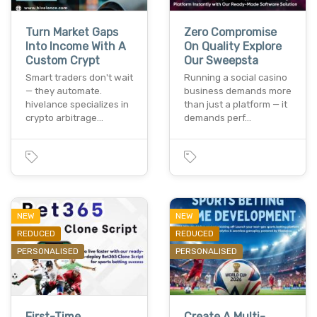
Turn Market Gaps
Zero Compromise
Into Income With A
On Quality Explore
Custom Crypt
Our Sweepsta
Smart traders don't wait
Running a social casino
— they automate.
business demands more
hivelance specializes in
than just a platform — it
crypto arbitrage…
demands perf…
NEW
NEW
REDUCED
REDUCED
PERSONALISED
PERSONALISED
First-Time
Create A Multi-