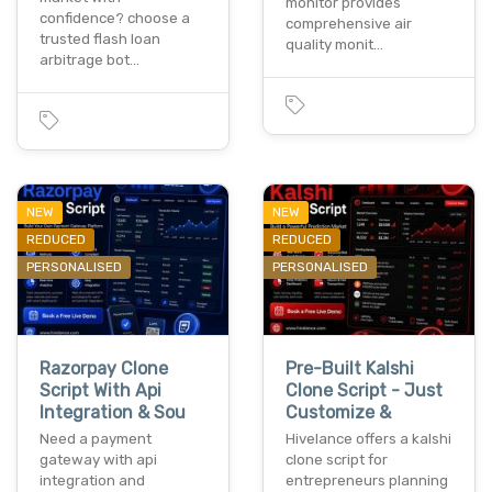
monitor provides
confidence? choose a
comprehensive air
trusted flash loan
quality monit…
arbitrage bot…
NEW
NEW
REDUCED
REDUCED
PERSONALISED
PERSONALISED
Razorpay Clone
Pre-Built Kalshi
Script With Api
Clone Script - Just
Integration & Sou
Customize &
Need a payment
Hivelance offers a kalshi
gateway with api
clone script for
integration and
entrepreneurs planning