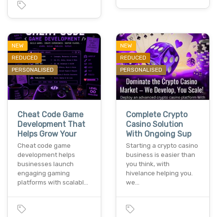
NEW
NEW
REDUCED
REDUCED
PERSONALISED
PERSONALISED
Cheat Code Game
Complete Crypto
Development That
Casino Solution
Helps Grow Your
With Ongoing Sup
Cheat code game
Starting a crypto casino
development helps
business is easier than
businesses launch
you think, with
engaging gaming
hivelance helping you.
platforms with scalabl…
we…