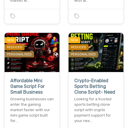
market w…
with ai…
NEW
NEW
REDUCED
REDUCED
PERSONALISED
PERSONALISED
Affordable Mini
Crypto-Enabled
Game Script For
Sports Betting
Small Business
Clone Script- Need
Growing businesses can
Looking for a trusted
enter the gaming
sports betting clone
market faster with our
script with crypto
mini game script built
payment support for
for…
your nex…