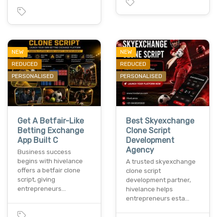
NEW
NEW
REDUCED
REDUCED
PERSONALISED
PERSONALISED
Get A Betfair-Like
Best Skyexchange
Betting Exchange
Clone Script
App Built C
Development
Agency
Business success
begins with hivelance
A trusted skyexchange
offers a betfair clone
clone script
script, giving
development partner,
entrepreneurs…
hivelance helps
entrepreneurs esta…