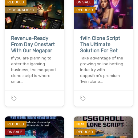
REDUCED
ON SALE
PERSONALISED
REDUCED
Revenue-Ready
1Win Clone Script
From Day Onestart
The Ultimate
With Our Megapar
Solution For Bet
If you are planning to
Take advantage of the
enter the igaming
growing online betting
business, the megapari
industry with
clone script is where
dappsfirm's premium
smar…
1win clone…
REDUCED
NEW
ON SALE
REDUCED