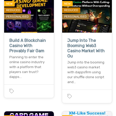
NEW
NEW
REDUCED
REDUCED
PERSONALISED
PERSONALISED
Build A Blockchain
Jump Into The
Casino With
Booming Web3
Provably Fair Gam
Casino Market With
Ou
Planning to enter the
online casino industry
Jump into the booming
with a platform that
web3 casino market
players can trust?
with dappsfirm using
dapps…
our shuffle clone script
and…