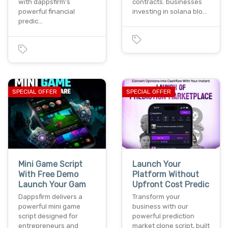
with dappsfirm’s
contracts. businesses
powerful financial
investing in solana blo…
predic…
SPECIAL OFFER
SPECIAL OFFER
Mini Game Script
Launch Your
With Free Demo
Platform Without
Launch Your Gam
Upfront Cost Predic
Dappsfirm delivers a
Transform your
powerful mini game
business with our
script designed for
powerful prediction
entrepreneurs and
market clone script, built