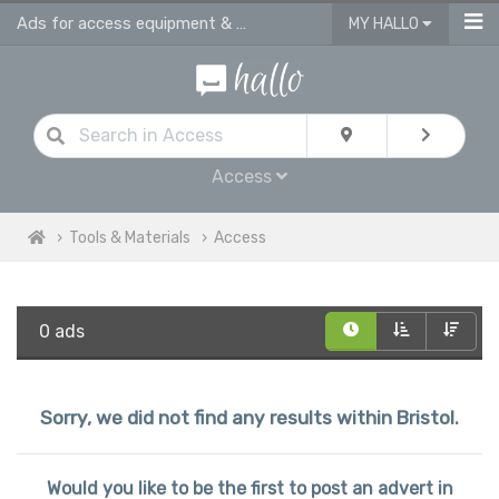
Ads for access equipment & tools in Bristol
MY HALLO
Access
Tools & Materials
Access
0 ads
Sorry, we did not find any results within Bristol.
Would you like to be the first to post an advert in