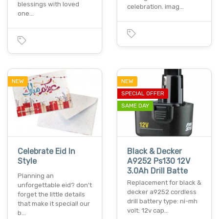
blessings with loved
celebration. imag…
one…
NEW
NEW
SPECIAL OFFER
SAME DAY
Celebrate Eid In
Black & Decker
Style
A9252 Ps130 12V
3.0Ah Drill Batte
Planning an
Replacement for black &
unforgettable eid? don't
decker a9252 cordless
forget the little details
drill battery type: ni-mh
that make it special! our
volt: 12v cap…
b…