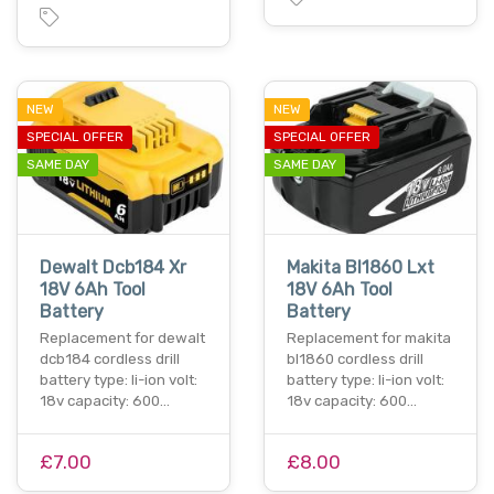
NEW
NEW
SPECIAL OFFER
SPECIAL OFFER
SAME DAY
SAME DAY
Dewalt Dcb184 Xr
Makita Bl1860 Lxt
18V 6Ah Tool
18V 6Ah Tool
Battery
Battery
Replacement for dewalt
Replacement for makita
dcb184 cordless drill
bl1860 cordless drill
battery type: li-ion volt:
battery type: li-ion volt:
18v capacity: 600…
18v capacity: 600…
£7.00
£8.00