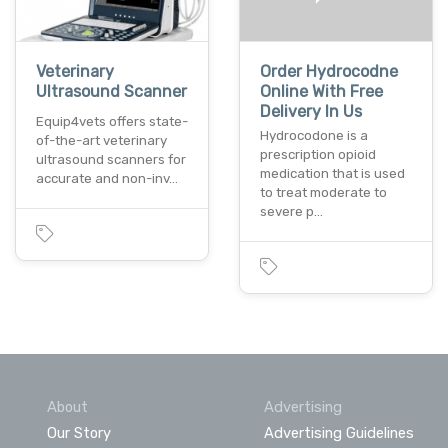
Veterinary
Order Hydrocodne
Ultrasound Scanner
Online With Free
Delivery In Us
Equip4vets offers state-
Hydrocodone is a
of-the-art veterinary
prescription opioid
ultrasound scanners for
medication that is used
accurate and non-inv…
to treat moderate to
severe p…
About
Advertising
Our Story
Advertising Guidelines