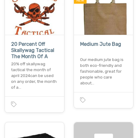
NEW
20 Percent Off
Medium Jute Bag
Skallywag Tactical
The Month Of A
Our medium jute bag is
20% off skallywag
both eco-friendly and
tactical the month of
fashionable, great for
april 2024can be used
people who care
on any order, the month
about…
of a…