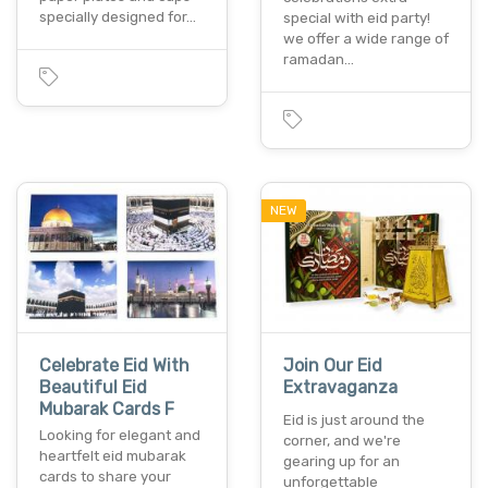
specially designed for…
special with eid party!
we offer a wide range of
ramadan…
NEW
Celebrate Eid With
Join Our Eid
Beautiful Eid
Extravaganza
Mubarak Cards F
Eid is just around the
Looking for elegant and
corner, and we're
heartfelt eid mubarak
gearing up for an
cards to share your
unforgettable