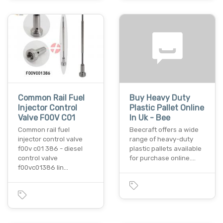
Common Rail Fuel
Buy Heavy Duty
Injector Control
Plastic Pallet Online
Valve F00V C01
In Uk - Bee
Common rail fuel
Beecraft offers a wide
injector control valve
range of heavy-duty
f00v c01 386 - diesel
plastic pallets available
control valve
for purchase online.…
f00vc01386 lin…