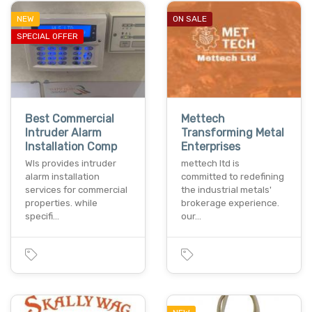
NEW
ON SALE
SPECIAL OFFER
Best Commercial
Mettech
Intruder Alarm
Transforming Metal
Installation Comp
Enterprises
Wls provides intruder
mettech ltd is
alarm installation
committed to redefining
services for commercial
the industrial metals'
properties. while
brokerage experience.
specifi…
our…