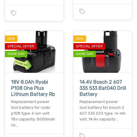
NEW
NEW
SPECIAL OFFER
SPECIAL OFFER
SAME DAY
SAME DAY
18V 8.0Ah Ryobi
14.4V Bosch 2 607
P108 One Plus
335 533 Bat040 Drill
Lithium Battery Rb
Battery
Replacement power
Replacement power
tool battery for ryobi
tool battery for bosch 2
p108 type: li-ion volt:
607 335 533 type: ni-mh
18v capacity: 8000mah
volt: 14.4v capacity:…
co…