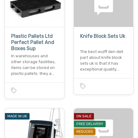
Plastic Pallets Ltd
Knife Block Sets Uk
Perfect Pallet And
Boxes Sup
The best wulff den deli
In warehouses and
part about knife block
other storage facilities,
sets uk is that it has
items can be stored on
exceptional quality.…
plastic pallets. they a…
MADE IN UK
ON SALE
FREE DELIVERY
REDUCED