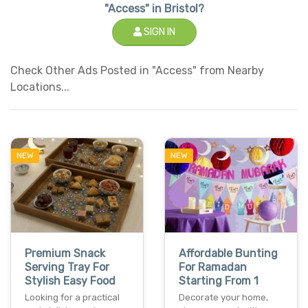
"Access" in Bristol?
SIGN IN
Check Other Ads Posted in "Access" from Nearby
Locations...
NEW
NEW
Premium Snack
Affordable Bunting
Serving Tray For
For Ramadan
Stylish Easy Food
Starting From 1
Looking for a practical
Decorate your home,