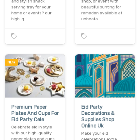
and stylish snack
shop, or event with
serving tray for your
beautiful bunting for
home or events? our
ramadan available at
high-q…
unbeata…
NEW
Premium Paper
Eid Party
Plates And Cups For
Decorations &
Eid Party Cele
Supplies Shop
Online Uk
Celebrate eid in style
with our high-quality
Make your eid
paper plates and cups
celebrations extra