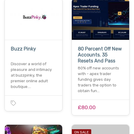
Buzz Pinky
80 Percent Off New
Accounts. 35
Resets And Pass
Discover a world of
80% off new accounts
pleasure and intimacy
with - apex trader
at buzzpinky, the
funding gives day
premier online adult
traders the option to
boutique.…
obtain fun…
£80.00
ON SALE