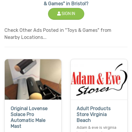
& Games" in Bristol?
SIGN IN
Check Other Ads Posted in "Toys & Games" from
Nearby Locations...
Original Lovense
Adult Products
Solace Pro
Store Virginia
Automatic Male
Beach
Mast
Adam & eve is virginia