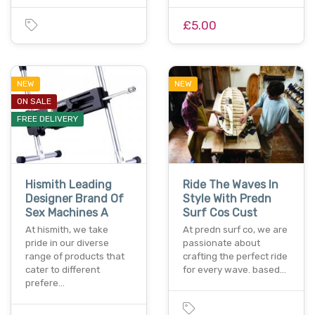
£5.00
NEW
NEW
ON SALE
FREE DELIVERY
Hismith Leading
Ride The Waves In
Designer Brand Of
Style With Predn
Sex Machines A
Surf Cos Cust
At hismith, we take
At predn surf co, we are
pride in our diverse
passionate about
range of products that
crafting the perfect ride
cater to different
for every wave. based…
prefere…