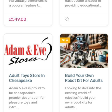
individual preferences is
has become a leader in
a popular feature t…
providing educational…
£549.00
NEW
Adult Toys Store In
Build Your Own
Chesapeake
Robot Kit For Adults
Adam & eve is proud to
Looking to dive into the
be chesapeake's
exciting world of
premier destination for
robotics? build your
pleasure toys and
own robot kits for
intim…
adults…