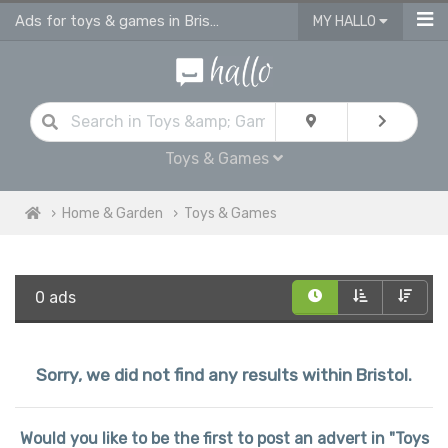
Ads for toys & games in Bristol
MY HALLO
Toys & Games
Home & Garden
Toys & Games
0 ads
Sorry, we did not find any results within Bristol.
Would you like to be the first to post an advert in "Toys