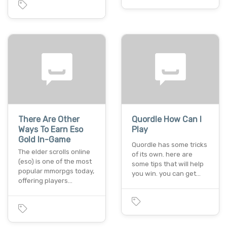
There Are Other
Quordle How Can I
Ways To Earn Eso
Play
Gold In-Game
Quordle has some tricks
The elder scrolls online
of its own. here are
(eso) is one of the most
some tips that will help
popular mmorpgs today,
you win. you can get…
offering players…