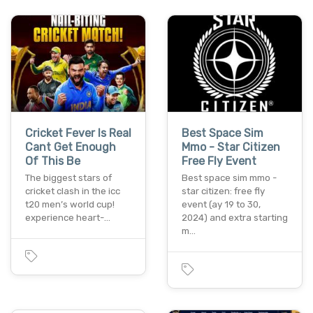
Cricket Fever Is Real
Best Space Sim
Cant Get Enough
Mmo - Star Citizen
Of This Be
Free Fly Event
The biggest stars of
Best space sim mmo -
cricket clash in the icc
star citizen: free fly
t20 men’s world cup!
event (ay 19 to 30,
experience heart-…
2024) and extra starting
m…