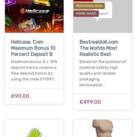
PERSONALISED
HOME MADE
Hellcase. Com
Bestrealdoll.com
Maximum Bonus 10
The Worlds Most
Percent Deposit B
Realistic Best
Maximum bonus $ + 10%
Based on the premise of
deposit bonus.receive a
material safety, high
free deposit bonus by
quality and reliable
using the code 517891…
packaging,
bestrealdoll…
£90.00
£499.00