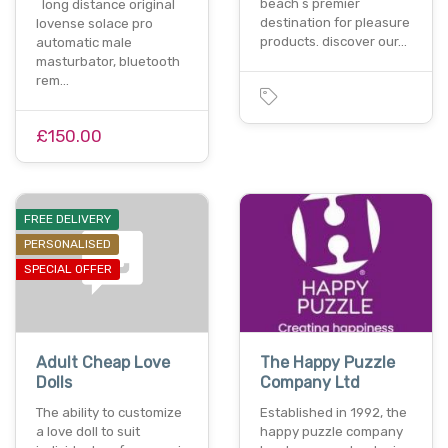
beach s premier
long distance original
destination for pleasure
lovense solace pro
products. discover our…
automatic male
masturbator, bluetooth
rem…
£150.00
FREE DELIVERY
PERSONALISED
SPECIAL OFFER
Adult Cheap Love
The Happy Puzzle
Dolls
Company Ltd
The ability to customize
Established in 1992, the
a love doll to suit
happy puzzle company