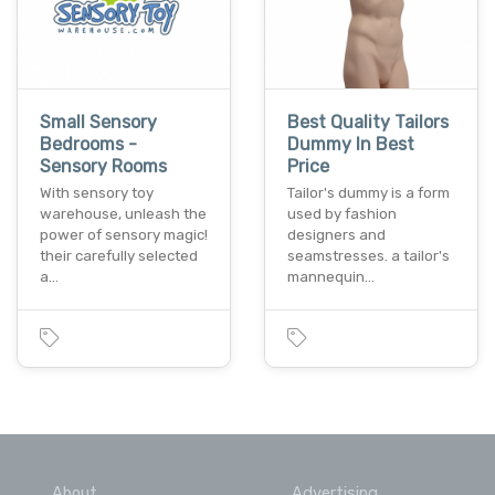
Small Sensory
Best Quality Tailors
Bedrooms -
Dummy In Best
Sensory Rooms
Price
With sensory toy
Tailor's dummy is a form
warehouse, unleash the
used by fashion
power of sensory magic!
designers and
their carefully selected
seamstresses. a tailor's
a…
mannequin…
About
Advertising