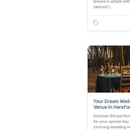
leisure is simple wit
tailored t…
Your Dream Wed
Venue In Herefo
Discover the perfect
for your special day 
stunning wedding v