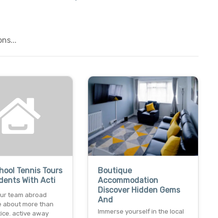
ns...
chool Tennis Tours
Boutique
dents With Acti
Accommodation
Discover Hidden Gems
our team abroad
And
e about more than
Immerse yourself in the local
tice. active away