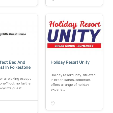
rfect Bed And
Holiday Resort Unity
st In Folkestone
Holiday resort unity, situated
or a relaxing escape
in brean sands, somerset,
tone? look no further
offers a range of holiday
wycliffe guest
experie…