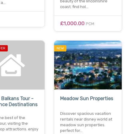
beauty of the lincolnshire
 a…
coast. find hol…
£1,000.00
PCM
FER
NEW
 Balkans Tour -
Meadow Sun Properties
nce Destinations
Discover spacious vacation
he best of the
rentals near disney world at
our, visiting the
meadow sun properties.
top attractions. enjoy
perfect for…