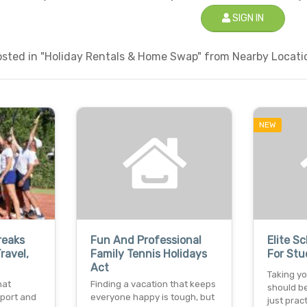
SIGN IN
sted in "Holiday Rentals & Home Swap" from Nearby Locatio
NEW
reaks
Fun And Professional
Elite S
ravel,
Family Tennis Holidays
For Stu
Act
Taking y
hat
Finding a vacation that keeps
should b
sport and
everyone happy is tough, but
just prac