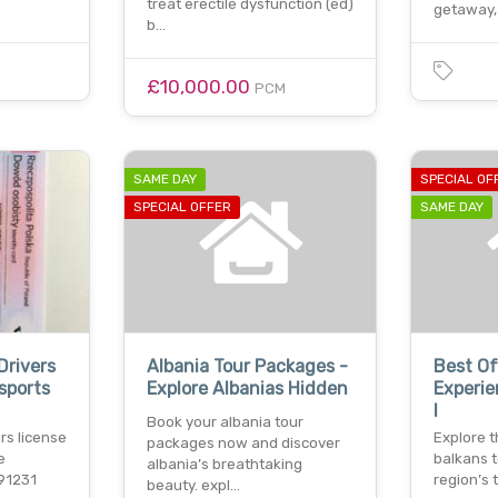
treat erectile dysfunction (ed)
getaway,
b…
£10,000.00
PCM
SAME DAY
SPECIAL OF
SPECIAL OFFER
SAME DAY
Drivers
Albania Tour Packages -
Best Of
sports
Explore Albanias Hidden
Experie
I
Book your albania tour
ers license
Explore t
packages now and discover
e
balkans t
albania’s breathtaking
91231
region’s 
beauty. expl…