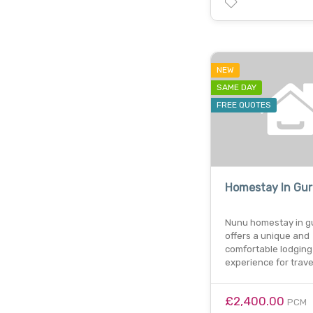
NEW
SAME DAY
FREE QUOTES
Homestay In Gu
Nunu homestay in g
offers a unique and
comfortable lodging
experience for trave
£2,400.00
PCM