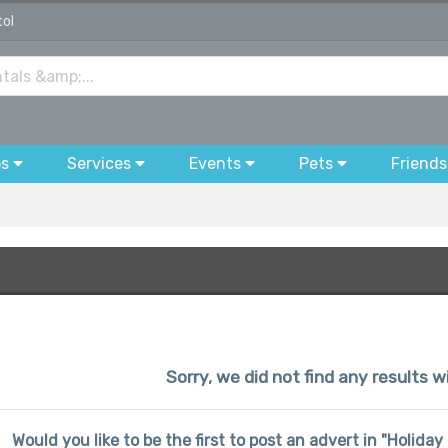
tol
bs
Services
Events
Pets
Friends
Sorry, we did not find any results wi
Would you like to be the first to post an advert in "Holida