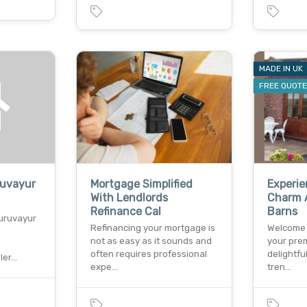
MADE IN UK
FREE QUOT
ruvayur
Mortgage Simplified
Experi
With Lendlords
Charm A
Refinance Cal
Barns
uruvayur
Refinancing your mortgage is
Welcome 
not as easy as it sounds and
your prem
often requires professional
delightfu
ler…
expe…
tren…