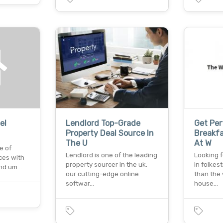
el
Lendlord Top-Grade
Get Pe
Property Deal Source In
Breakfa
The U
At W
e of
Lendlord is one of the leading
Looking f
ces with
property sourcer in the uk.
in folkes
and um…
our cutting-edge online
than the 
softwar…
house…