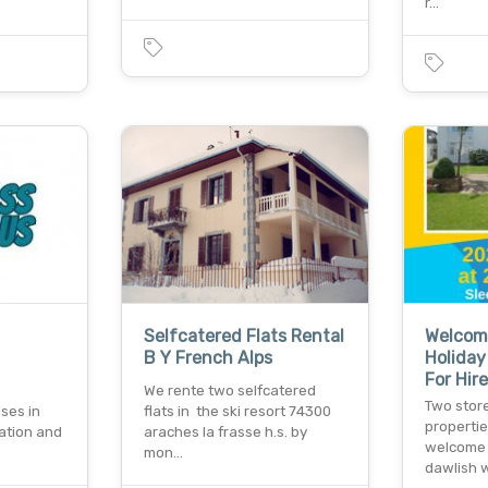
r…
Selfcatered Flats Rental
Welcom
B Y French Alps
Holiday 
For Hir
We rente two selfcatered
Two store
ses in
flats in the ski resort 74300
propertie
ation and
araches la frasse h.s. by
welcome f
mon…
dawlish 