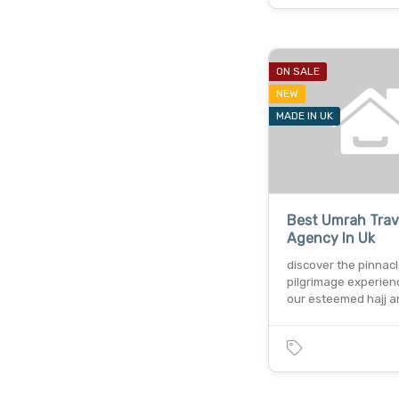
ON SALE
NEW
MADE IN UK
Best Umrah Trav
Agency In Uk
discover the pinnacl
pilgrimage experien
our esteemed hajj 