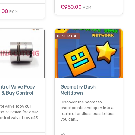
£950.00
PCM
0.00
PCM
HOME MADE
trol Valve Foov
Geometry Dash
 & Buy Control
Meltdown
Discover the secret to
ol valve foov c01
checkpoints and open into a
ontrol valve foov c03
realm of endless possibilities.
ntrol valve foov c45
you can…