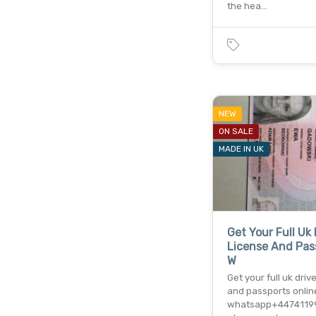
the hea…
NEW
ON SALE
MADE IN UK
Get Your Full Uk 
License And Pas
W
Get your full uk driv
and passports onlin
whatsapp+4474119