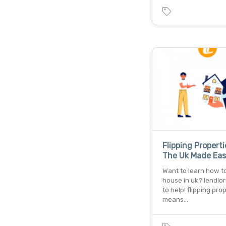
Flipping Properti
The Uk Made Eas
Want to learn how to 
house in uk? lendlor
to help! flipping pro
means…