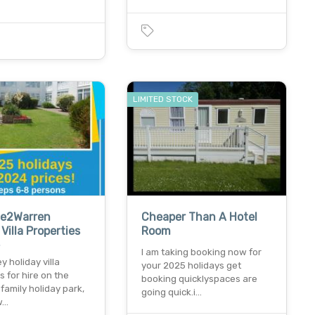
LIMITED STOCK
e2Warren
Cheaper Than A Hotel
Villa Properties
Room
e
I am taking booking now for
y holiday villa
your 2025 holidays get
s for hire on the
booking quicklyspaces are
amily holiday park,
going quick.i…
w…