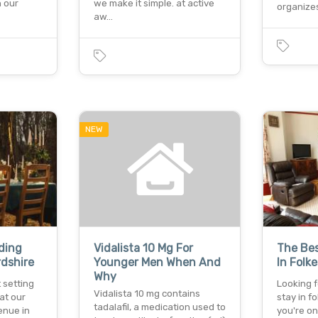
h our
we make it simple. at active
organize
aw…
NEW
ding
Vidalista 10 Mg For
The Bes
rdshire
Younger Men When And
In Folk
Why
 setting
Looking f
Vidalista 10 mg contains
at our
stay in 
tadalafil, a medication used to
enue in
you're o