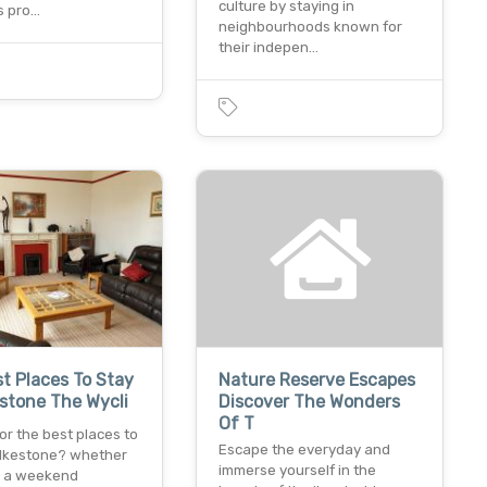
culture by staying in
s pro…
neighbourhoods known for
their indepen…
t Places To Stay
Nature Reserve Escapes
estone The Wycli
Discover The Wonders
Of T
or the best places to
Escape the everyday and
folkestone? whether
immerse yourself in the
n a weekend