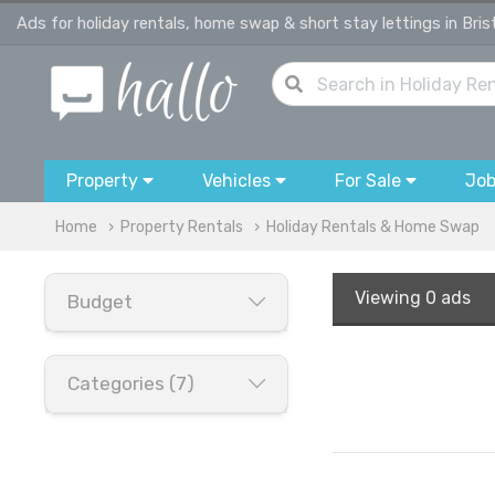
Ads for holiday rentals, home swap & short stay lettings in Bris
Property
Vehicles
For Sale
Jo
Home
Property Rentals
Holiday Rentals & Home Swap
Viewing
0 ads
Budget
Categories (7)