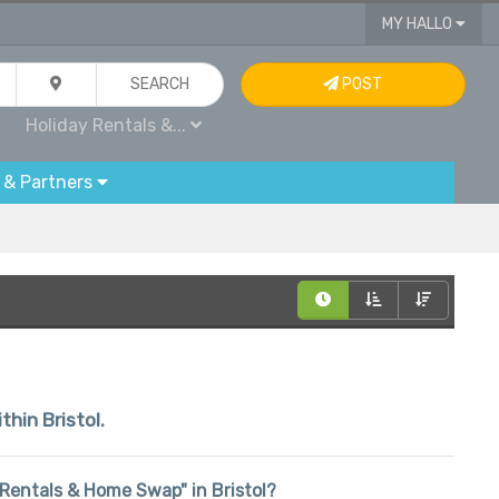
MY HALLO
SEARCH
POST
Holiday Rentals &...
 & Partners
thin Bristol.
y Rentals & Home Swap" in Bristol?