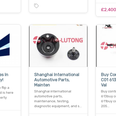
£2,40
es In
Shanghai International
Buy Con
y!
Automotive Parts,
C01 613
Mainten
Val
flip a
Shanghai international
Buy contr
d is here
automotive parts,
613buy c
perty
maintenance, testing,
611buy co
diagnostic equipment, and s…
205…