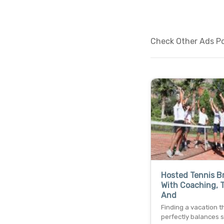
Check Other Ads Po
Hosted Tennis B
With Coaching, T
And
Finding a vacation t
perfectly balances 