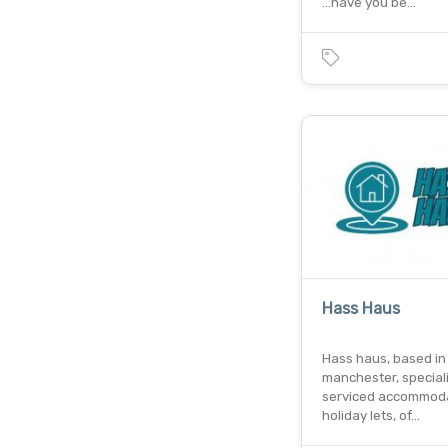
...have you be…
Hass Haus
Hass haus, based in
manchester, speciali
serviced accommod
holiday lets, of…