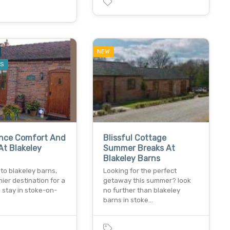
NEW
ES
ence Comfort And
Blissful Cottage
t Blakeley
Summer Breaks At
Blakeley Barns
to blakeley barns,
Looking for the perfect
ier destination for a
getaway this summer? look
l stay in stoke-on-
no further than blakeley
barns in stoke…