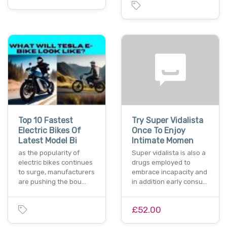
Top 10 Fastest
Try Super Vidalista
Electric Bikes Of
Once To Enjoy
Latest Model Bi
Intimate Momen
as the popularity of
Super vidalista is also a
electric bikes continues
drugs employed to
to surge, manufacturers
embrace incapacity and
are pushing the bou…
in addition early consu…
£52.00