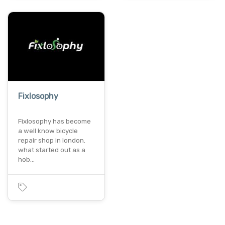
Fixlosophy
Fixlosophy has become
a well know bicycle
repair shop in london.
what started out as a
hob…