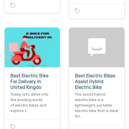
Best Electric Bike
Best Electric Bikes
For Delivery In
Assist Hybrid
United Kingdo
Electric Bike
Today, let’s delve into
The assist hybrid
the exciting world
electric bike is a
of electric bikes and
lightweight, portable
explore t…
electric bike that is ideal
for…