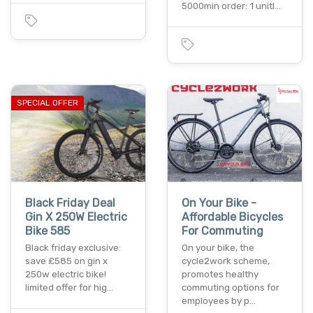
5000min order: 1 unitl…
SPECIAL OFFER
Black Friday Deal
On Your Bike -
Gin X 250W Electric
Affordable Bicycles
Bike 585
For Commuting
Black friday exclusive:
On your bike, the
save £585 on gin x
cycle2work scheme,
250w electric bike!
promotes healthy
limited offer for hig…
commuting options for
employees by p…