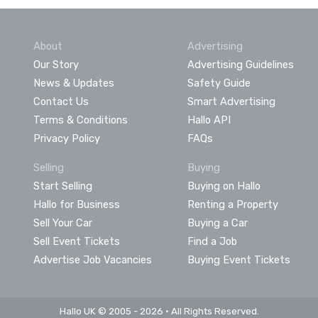
About
Advertising
Our Story
Advertising Guidelines
News & Updates
Safety Guide
Contact Us
Smart Advertising
Terms & Conditions
Hallo API
Privacy Policy
FAQs
Selling
Buying
Start Selling
Buying on Hallo
Hallo for Business
Renting a Property
Sell Your Car
Buying a Car
Sell Event Tickets
Find a Job
Advertise Job Vacancies
Buying Event Tickets
Hallo UK © 2005 - 2026 • All Rights Reserved.