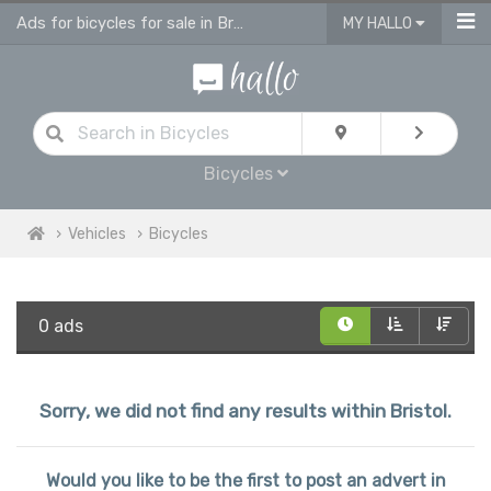
Ads for bicycles for sale in Bristol
MY HALLO
Bicycles
Vehicles
Bicycles
0 ads
Sorry, we did not find any results within Bristol.
Would you like to be the first to post an advert in