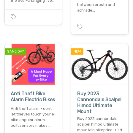
the ever-changing live…
between presta and
schrade…
SAME DAY
NEW
Anti Theft Bike
Buy 2023
Alarm Electric Bikes
Cannondale Scalpel
Himod Ultimate
Anti theft alarm - dont
Mount
let thieves touch your e-
Buy 2023 cannondale
bike angular alarm -
scalpel himod ultimate
built sensors makes…
mountain bikeprice : usd