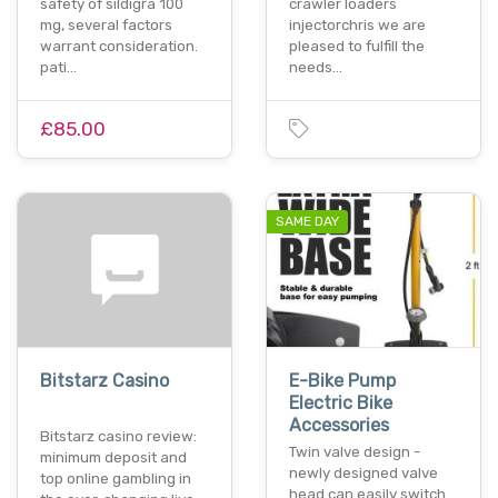
safety of sildigra 100
crawler loaders
mg, several factors
injectorchris we are
warrant consideration.
pleased to fulfill the
pati…
needs…
£85.00
SAME DAY
Bitstarz Casino
E-Bike Pump
Electric Bike
Accessories
Bitstarz casino review:
Twin valve design -
minimum deposit and
newly designed valve
top online gambling in
head can easily switch