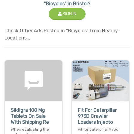
"Bicycles" in Bristol?
SIGN IN
Check Other Ads Posted in "Bicycles" from Nearby
Locations...
Sildigra 100 Mg
Fit For Caterpillar
Tablets On Sale
973D Crawler
With Shipping Re
Loaders Injecto
When evaluating the
Fit for caterpillar 973d