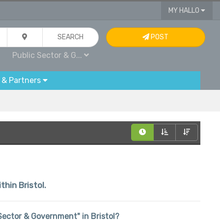
MY HALLO
SEARCH
POST
Public Sector & G...
 & Partners
thin Bristol.
c Sector & Government" in Bristol?