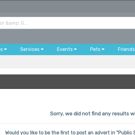
bs
Services
Events
Pets
Friends
Sorry, we did not find any results wi
Would you like to be the first to post an advert in "Publi