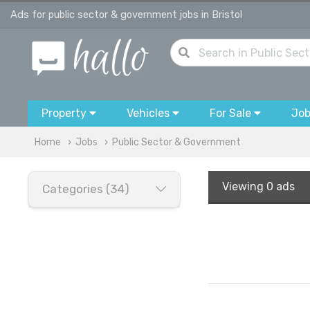
Ads for public sector & government jobs in Bristol
Property
Vehicles
For Sale
Jo
Home
Jobs
Public Sector & Government
Viewing
0 ads
Categories (34)