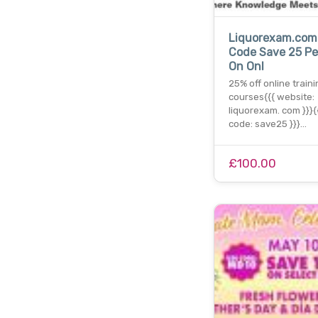
Liquorexam.com
Code Save 25 Pe
On Onl
25% off online traini
courses{{{ website:
liquorexam. com }}}
code: save25 }}}…
£100.00