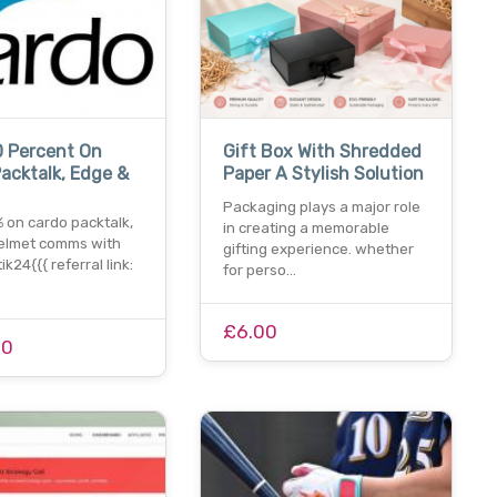
0 Percent On
Gift Box With Shredded
acktalk, Edge &
Paper A Stylish Solution
Packaging plays a major role
 on cardo packtalk,
in creating a memorable
elmet comms with
gifting experience. whether
k24{{{ referral link:
for perso…
£6.00
00