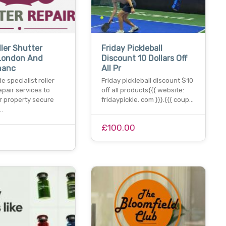
ller Shutter
Friday Pickleball
 London And
Discount 10 Dollars Off
nanc
All Pr
e specialist roller
Friday pickleball discount $10
epair services to
off all products{{{ website:
r property secure
fridaypickle. com }}}.{{{ coup…
…
£100.00