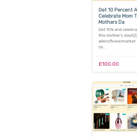
Get 10 Percent 
Celebrate Mom T
Mothers Da
Get 10% and celebr
this mother's day!{{
allensflowermarket. 
co…
£100.00