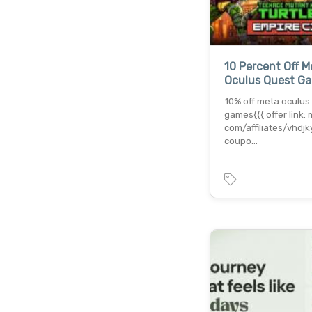
10 Percent Off M
Oculus Quest G
10% off meta oculus
games{{{ offer link: 
com/affiliates/vhdjky
coupo…