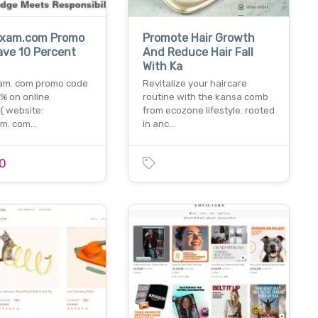
exam.com Promo
Promote Hair Growth
ave 10 Percent
And Reduce Hair Fall
With Ka
am. com promo code
Revitalize your haircare
% on online
routine with the kansa comb
{{ website:
from ecozone lifestyle. rooted
am. com…
in anc…
0