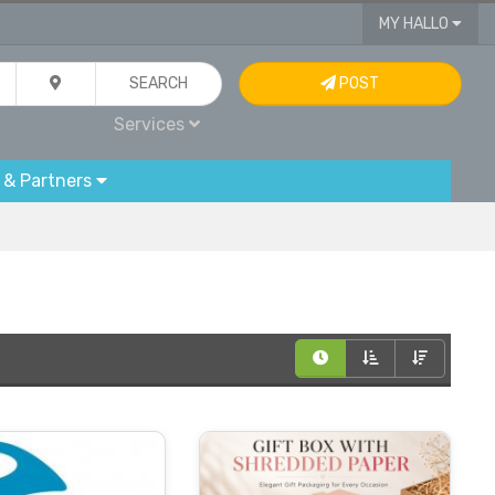
MY HALLO
SEARCH
POST
Services
 & Partners