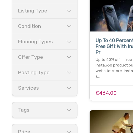
Listing Type
Condition
Up To 40 Percent
Flooring Types
Free Gift With I
Pr
Offer Type
Up to 40% off + free 
insta360 product pu
website: store. ins
Posting Type
}…
Services
£464.00
Tags
Price