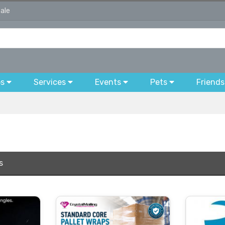
sale
bs
Services
Events
Pets
Friends
s