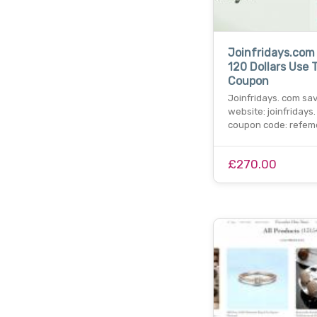
Joinfridays.com
120 Dollars Use 
Coupon
Joinfridays. com sa
website: joinfridays.
coupon code: refemd
£270.00