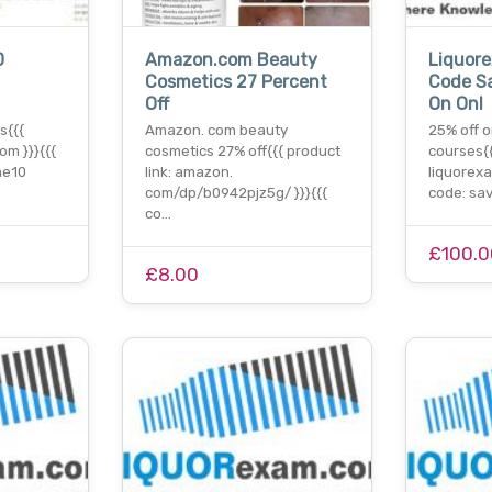
0
Amazon.com Beauty
Liquor
Cosmetics 27 Percent
Code S
Off
On Onl
s{{{
Amazon. com beauty
25% off o
om }}}{{{
cosmetics 27% off{{{ product
courses{{
me10
link: amazon.
liquorexa
com/dp/b0942pjz5g/ }}}{{{
code: sa
co…
£100.0
£8.00