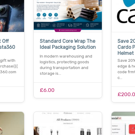
 Off
Standard Core Wrap The
Save 2
nsta360
Ideal Packaging Solution
Cardo P
Helmet
In modern warehousing and
gift with
Save 20%
logistics, protecting goods
rchase{{{
edge & h
during transportation and
ta360.com
code frmti
storage is…
c…
£6.00
£200.