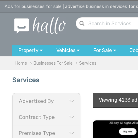
Ads for businesses for sale | advertise business in services for 
Property
Vehicles
For Sale
Jo
Home
Businesses For Sale
Services
Services
Viewing
4233 ad
Advertised By
Contract Type
Premises Type