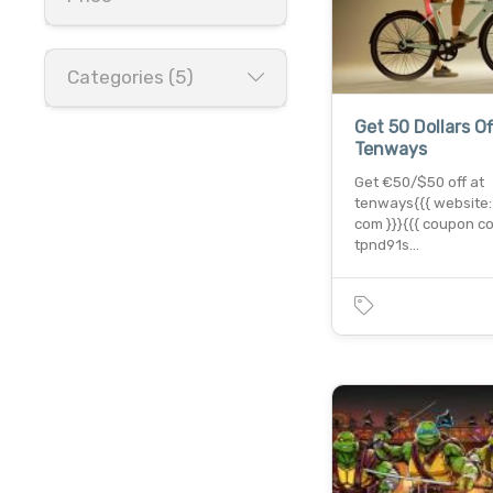
Categories (5)
Get 50 Dollars Of
Tenways
Get €50/$50 off at
tenways{{{ website:
com }}}{{{ coupon co
tpnd91s…