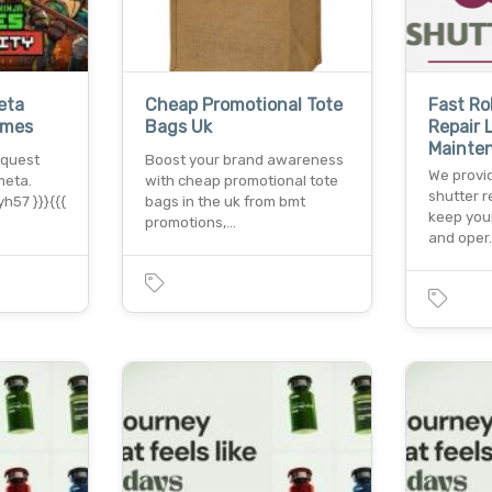
eta
Cheap Promotional Tote
Fast Ro
ames
Bags Uk
Repair
Mainte
 quest
Boost your brand awareness
We provid
meta.
with cheap promotional tote
shutter r
h57 }}}{{{
bags in the uk from bmt
keep you
promotions,…
and oper