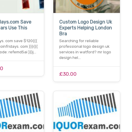
days.com Save
Custom Logo Design Uk
lars Use This
Experts Helping London
n
Bra
ys. com save $120{{{
Searching for reliable
joinfridays. com }}}{{{
professional logo design uk
ode: refemd5ai }}}j…
services in watford? mr logo
design hel…
00
£30.00