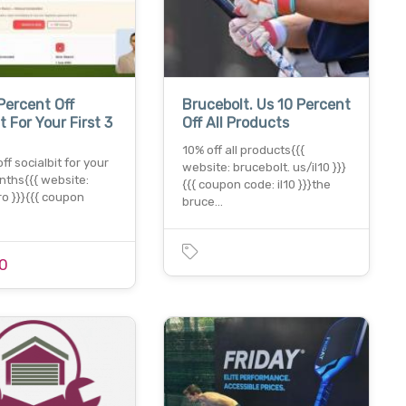
Percent Off
Brucebolt. Us 10 Percent
t For Your First 3
Off All Products
10% off all products{{{
ff socialbit for your
website: brucebolt. us/il10 }}}
onths{{{ website:
{{{ coupon code: il10 }}}the
.ro }}}{{{ coupon
bruce…
0