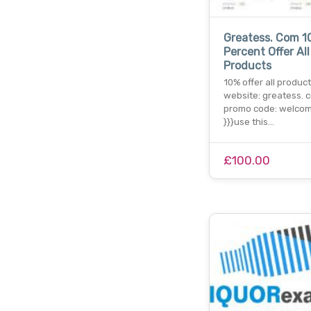
Greatess. Com 1
Percent Offer All
Products
10% offer all product
website: greatess. c
promo code: welco
}}}use this…
£100.00