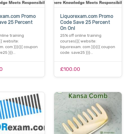
exam.com Promo
Liquorexam.com Promo
ave 25 Percent
Code Save 25 Percent
On Onl
nline training
25% off online training
{ website:
courses{{{ website:
m. com }}}{{{ coupon
liquorexam. com }}}{{{ coupon
ve25 }}}…
code: save25 }}}…
0
£100.00