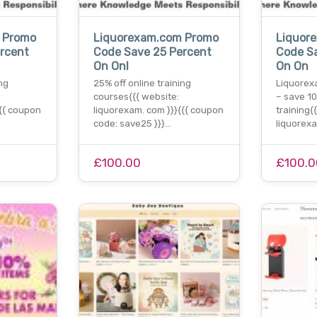
 Promo
Liquorexam.com Promo
Liquor
rcent
Code Save 25 Percent
Code S
On Onl
On On
ng
25% off online training
Liquorex
courses{{{ website:
– save 10
{{{ coupon
liquorexam. com }}}{{{ coupon
training{
code: save25 }}}…
liquorex
£100.00
£100.0