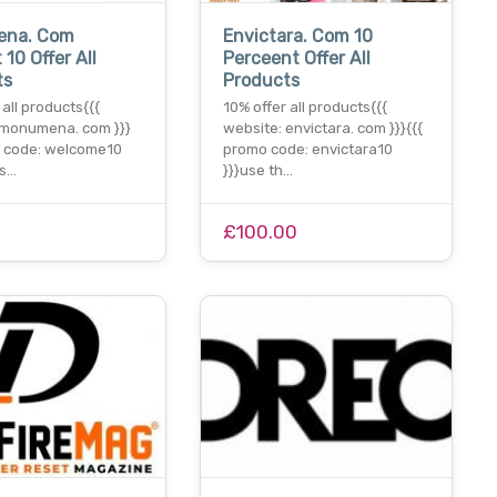
ena. Com
Envictara. Com 10
 10 Offer All
Perceent Offer All
ts
Products
 all products{{{
10% offer all products{{{
 monumena. com }}}
website: envictara. com }}}{{{
o code: welcome10
promo code: envictara10
is…
}}}use th…
£100.00