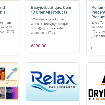
And
Babyjoyboutique. Com
Monum
his
10 Offer All Products
Percent
Produc
10% offer all products{{{
ate mom
10% offer
website: babyjoyboutique.
{ website:
website:
com }}}{{{ promo code:
com }}}{{{
{{{ prom
welcome10 }}}us…
}}}use th
£100.00