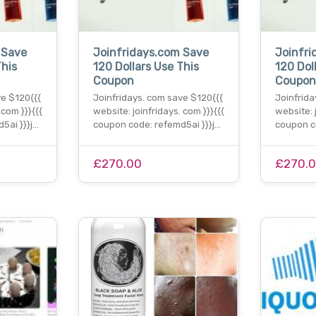
 Save
Joinfridays.com Save
Joinfri
This
120 Dollars Use This
120 Dol
Coupon
Coupo
ve $120{{{
Joinfridays. com save $120{{{
Joinfrida
 com }}}{{{
website: joinfridays. com }}}{{{
website: 
5ai }}}j…
coupon code: refemd5ai }}}j…
coupon c
£270.00
£270.