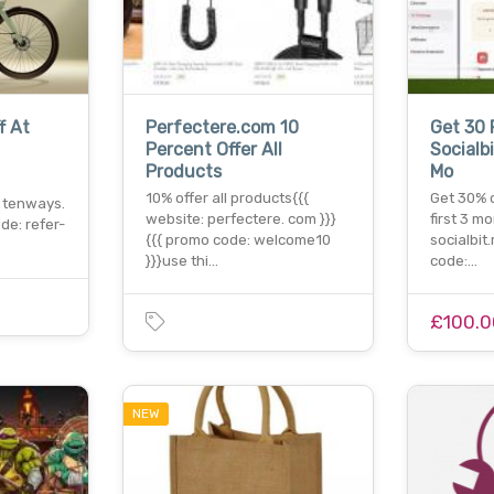
f At
Perfectere.com 10
Get 30 
Percent Offer All
Socialbi
Products
Mo
10% offer all products{{{
Get 30% o
 tenways.
website: perfectere. com }}}
first 3 m
de: refer-
{{{ promo code: welcome10
socialbit
}}}use thi…
code:…
£100.0
NEW