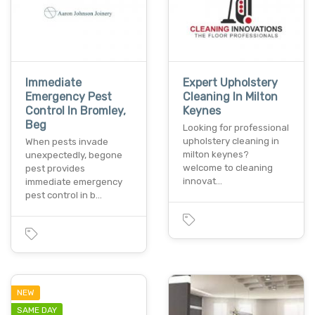
Immediate
Expert Upholstery
Emergency Pest
Cleaning In Milton
Control In Bromley,
Keynes
Beg
Looking for professional
upholstery cleaning in
When pests invade
milton keynes?
unexpectedly, begone
welcome to cleaning
pest provides
innovat…
immediate emergency
pest control in b…
NEW
SAME DAY