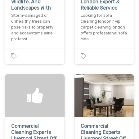
Wildlife, And
London Expert &
Landscapes With
Reliable Service
Storm-damaged or
Looking for sofa
unhealthy trees can
cleaning london? vip
pose risks to property
carpet cleaning london
and ecosystems alike.
offers professional sofa
professi…
clea…
Commercial
Commercial
Cleaning Experts
Cleaning Experts
Liverpool Street Off
Liverpool Street Off