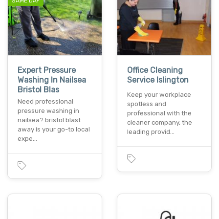
SAME DAY
Expert Pressure
Office Cleaning
Washing In Nailsea
Service Islington
Bristol Blas
Keep your workplace
Need professional
spotless and
pressure washing in
professional with the
nailsea? bristol blast
cleaner company, the
away is your go-to local
leading provid…
expe…