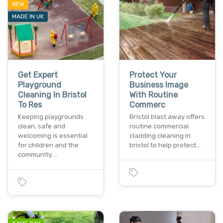
NEW
MADE IN UK
Get Expert
Protect Your
Playground
Business Image
Cleaning In Bristol
With Routine
To Res
Commerc
Keeping playgrounds
Bristol blast away offers
clean, safe and
routine commercial
welcoming is essential
cladding cleaning in
for children and the
bristol to help protect…
community.…