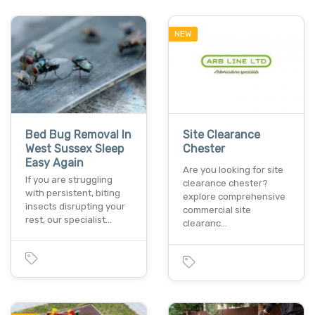
NEW
Bed Bug Removal In
Site Clearance
West Sussex Sleep
Chester
Easy Again
Are you looking for site
If you are struggling
clearance chester?
with persistent, biting
explore comprehensive
insects disrupting your
commercial site
rest, our specialist…
clearanc…