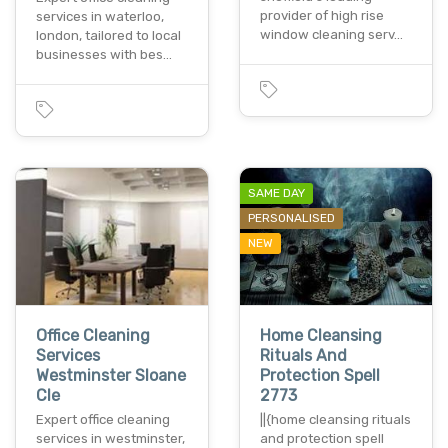
provider of high rise
services in waterloo,
window cleaning serv…
london, tailored to local
businesses with bes…
SAME DAY
PERSONALISED
NEW
Office Cleaning
Home Cleansing
Services
Rituals And
Westminster Sloane
Protection Spell
Cle
2773
Expert office cleaning
||{home cleansing rituals
services in westminster,
and protection spell