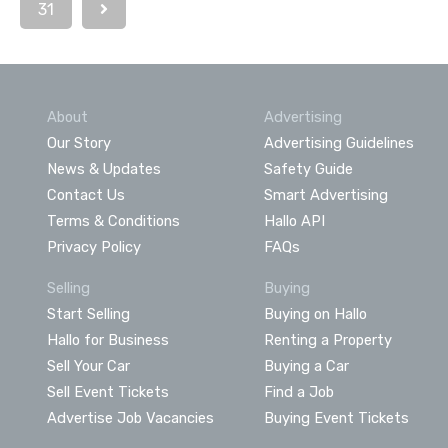
31
About
Advertising
Our Story
Advertising Guidelines
News & Updates
Safety Guide
Contact Us
Smart Advertising
Terms & Conditions
Hallo API
Privacy Policy
FAQs
Selling
Buying
Start Selling
Buying on Hallo
Hallo for Business
Renting a Property
Sell Your Car
Buying a Car
Sell Event Tickets
Find a Job
Advertise Job Vacancies
Buying Event Tickets