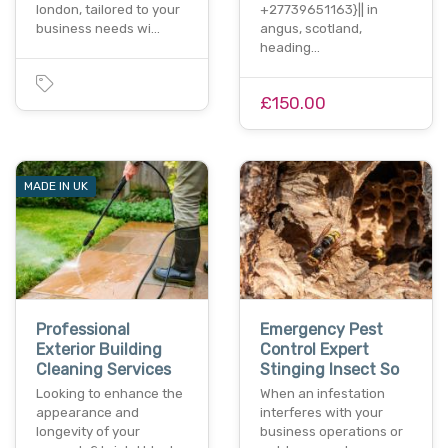
london, tailored to your
+27739651163}|| in
business needs wi…
angus, scotland,
heading…
£150.00
MADE IN UK
Professional
Emergency Pest
Exterior Building
Control Expert
Cleaning Services
Stinging Insect So
Looking to enhance the
When an infestation
appearance and
interferes with your
longevity of your
business operations or