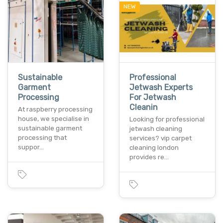
NEW
Sustainable
Professional
Garment
Jetwash Experts
Processing
For Jetwash
Cleanin
At raspberry processing
house, we specialise in
Looking for professional
sustainable garment
jetwash cleaning
processing that
services? vip carpet
suppor…
cleaning london
provides re…