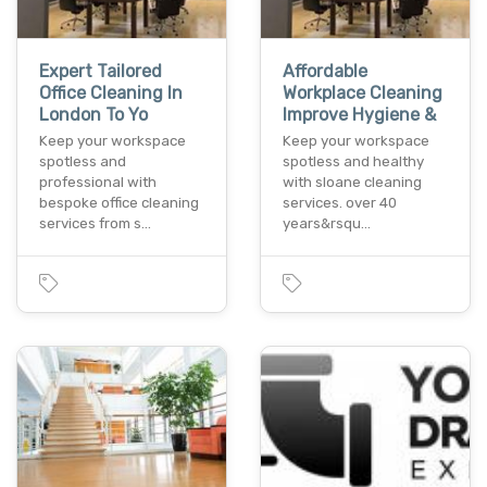
Expert Tailored
Affordable
Office Cleaning In
Workplace Cleaning
London To Yo
Improve Hygiene &
Keep your workspace
Keep your workspace
spotless and
spotless and healthy
professional with
with sloane cleaning
bespoke office cleaning
services. over 40
services from s…
years&rsqu…