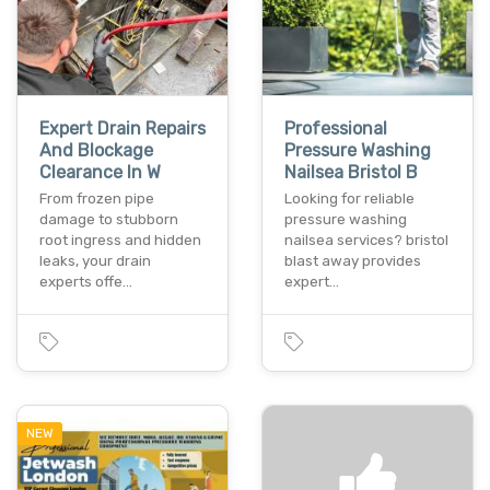
Expert Drain Repairs
Professional
And Blockage
Pressure Washing
Clearance In W
Nailsea Bristol B
From frozen pipe
Looking for reliable
damage to stubborn
pressure washing
root ingress and hidden
nailsea services? bristol
leaks, your drain
blast away provides
experts offe…
expert…
NEW