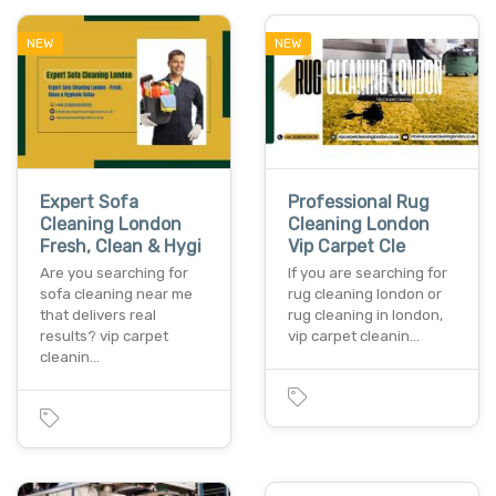
NEW
NEW
Expert Sofa
Professional Rug
Cleaning London
Cleaning London
Fresh, Clean & Hygi
Vip Carpet Cle
Are you searching for
If you are searching for
sofa cleaning near me
rug cleaning london or
that delivers real
rug cleaning in london,
results? vip carpet
vip carpet cleanin…
cleanin…