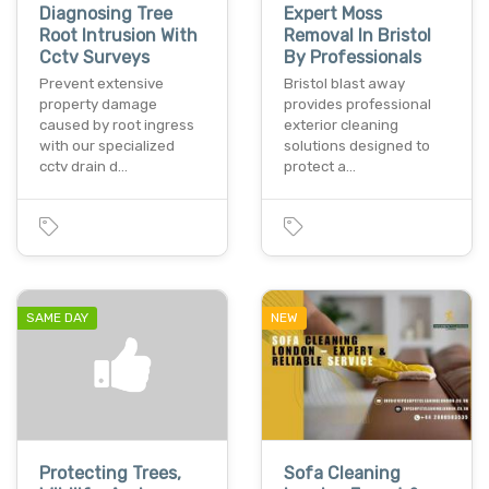
Diagnosing Tree
Expert Moss
Root Intrusion With
Removal In Bristol
Cctv Surveys
By Professionals
Prevent extensive
Bristol blast away
property damage
provides professional
caused by root ingress
exterior cleaning
with our specialized
solutions designed to
cctv drain d…
protect a…
SAME DAY
NEW
Protecting Trees,
Sofa Cleaning