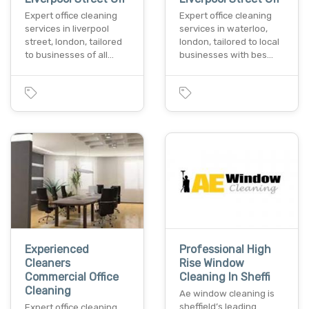
Expert office cleaning
Expert office cleaning
services in liverpool
services in waterloo,
street, london, tailored
london, tailored to local
to businesses of all…
businesses with bes…
Experienced
Professional High
Cleaners
Rise Window
Commercial Office
Cleaning In Sheffi
Cleaning
Ae window cleaning is
sheffield’s leading
Expert office cleaning