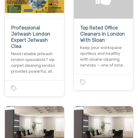
Professional
Top Rated Office
Jetwash London
Cleaners In London
Expert Jetwash
With Sloan
Clea
Keep your workspace
spotless and healthy
Need reliable jetwash
with sloane cleaning
london specialists? vip
services — one of lond…
carpet cleaning london
provides powerful, af…