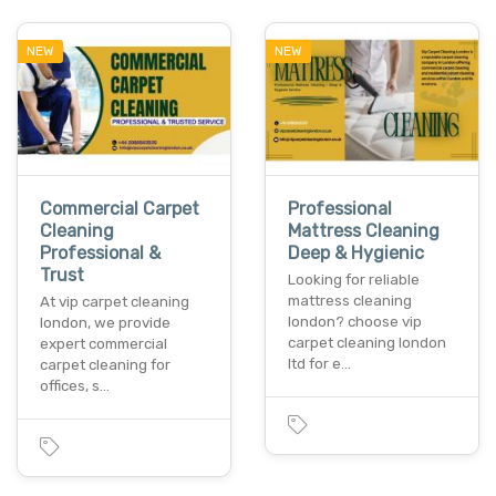
NEW
NEW
Commercial Carpet
Professional
Cleaning
Mattress Cleaning
Professional &
Deep & Hygienic
Trust
Looking for reliable
mattress cleaning
At vip carpet cleaning
london? choose vip
london, we provide
carpet cleaning london
expert commercial
ltd for e…
carpet cleaning for
offices, s…