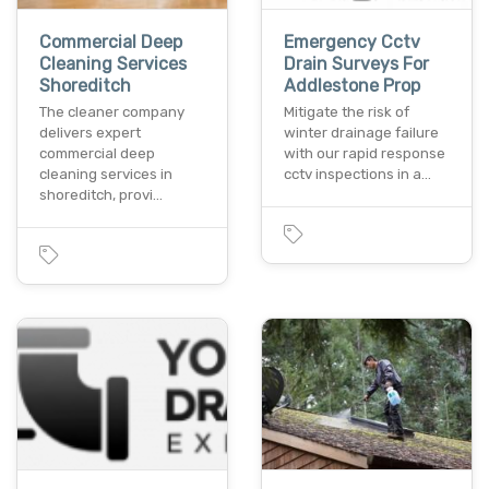
Commercial Deep
Emergency Cctv
Cleaning Services
Drain Surveys For
Shoreditch
Addlestone Prop
The cleaner company
Mitigate the risk of
delivers expert
winter drainage failure
commercial deep
with our rapid response
cleaning services in
cctv inspections in a…
shoreditch, provi…