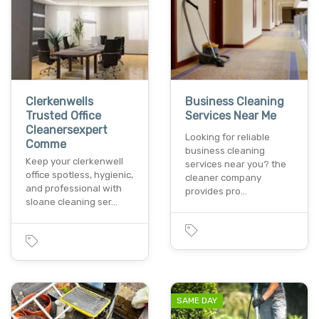
Clerkenwells
Business Cleaning
Trusted Office
Services Near Me
Cleanersexpert
Looking for reliable
Comme
business cleaning
Keep your clerkenwell
services near you? the
office spotless, hygienic,
cleaner company
and professional with
provides pro…
sloane cleaning ser…
SAME DAY