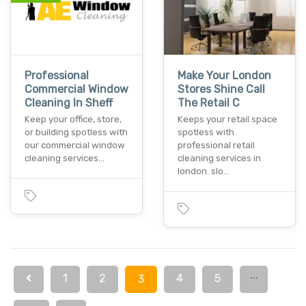
Professional
Make Your London
Commercial Window
Stores Shine Call
Cleaning In Sheff
The Retail C
Keep your office, store,
Keeps your retail space
or building spotless with
spotless with
our commercial window
professional retail
cleaning services…
cleaning services in
london. slo…
...
1
2
4
5
3