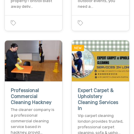
property? bristol blast
outdoor events, you
away deliv…
need a…
NEW
Professional
Expert Carpet &
Commercial
Upholstery
Cleaning Hackney
Cleaning Services
In
The cleaner company is
a professional
Vip carpet cleaning
commercial cleaning
london provides trusted,
service based in
professional carpet
hackney, provid…
cleaning, sofa & upho…