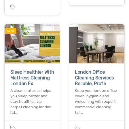
NEW
Sleep Healthier With
London Office
Mattress Cleaning
Cleaning Services
London Ex
Reliable, Profe
A clean mattress helps
Keep your london office
you sleep better and
clean, hygienic and
stay healthier. vip
welcoming with expert
carpet cleaning london
commercial cleaning
ltd…
tail…