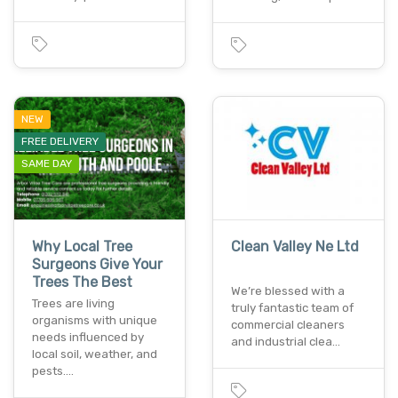
NEW
FREE DELIVERY
SAME DAY
Why Local Tree
Clean Valley Ne Ltd
Surgeons Give Your
Trees The Best
We’re blessed with a
Trees are living
truly fantastic team of
organisms with unique
commercial cleaners
needs influenced by
and industrial clea…
local soil, weather, and
pests.…