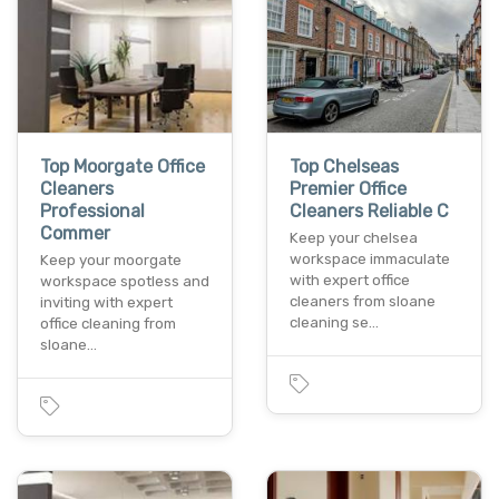
Top Moorgate Office
Top Chelseas
Cleaners
Premier Office
Professional
Cleaners Reliable C
Commer
Keep your chelsea
workspace immaculate
Keep your moorgate
with expert office
workspace spotless and
cleaners from sloane
inviting with expert
cleaning se…
office cleaning from
sloane…