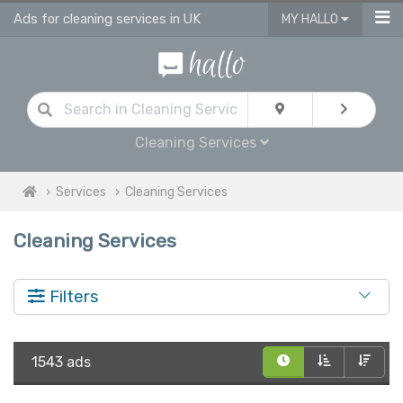
Ads for cleaning services in UK
MY HALLO
Cleaning Services
Services
Cleaning Services
Cleaning Services
Filters
1543 ads