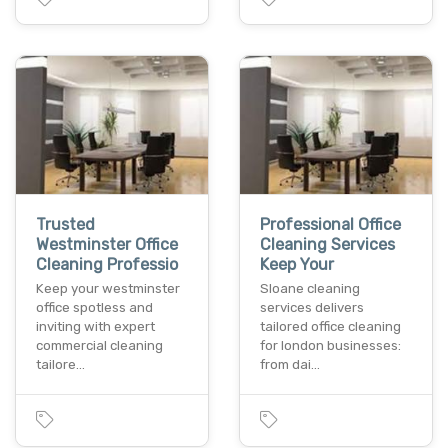
Trusted
Professional Office
Westminster Office
Cleaning Services
Cleaning Professio
Keep Your
Keep your westminster
Sloane cleaning
office spotless and
services delivers
inviting with expert
tailored office cleaning
commercial cleaning
for london businesses:
tailore…
from dai…