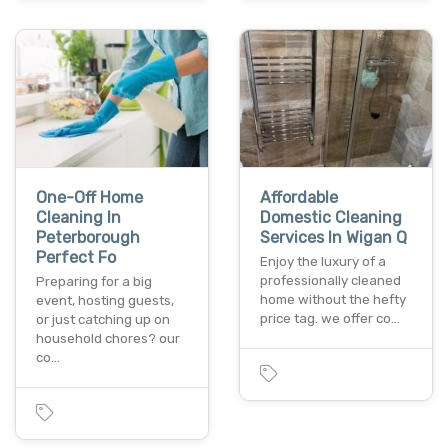
One-Off Home
Affordable
Cleaning In
Domestic Cleaning
Peterborough
Services In Wigan Q
Perfect Fo
Enjoy the luxury of a
professionally cleaned
Preparing for a big
home without the hefty
event, hosting guests,
price tag. we offer co…
or just catching up on
household chores? our
co…