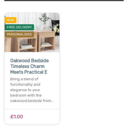
NEW
FREE DELIVERY
PERSONALISED
Oakwood Bedside
Timeless Charm
Meets Practical E
Bring a blend of
functionality and
elegance to your
bedroom with the
oakwood bedside from…
£1.00