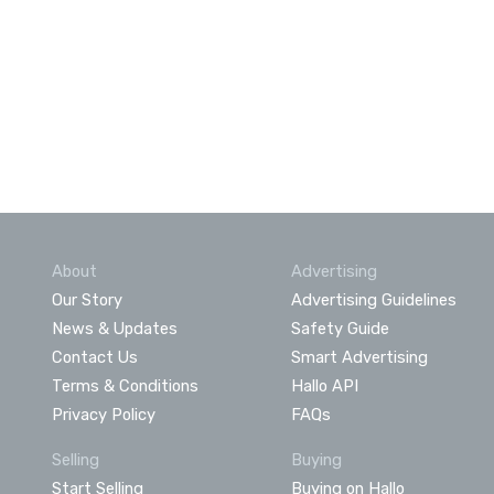
About
Advertising
Our Story
Advertising Guidelines
News & Updates
Safety Guide
Contact Us
Smart Advertising
Terms & Conditions
Hallo API
Privacy Policy
FAQs
Selling
Buying
Start Selling
Buying on Hallo