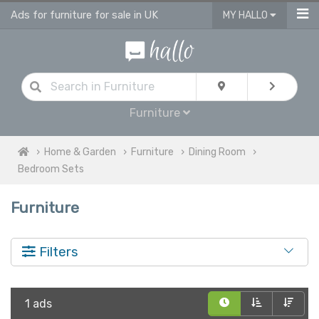
Ads for furniture for sale in UK
MY HALLO
Furniture
Home & Garden
Furniture
Dining Room
Bedroom Sets
Furniture
Filters
1 ads