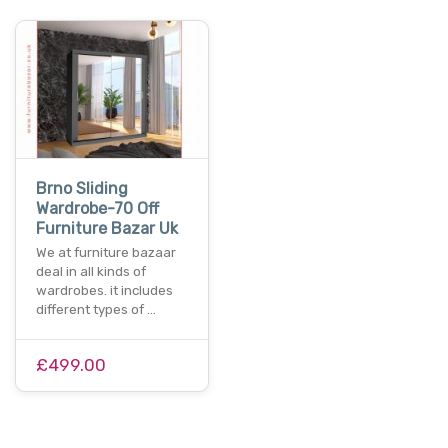
Brno Sliding
Wardrobe-70 Off
Furniture Bazar Uk
We at furniture bazaar
deal in all kinds of
wardrobes. it includes
different types of …
£499.00