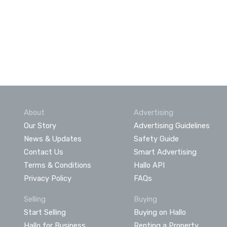
About
Advertising
Our Story
Advertising Guidelines
News & Updates
Safety Guide
Contact Us
Smart Advertising
Terms & Conditions
Hallo API
Privacy Policy
FAQs
Selling
Buying
Start Selling
Buying on Hallo
Hallo for Business
Renting a Property