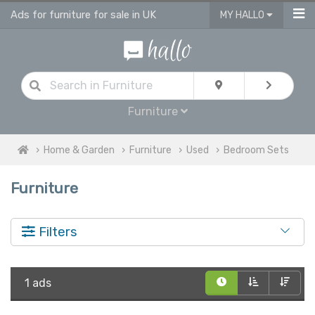
Ads for furniture for sale in UK
MY HALLO
Furniture
Home & Garden
Furniture
Used
Bedroom Sets
Furniture
Filters
1 ads