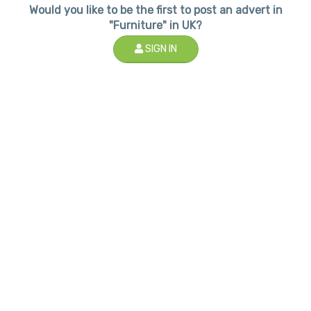
Would you like to be the first to post an advert in
"Furniture" in UK?
SIGN IN