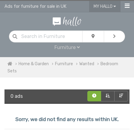
Ads for furniture for sale in UK
MY HALLO
Furniture
Home & Garden
Furniture
Wanted
Bedroom
Sets
0 ads
Sorry, we did not find any results within UK.