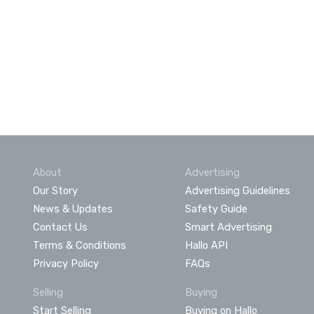
About
Advertising
Our Story
Advertising Guidelines
News & Updates
Safety Guide
Contact Us
Smart Advertising
Terms & Conditions
Hallo API
Privacy Policy
FAQs
Selling
Buying
Start Selling
Buying on Hallo