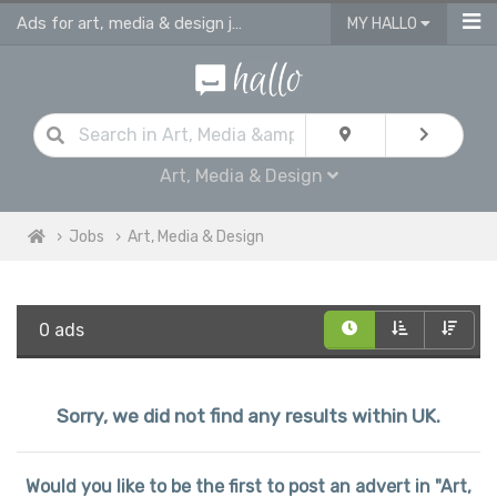
Ads for art, media & design jobs in UK
MY HALLO
Art, Media & Design
Jobs
Art, Media & Design
0 ads
Sorry, we did not find any results within UK.
Would you like to be the first to post an advert in "Art,