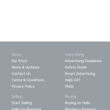
About
Advertising
Our Story
Advertising Guidelines
News & Updates
Safety Guide
Contact Us
Smart Advertising
Terms & Conditions
Hallo API
Privacy Policy
FAQs
Selling
Buying
Start Selling
Buying on Hallo
Hallo for Business
Renting a Property