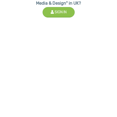
Media & Design" in UK?
SIGN IN