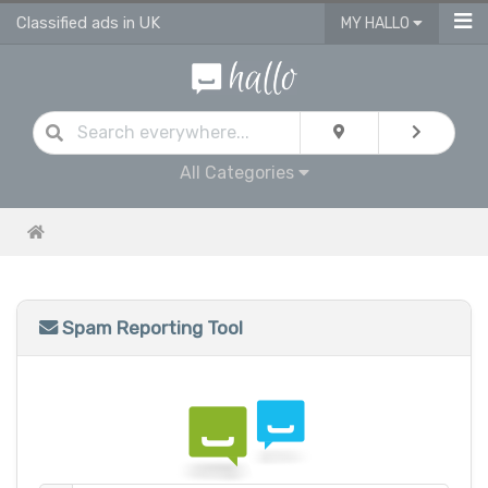
Classified ads in UK
MY HALLO
All Categories
Spam Reporting Tool