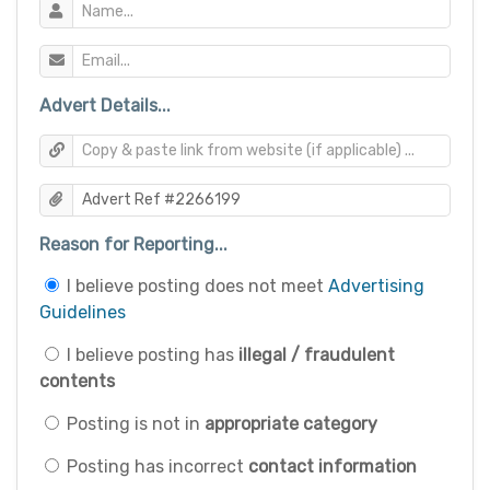
Advert Details...
Reason for Reporting...
I believe posting does not meet
Advertising
Guidelines
I believe posting has
illegal / fraudulent
contents
Posting is not in
appropriate category
Posting has incorrect
contact information