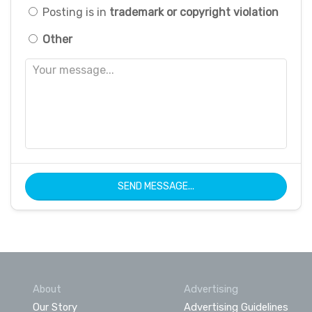
Posting is in
trademark or copyright violation
Other
SEND MESSAGE...
About
Advertising
Our Story
Advertising Guidelines