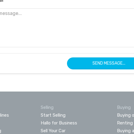
er
SEND MESSAGE...
Selling
Buying
lines
Start Selling
Buying o
Hallo for Business
Renting
g
Sell Your Car
Buying 