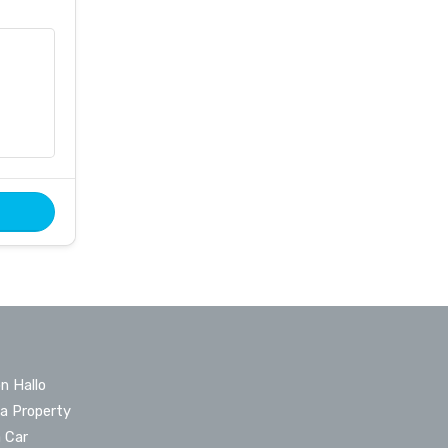
n Hallo
 a Property
a Car