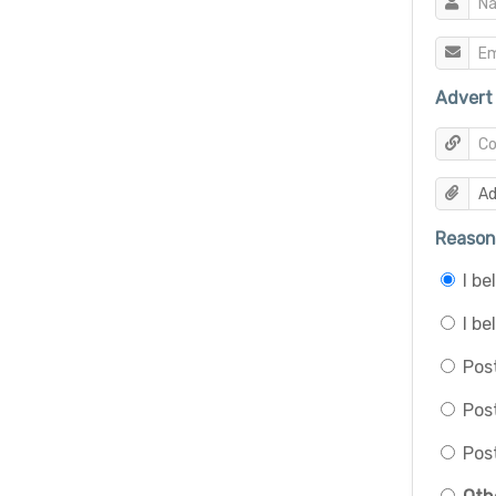
Advert 
Reason 
I b
I be
Post
Pos
Post