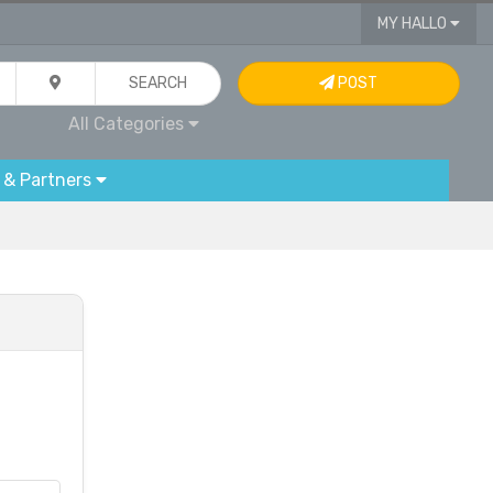
MY HALLO
SEARCH
POST
All Categories
 & Partners