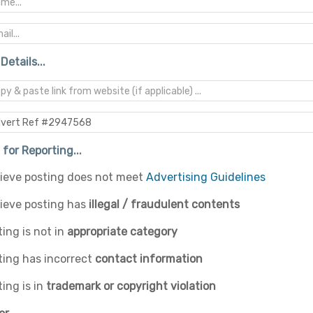
Details...
for Reporting...
elieve posting does not meet
Advertising Guidelines
lieve posting has
illegal / fraudulent contents
ing is not in
appropriate category
ting has incorrect
contact information
ing is in
trademark or copyright violation