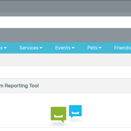
bs
Services
Events
Pets
Friends
 Reporting Tool