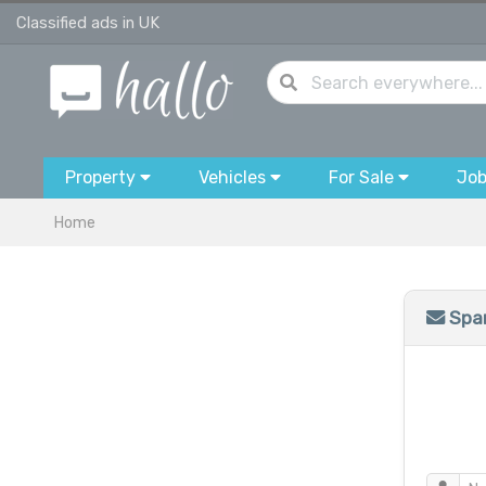
Classified ads in UK
Property
Vehicles
For Sale
Jo
Home
Spam