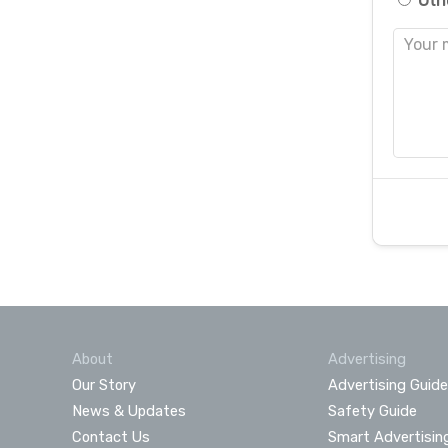
Oth
About
Advertising
Our Story
Advertising Guide
News & Updates
Safety Guide
Contact Us
Smart Advertisin