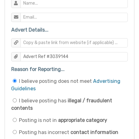
Advert Details...
Reason for Reporting...
I believe posting does not meet
Advertising
Guidelines
I believe posting has
illegal / fraudulent
contents
Posting is not in
appropriate category
Posting has incorrect
contact information