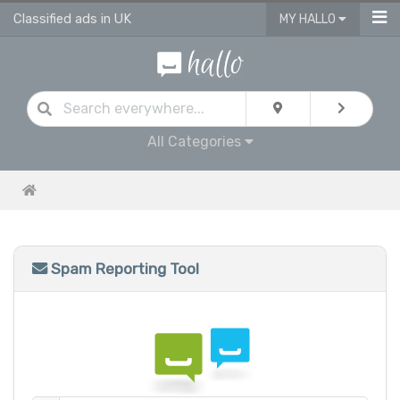
Classified ads in UK
MY HALLO
All Categories
Spam Reporting Tool