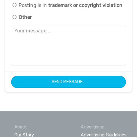
Posting is in
trademark or copyright violation
Other
SEND MESSAGE...
About
Advertising
Our Story
Advertising Guidelines