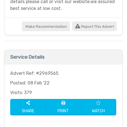
details please call or visit our website.we assured
best service at low cost.
Make Recommendation
Report This Advert
Service Details
Advert Ref: #2969565
Posted: 08 Feb '22
Visits: 379
SHARE
PRINT
WATCH