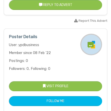
REPLY TO ADVERT
Report This Advert
Poster Details
User: ypdbusiness
Member since 08 Feb '22
Postings: 0
Followers: 0, Following: 0
VISIT PROFILE
FOLLOW ME