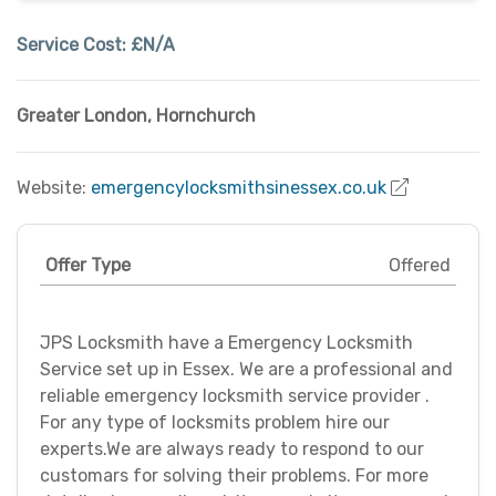
Service Cost:
£N/A
Greater London
,
Hornchurch
Website:
emergencylocksmithsinessex.co.uk
Offer Type
Offered
JPS Locksmith have a Emergency Locksmith
Service set up in Essex. We are a professional and
reliable emergency locksmith service provider .
For any type of locksmits problem hire our
experts.We are always ready to respond to our
customars for solving their problems. For more