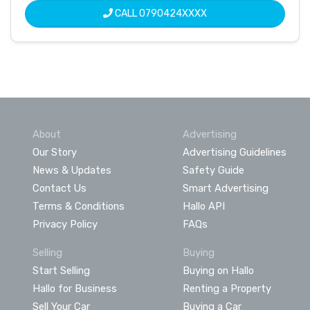
CALL
0790424XXXX
About
Advertising
Our Story
Advertising Guidelines
News & Updates
Safety Guide
Contact Us
Smart Advertising
Terms & Conditions
Hallo API
Privacy Policy
FAQs
Selling
Buying
Start Selling
Buying on Hallo
Hallo for Business
Renting a Property
Sell Your Car
Buying a Car