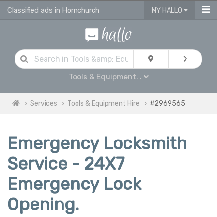
Classified ads in Hornchurch
MY HALLO
Tools & Equipment...
Services
Tools & Equipment Hire
#2969565
Emergency Locksmith
Service - 24X7
Emergency Lock
Opening.