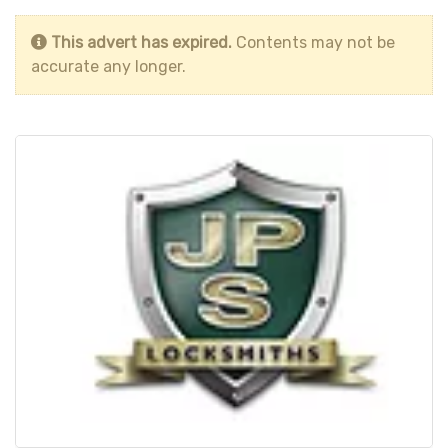
This advert has expired.
Contents may not be
accurate any longer.