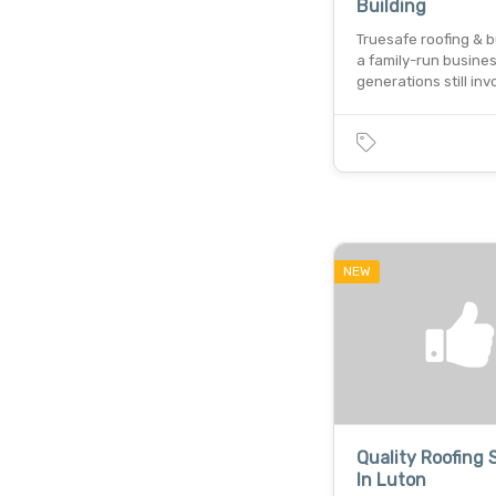
Building
Truesafe roofing & bu
a family-run busines
generations still in
NEW
Quality Roofing 
In Luton