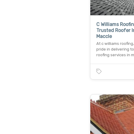
C Williams Roofi
Trusted Roofer I
Maccle
At c williams roofing
pride in delivering 
roofing services in 