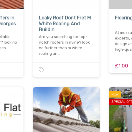
fers In
Leaky Roof Dont Fret M
Floorin
Georges
White Roofing And
Buildin
At mezza
liable
Are you searching for top-
experts, 
y? look no
notch roofers in irvine? look
design an
rges
no further than m white
high-qua
roofing an…
£1.00
NEW
SPECIAL OF