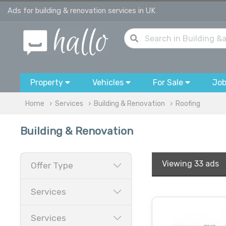
Ads for building & renovation services in UK
Property
Vehicles
For Sale
Jo
Home
Services
Building & Renovation
Roofing
Building & Renovation
Viewing
33 ads
Offer Type
Services
Services