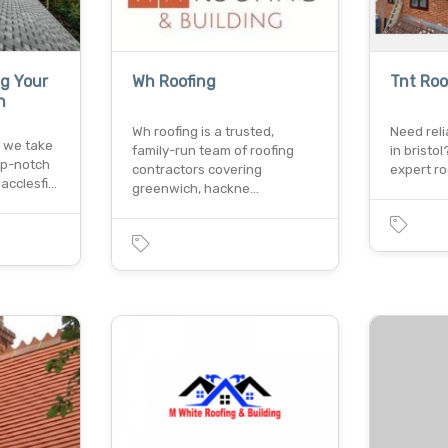
ng Your
Wh Roofing
Tnt Roo
n
Wh roofing is a trusted,
Need reli
, we take
family-run team of roofing
in bristol
top-notch
contractors covering
expert ro
macclesfi…
greenwich, hackne…