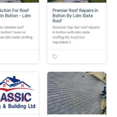
lution For Roof
Premier Roof Repairs In
 In Bolton - Ldm
Bolton By Ldm Slate
Roof
or reliable roof
Discover top-tier roof repairs
n bolton? look no
in bolton with ldm slate
han ldm slate roofing
roofing ltd. trust our
reputable t…