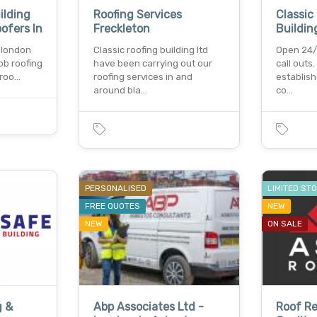
ilding
Roofing Services
Classic
oofers In
Freckleton
Buildin
n london
Classic roofing building ltd
Open 24/
ob roofing
have been carrying out our
call outs
 roo…
roofing services in and
establish
around bla…
co…
PERSONALISED
LIMITED ST
FREE QUOTES
NEW
NEW
ON SALE
g &
Abp Associates Ltd -
Roof Re