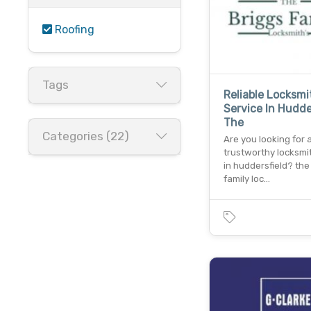
Roofing
Tags
Reliable Locksmi
Service In Hudde
The
Categories (22)
Are you looking for 
trustworthy locksmi
in huddersfield? the
family loc…