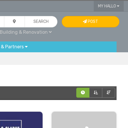
MY HALLO
SEARCH
POST
Building & Renovation
 & Partners