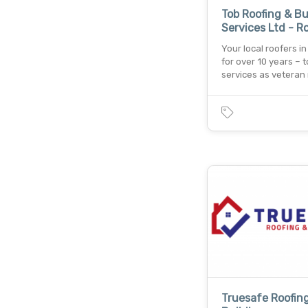
Tob Roofing & Bu
Services Ltd - R
Your local roofers i
for over 10 years – t
services as veteran
Truesafe Roofin