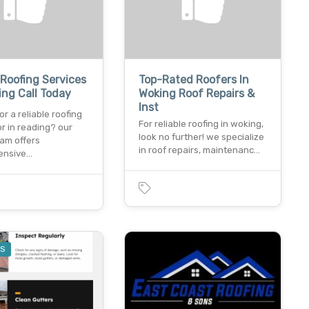
 Roofing Services
Top-Rated Roofers In
ing Call Today
Woking Roof Repairs &
Inst
or a reliable roofing
For reliable roofing in woking,
r in reading? our
look no further! we specialize
eam offers
in roof repairs, maintenanc…
ensive…
ES