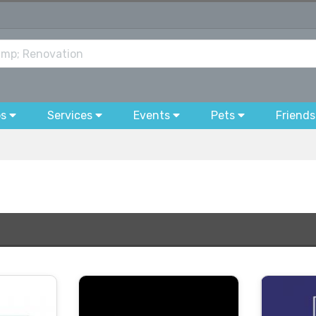
bs
Services
Events
Pets
Friends