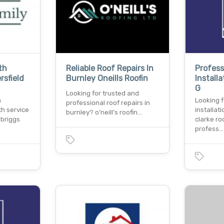
th
Reliable Roof Repairs In
Profess
rsfield
Burnley Oneills Roofin
Install
G
Looking for trusted and
a
Looking f
professional roof repairs in
th service
installat
burnley? o’neill’s roofin…
 briggs
clarke roo
profess…