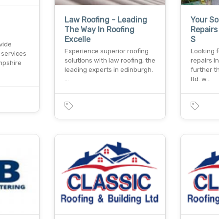
Law Roofing - Leading
Your So
The Way In Roofing
Repairs
Excelle
S
vide
Experience superior roofing
Looking f
 services
solutions with law roofing, the
repairs i
mpshire
leading experts in edinburgh.
further t
…
ltd. w…