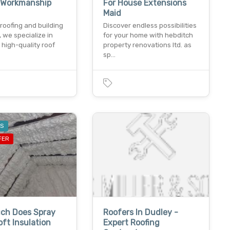
y Workmanship
For House Extensions
Maid
roofing and building
Discover endless possibilities
, we specialize in
for your home with hebditch
 high-quality roof
property renovations ltd. as
sp…
ES
FER
ch Does Spray
Roofers In Dudley -
ft Insulation
Expert Roofing