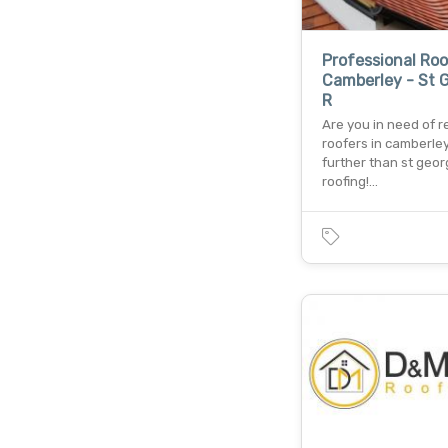
Professional Roo
Camberley - St 
R
Are you in need of re
roofers in camberle
further than st geo
roofing!…