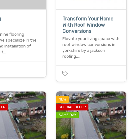
g
Transform Your Home
With Roof Window
Conversions
nine flooring
Elevate your living space with
we specialize in the
roof window conversions in
d installation of
yorkshire by a jackson
lit…
roofing.…
NEW
FER
SPECIAL OFFER
SAME DAY