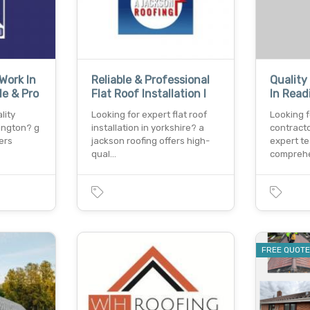
Work In
Reliable & Professional
Quality
le & Pro
Flat Roof Installation I
In Read
lity
Looking for expert flat roof
Looking f
ington? g
installation in yorkshire? a
contracto
fers
jackson roofing offers high-
expert t
qual…
compreh
FREE QUOT