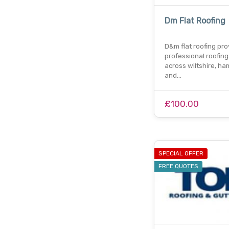
Dm Flat Roofing
D&m flat roofing pro
professional roofing
across wiltshire, ha
and…
£100.00
SPECIAL OFFER
FREE QUOTES