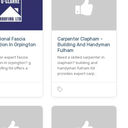
ional Fascia
Carpenter Clapham -
ation In Orpington
Building And Handyman
Fulham
or expert fascia
Need a skilled carpenter in
ion in orpington? g
clapham? building and
fing ltd offers a
handyman fulham ltd
provides expert carp…