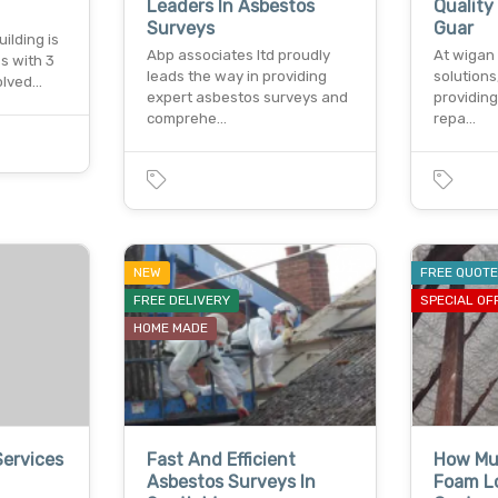
Leaders In Asbestos
Qualit
Surveys
Guar
ilding is
Abp associates ltd proudly
At wigan 
s with 3
leads the way in providing
solutions
volved…
expert asbestos surveys and
providing
comprehe…
repa…
NEW
FREE QUOT
FREE DELIVERY
SPECIAL OF
HOME MADE
Services
Fast And Efficient
How Mu
Asbestos Surveys In
Foam Lo