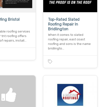
fing Bristol
Top-Rated Slated
Roofing Repair In
Bridlington
able roofing services
When it comes to slated
? tnt roofing offers
roofing repair, east coast
of repairs, install…
roofing and sons is the name
bridlingto…