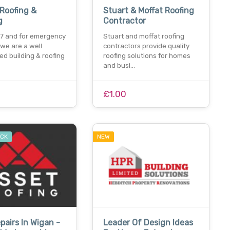
 Roofing &
Stuart & Moffat Roofing
g
Contractor
7 and for emergency
Stuart and moffat roofing
. we are a well
contractors provide quality
ed building & roofing
roofing solutions for homes
and busi…
£1.00
OCK
NEW
pairs In Wigan -
Leader Of Design Ideas