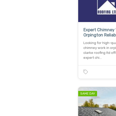
Expert Chimney 
Orpington Reliab
Looking for high-qua
chimney work in orp
clarke roofing ltd of
expert chi…
SAME DAY