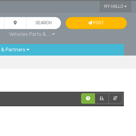
MY HALLO
SEARCH
POST
Vehicles Parts & ...
 & Partners