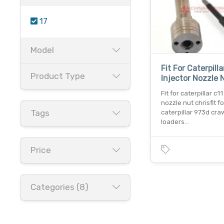
17
Model
Fit For Caterpilla
Product Type
Injector Nozzle 
Fit for caterpillar c11
nozzle nut chrisfit fo
Tags
caterpillar 973d cra
loaders…
Price
Categories (8)