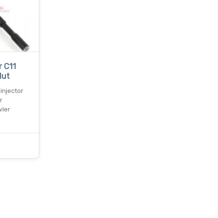
r C11
Nut
 injector
r
wler