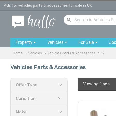
Ads for vehicles parts & accessories for sale in UK
Property
Vehicles
For Sale
Jo
Home
Vehicles
Vehicles Parts & Accessories
17
Vehicles Parts & Accessories
Viewing
1 ads
Offer Type
Condition
Make