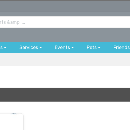
bs
Services
Events
Pets
Friends