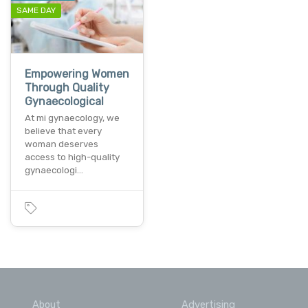
SAME DAY
Empowering Women
Through Quality
Gynaecological
At mi gynaecology, we
believe that every
woman deserves
access to high-quality
gynaecologi…
About
Advertising