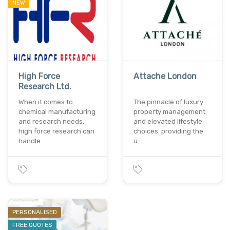
NEW
High Force
Attache London
Research Ltd.
When it comes to
The pinnacle of luxury
chemical manufacturing
property management
and research needs,
and elevated lifestyle
high force research can
choices. providing the
handle…
u…
PERSONALISED
FREE QUOTES