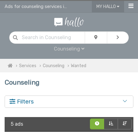
Ads for counseling services in UK
MY HALLO
Counseling
Services
Counseling
Wanted
Counseling
Filters
5 ads