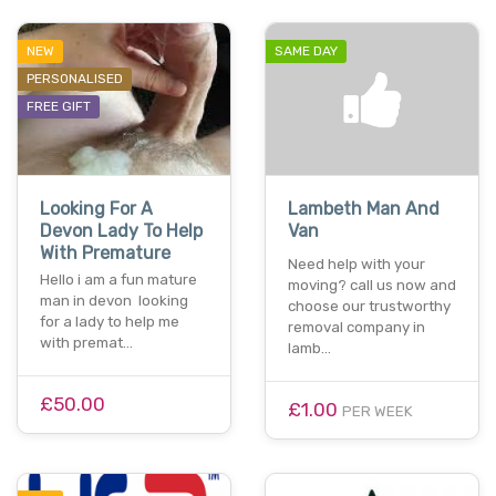
NEW
SAME DAY
PERSONALISED
FREE GIFT
Looking For A
Lambeth Man And
Devon Lady To Help
Van
With Premature
Need help with your
Hello i am a fun mature
moving? call us now and
man in devon looking
choose our trustworthy
for a lady to help me
removal company in
with premat…
lamb…
£50.00
£1.00
PER WEEK