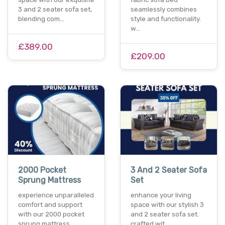
3 and 2 seater sofa set,
seamlessly combines
blending com…
style and functionality.
w…
£389.00
£209.00
2000 Pocket
3 And 2 Seater Sofa
Sprung Mattress
Set
experience unparalleled
enhance your living
comfort and support
space with our stylish 3
with our 2000 pocket
and 2 seater sofa set.
sprung mattress.…
crafted wit…