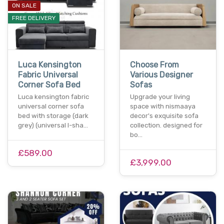
ON SALE
FREE DELIVERY
Luca Kensington
Choose From
Fabric Universal
Various Designer
Corner Sofa Bed
Sofas
Luca kensington fabric
Upgrade your living
universal corner sofa
space with nismaaya
bed with storage (dark
decor's exquisite sofa
grey) (universal l-sha…
collection. designed for
bo…
£589.00
£3,999.00