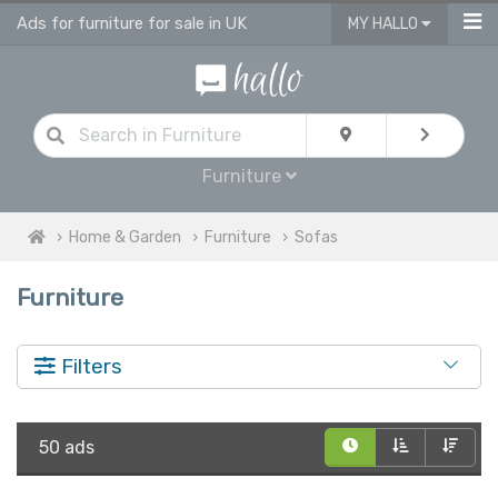
Ads for furniture for sale in UK
MY HALLO
Furniture
Home & Garden
Furniture
Sofas
Furniture
Filters
50 ads