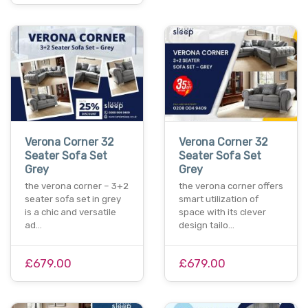
Verona Corner 32
Verona Corner 32
Seater Sofa Set
Seater Sofa Set
Grey
Grey
the verona corner – 3+2
the verona corner offers
seater sofa set in grey
smart utilization of
is a chic and versatile
space with its clever
ad…
design tailo…
£679.00
£679.00