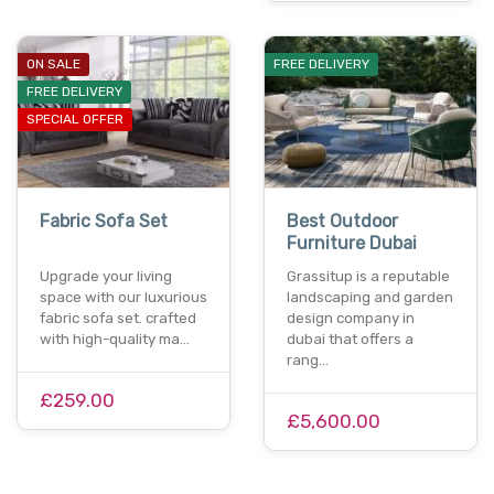
ON SALE
FREE DELIVERY
FREE DELIVERY
SPECIAL OFFER
Fabric Sofa Set
Best Outdoor
Furniture Dubai
Upgrade your living
Grassitup is a reputable
space with our luxurious
landscaping and garden
fabric sofa set. crafted
design company in
with high-quality ma…
dubai that offers a
rang…
£259.00
£5,600.00