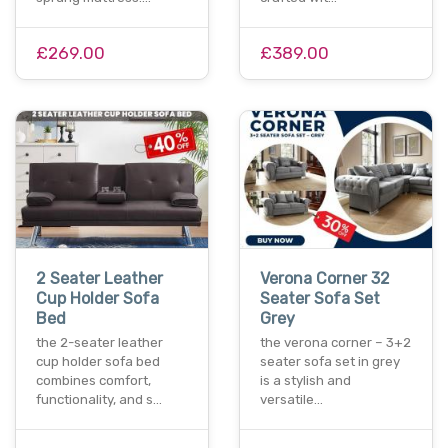
£269.00
£389.00
2 Seater Leather
Verona Corner 32
Cup Holder Sofa
Seater Sofa Set
Bed
Grey
the 2-seater leather
the verona corner – 3+2
cup holder sofa bed
seater sofa set in grey
combines comfort,
is a stylish and
functionality, and s…
versatile…