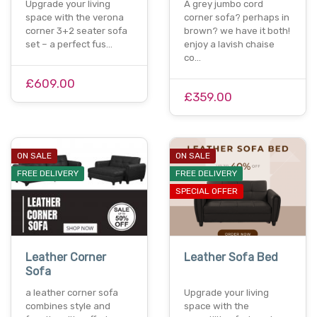
Upgrade your living
A grey jumbo cord
space with the verona
corner sofa? perhaps in
corner 3+2 seater sofa
brown? we have it both!
set – a perfect fus…
enjoy a lavish chaise
co…
£609.00
£359.00
ON SALE
ON SALE
FREE DELIVERY
FREE DELIVERY
SPECIAL OFFER
Leather Corner
Leather Sofa Bed
Sofa
a leather corner sofa
Upgrade your living
combines style and
space with the