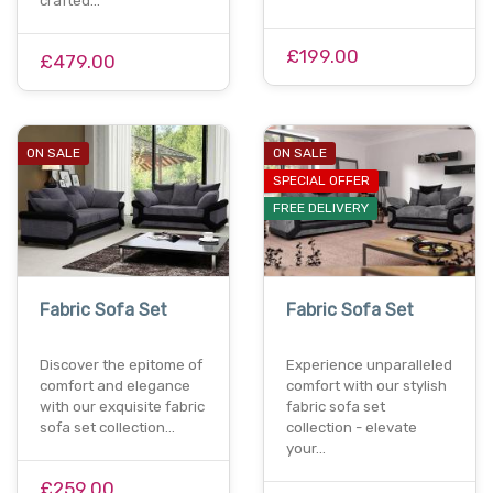
crafted…
£199.00
£479.00
ON SALE
ON SALE
SPECIAL OFFER
FREE DELIVERY
Fabric Sofa Set
Fabric Sofa Set
Discover the epitome of
Experience unparalleled
comfort and elegance
comfort with our stylish
with our exquisite fabric
fabric sofa set
sofa set collection…
collection - elevate
your…
£259.00