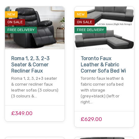
NEW
NEW
ON SALE
ON SALE
FREE DELIVERY
FREE DELIVERY
Roma 1, 2, 3, 2-3
Toronto Faux
Seater & Corner
Leather & Fabric
Recliner Faux
Corner Sofa Bed Wi
Roma 1, 2, 3, 2+3 seater
Toronto faux leather &
& corner recliner faux
fabric corner sofa bed
leather sofas (3 colours)
with storage
(3 colours &…
(grey+black) (left or
right…
£349.00
£629.00