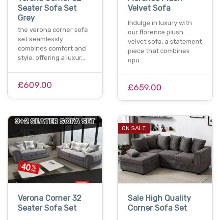
Seater Sofa Set
Velvet Sofa
Grey
Indulge in luxury with
the verona corner sofa
our florence plush
set seamlessly
velvet sofa, a statement
combines comfort and
piece that combines
style, offering a luxur…
opu…
£609.00
£659.00
ON SALE
Verona Corner 32
Sale High Quality
Seater Sofa Set
Corner Sofa Set