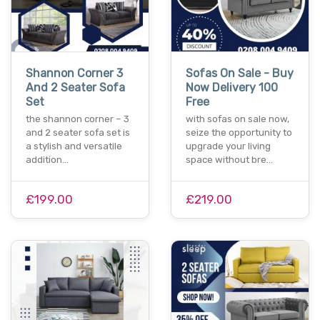
Shannon Corner 3
Sofas On Sale - Buy
And 2 Seater Sofa
Now Delivery 100
Set
Free
the shannon corner – 3
with sofas on sale now,
and 2 seater sofa set is
seize the opportunity to
a stylish and versatile
upgrade your living
addition…
space without bre…
£199.00
£219.00