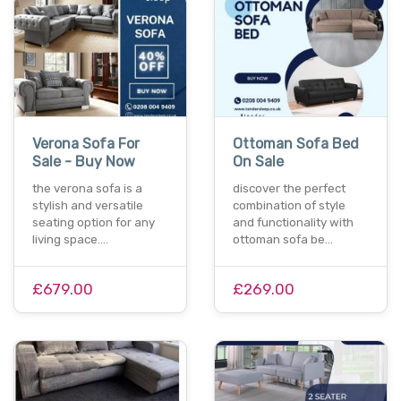
Verona Sofa For
Ottoman Sofa Bed
Sale - Buy Now
On Sale
the verona sofa is a
discover the perfect
stylish and versatile
combination of style
seating option for any
and functionality with
living space.…
ottoman sofa be…
£679.00
£269.00