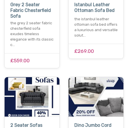
Grey 2 Seater
Istanbul Leather
Fabric Chesterfield
Ottoman Sofa Bed
Sofa
the istanbul leather
the grey 2 seater fabric
ottoman sofa bed offers
chesterfield sofa
a luxurious and versatile
exudes timeless
solut…
elegance with its classic
c…
£269.00
£559.00
2 Seater Sofas
Dino Jumbo Cord