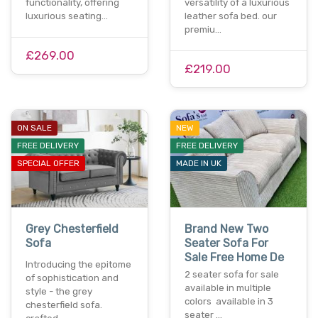
functionality, offering
versatility of a luxurious
luxurious seating…
leather sofa bed. our
premiu…
£269.00
£219.00
ON SALE
NEW
FREE DELIVERY
FREE DELIVERY
SPECIAL OFFER
MADE IN UK
Grey Chesterfield
Brand New Two
Sofa
Seater Sofa For
Sale Free Home De
Introducing the epitome
2 seater sofa for sale
of sophistication and
available in multiple
style - the grey
colors available in 3
chesterfield sofa.
seater …