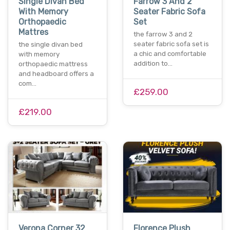
Single Divan Bed
Farrow 3 And 2
With Memory
Seater Fabric Sofa
Orthopaedic
Set
Mattres
the farrow 3 and 2
seater fabric sofa set is
the single divan bed
a chic and comfortable
with memory
addition to…
orthopaedic mattress
and headboard offers a
com…
£259.00
£219.00
Verona Corner 32
Florence Plush