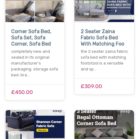
Corner Sofa Bed,
2 Seater Zaina
Sofa Set, Sofa
Fabric Sofa Bed
Corner, Sofa Bed
With Matching Foo
completely new and
the 2 seater zaina fabric
sealed in its original
sofa bed with matching
manufacturer's
footstool is a versatile
packaging. storage sofa
and sp…
bed. bra…
£309.00
£450.00