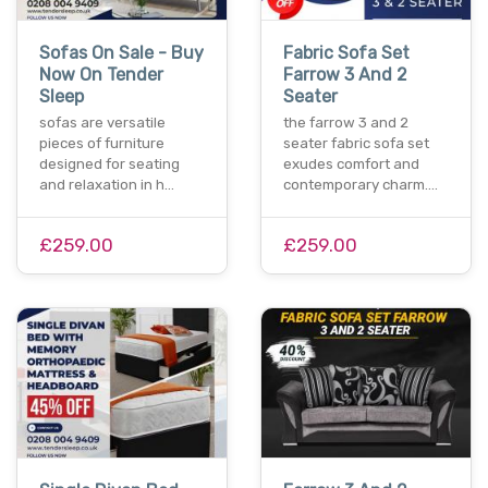
Sofas On Sale - Buy
Fabric Sofa Set
Now On Tender
Farrow 3 And 2
Sleep
Seater
sofas are versatile
the farrow 3 and 2
pieces of furniture
seater fabric sofa set
designed for seating
exudes comfort and
and relaxation in h…
contemporary charm.…
£259.00
£259.00