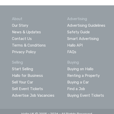
About
Advertising
Our Story
Advertising Guidelines
News & Updates
Safety Guide
Contact Us
Smart Advertising
Terms & Conditions
Hallo API
Privacy Policy
FAQs
Selling
Buying
Start Selling
Buying on Hallo
Hallo for Business
Renting a Property
Sell Your Car
Buying a Car
Sell Event Tickets
Find a Job
Advertise Job Vacancies
Buying Event Tickets
Hallo UK © 2005 - 2026 • All Rights Reserved.