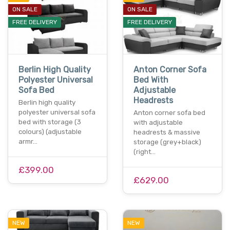
ON SALE
ON SALE
FREE DELIVERY
FREE DELIVERY
Berlin High Quality
Anton Corner Sofa
Polyester Universal
Bed With
Sofa Bed
Adjustable
Headrests
Berlin high quality
polyester universal sofa
Anton corner sofa bed
bed with storage (3
with adjustable
colours) (adjustable
headrests & massive
armr…
storage (grey+black)
(right…
£399.00
£629.00
NEW
NEW