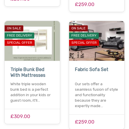
£259.00
ON SALE
ON SALE
FREE DELIVERY
FREE DELIVERY
SPECIAL OFFER
SPECIAL OFFER
Triple Bunk Bed
Fabric Sofa Set
With Mattresses
White triple wooden
Our sets offer a
bunk bed is a perfect
seamless fusion of style
addition in your kids or
and functionality
guest room, it’ll…
because they are
expertly made…
£309.00
£259.00