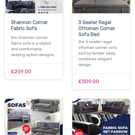
Shannon Corner
3 Seater Regal
Fabric Sofa
Ottoman Corner
Sofa Bed
the shannon corner
the 3 seater regal
fabric sofa is a stylish
ottoman corner sofa
and comfortable
bed by tender sleep
seating option designe…
combines elegant
design…
£259.00
£509.00