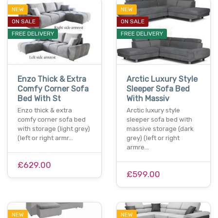
NEW
NEW
ON SALE
ON SALE
FREE DELIVERY
FREE DELIVERY
Enzo Thick & Extra
Arctic Luxury Style
Comfy Corner Sofa
Sleeper Sofa Bed
Bed With St
With Massiv
Enzo thick & extra
Arctic luxury style
comfy corner sofa bed
sleeper sofa bed with
with storage (light grey)
massive storage (dark
(left or right armr…
grey) (left or right
armre…
£629.00
£599.00
NEW
NEW