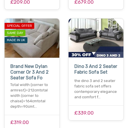
£209.00
£679.00
SPECIAL OFFER
SAME DAY
MADE IN UK
Brand New Dylan
Dino 3 And 2 Seater
Corner Or 3 And 2
Fabric Sofa Set
Seater Sofa Fo
the dino 3 and 2 seater
Total width (corner to
fabric sofa set offers
armrest)=212cmtotal
contemporary elegance
width (corner to
and comfort f…
chaise)=164cmtotal
depth=90cmt…
£339.00
£319.00