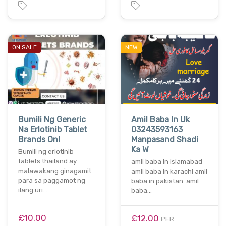
ON SALE
NEW
Bumili Ng Generic
Amil Baba In Uk
Na Erlotinib Tablet
03243593163
Brands Onl
Manpasand Shadi
Ka W
Bumili ng erlotinib
tablets thailand ay
amil baba in islamabad
malawakang ginagamit
amil baba in karachi amil
para sa paggamot ng
baba in pakistan amil
ilang uri…
baba…
£10.00
£12.00
PER