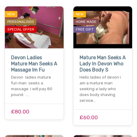
NEW
NEW
PERSONALISED
HOME MADE
SPECIAL OFFER
FREE GIFT
Devon Ladies
Mature Man Seeks A
Mature Man Seeks A
Lady In Devon Who
Massage Im Fu
Does Body S
Devon ladies mature
Hello ladies of devon i
fun man seeks a
am a mature man
massage. i will pay 80
seeking a lady who
pound …
does body shaving
service…
£80.00
£60.00