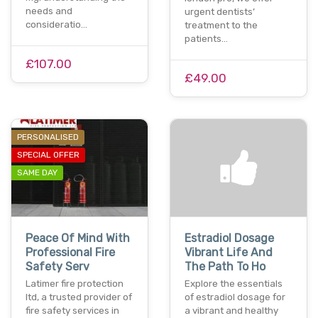
needs and
urgent dentists’
consideratio…
treatment to the
patients…
£107.00
£49.00
PERSONALISED
SPECIAL OFFER
SAME DAY
Peace Of Mind With
Estradiol Dosage
Professional Fire
Vibrant Life And
Safety Serv
The Path To Ho
Latimer fire protection
Explore the essentials
ltd, a trusted provider of
of estradiol dosage for
fire safety services in
a vibrant and healthy