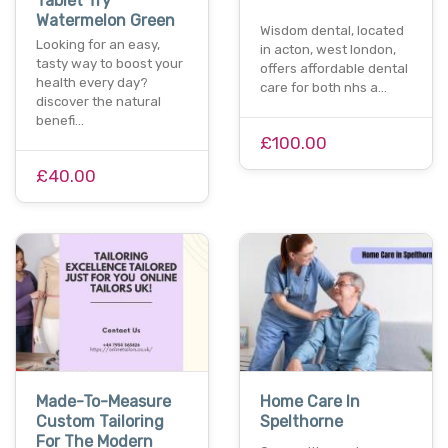
Tablet Try
Watermelon Green
Wisdom dental, located
Looking for an easy,
in acton, west london,
tasty way to boost your
offers affordable dental
health every day?
care for both nhs a…
discover the natural
benefi…
£100.00
£40.00
Made-To-Measure
Home Care In
Custom Tailoring
Spelthorne
For The Modern