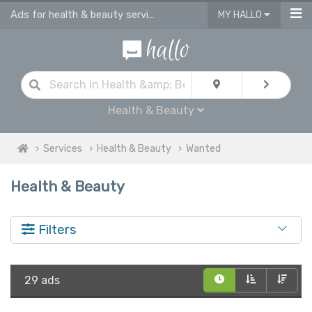
Ads for health & beauty services in UK
MY HALLO
Health & Beauty
Services
Health & Beauty
Wanted
Health & Beauty
Filters
29 ads