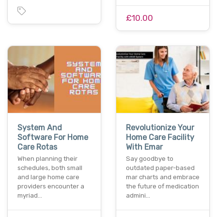
£10.00
System And
Revolutionize Your
Software For Home
Home Care Facility
Care Rotas
With Emar
When planning their
Say goodbye to
schedules, both small
outdated paper-based
and large home care
mar charts and embrace
providers encounter a
the future of medication
myriad…
admini…