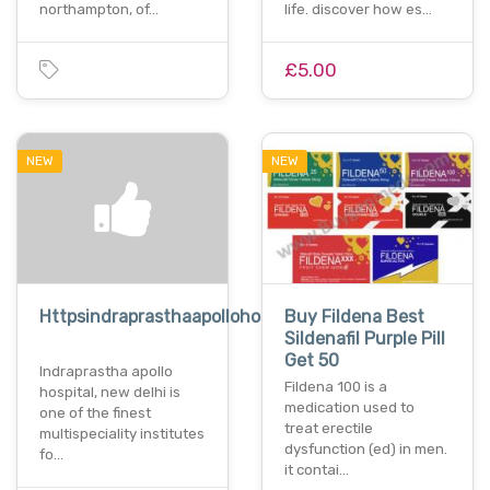
northampton, of…
life. discover how es…
£5.00
NEW
NEW
Httpsindraprasthaapollohospitaldelhi.com
Buy Fildena Best
Sildenafil Purple Pill
Get 50
Indraprastha apollo
Fildena 100 is a
hospital, new delhi is
medication used to
one of the finest
treat erectile
multispeciality institutes
dysfunction (ed) in men.
fo…
it contai…