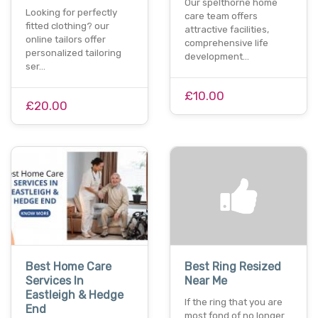
Our spelthorne home
Looking for perfectly
care team offers
fitted clothing? our
attractive facilities,
online tailors offer
comprehensive life
personalized tailoring
development…
ser…
£10.00
£20.00
Best Home Care
Best Ring Resized
Services In
Near Me
Eastleigh & Hedge
If the ring that you are
End
most fond of no longer