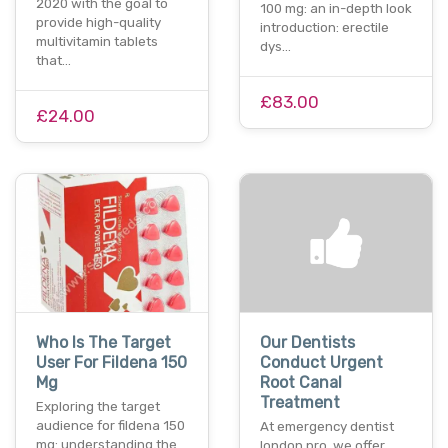
2020 with the goal to
100 mg: an in-depth look
provide high-quality
introduction: erectile
multivitamin tablets
dys…
that…
£83.00
£24.00
Who Is The Target
Our Dentists
User For Fildena 150
Conduct Urgent
Mg
Root Canal
Treatment
Exploring the target
audience for fildena 150
At emergency dentist
mg: understanding the
london pro, we offer