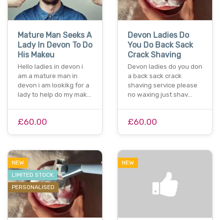
Mature Man Seeks A
Devon Ladies Do
Lady In Devon To Do
You Do Back Sack
His Makeu
Crack Shaving
Hello ladies in devon i
Devon ladies do you don
am a mature man in
a back sack crack
devon i am lookikg for a
shaving service please
lady to help do my mak…
no waxing just shav…
£60.00
£60.00
NEW
NEW
LIMITED STOCK
PERSONALISED