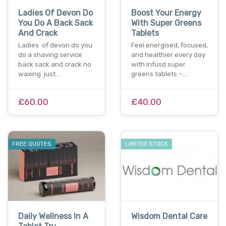
Ladies Of Devon Do
Boost Your Energy
You Do A Back Sack
With Super Greens
And Crack
Tablets
Ladies of devon do you
Feel energised, focused,
do a shaving service
and healthier every day
back sack and crack no
with infusd super
waxing just…
greens tablets –…
£60.00
£40.00
FREE QUOTES
LIMITED STOCK
Daily Wellness In A
Wisdom Dental Care