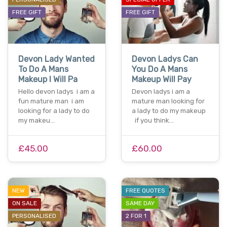
FREE GIFT
FREE GIFT
Devon Lady Wanted
Devon Ladys Can
To Do A Mans
You Do A Mans
Makeup I Will Pa
Makeup Will Pay
Hello devon ladys i am a
Devon ladys i am a
fun mature man i am
mature man looking for
looking for a lady to do
a lady to do my makeup
my makeu…
if you think…
£45.00
£60.00
NEW
FREE QUOTES
ON SALE
SAME DAY
PERSONALISED
2 FOR 1