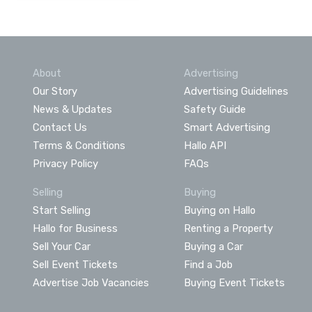
About
Advertising
Our Story
Advertising Guidelines
News & Updates
Safety Guide
Contact Us
Smart Advertising
Terms & Conditions
Hallo API
Privacy Policy
FAQs
Selling
Buying
Start Selling
Buying on Hallo
Hallo for Business
Renting a Property
Sell Your Car
Buying a Car
Sell Event Tickets
Find a Job
Advertise Job Vacancies
Buying Event Tickets