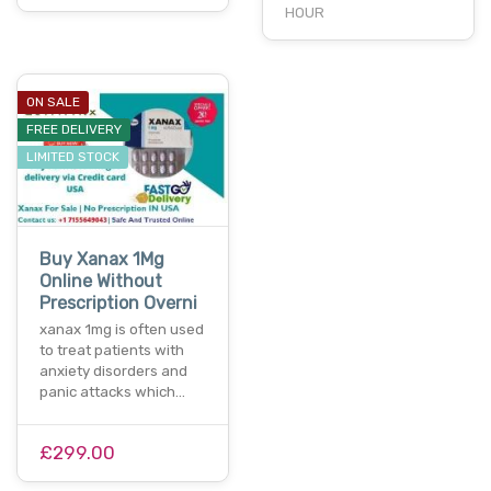
HOUR
ON SALE
FREE DELIVERY
LIMITED STOCK
Buy Xanax 1Mg
Online Without
Prescription Overni
xanax 1mg is often used
to treat patients with
anxiety disorders and
panic attacks which…
£299.00