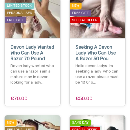
LIMITED STOCK
NEW
PERSONALISED
FREE GIFT
FREE GIFT
SPECIAL OFFER
Devon Lady Wanted
Seeking A Devon
Who Can Use A
Lady Who Can Use
Razor 70 Pound
A Razor 50 Pou
Devon lady wanted who
Hello devon ladys im
can use a razor i am a
seeking a lady who can
mature man in devon
use a razor please must
looking for a lady…
be 18 0r o…
£70.00
£50.00
NEW
SAME DAY
PERSONALISED
SPECIAL OFFER