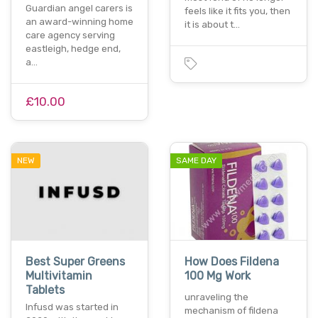
Guardian angel carers is
feels like it fits you, then
an award-winning home
it is about t…
care agency serving
eastleigh, hedge end,
a…
£10.00
NEW
SAME DAY
Best Super Greens
How Does Fildena
Multivitamin
100 Mg Work
Tablets
unraveling the
Infusd was started in
mechanism of fildena