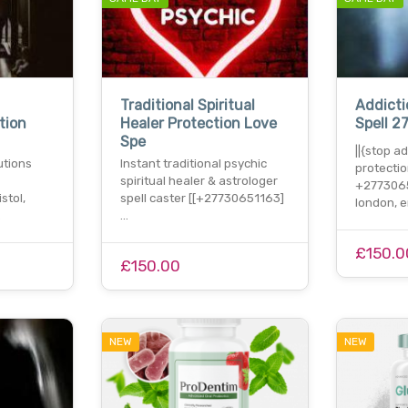
Traditional Spiritual
Addicti
tion
Healer Protection Love
Spell 2
Spe
||{stop a
lutions
Instant traditional psychic
protectio
spiritual healer & astrologer
+2773065
stol,
spell caster [[+27730651163]
london, 
…
…
£150.0
£150.00
NEW
NEW