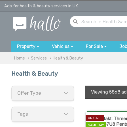
Ads for health & beauty services in UK
Property
Vehicles
For Sale
Jo
Home
Services
Health & Beauty
Health & Beauty
Viewing
5868 ad
Offer Type
Tags
ON SALE
SAME DAY