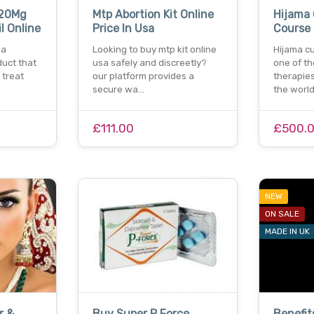
120Mg
Mtp Abortion Kit Online
Hijama
il Online
Price In Usa
Course
 a
Looking to buy mtp kit online
Hijama cu
uct that
usa safely and discreetly?
one of th
 treat
our platform provides a
therapie
secure wa…
the worl
£111.00
£500.
NEW
ON SALE
MADE IN UK
r &
Buy Super P Force
Benefit