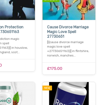
on Protection
Cause Divorce Marriage
7730651163
Magic Love Spell
27730651
ddiction magic
||{cause divorce marriage
n spell
magic love spell
1163}|| in houslow,
+27730651163}|| in flintshire,
england, scot…
norwich, manches…
0
£175.00
NEW