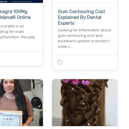
magra 100Mg
Gum Contouring Cost
ildenafil Online
Explained By Dental
Experts
ral jelly is an
Looking for information about
 drug for male
gum contouring cost and
ysfunction. this jelly
treatment options in london?
…
smile c…