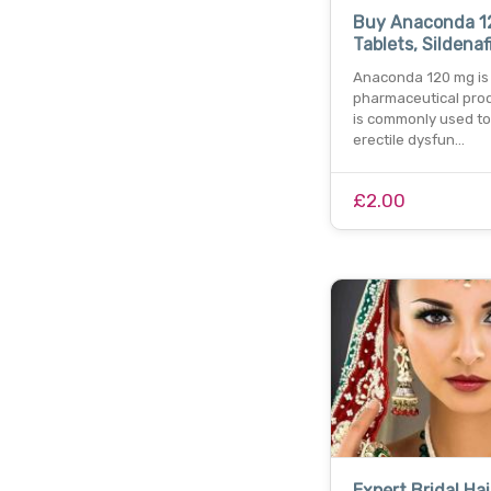
Buy Anaconda 
Tablets, Sildenaf
Anaconda 120 mg is
pharmaceutical prod
is commonly used to
erectile dysfun…
£2.00
Expert Bridal Hai