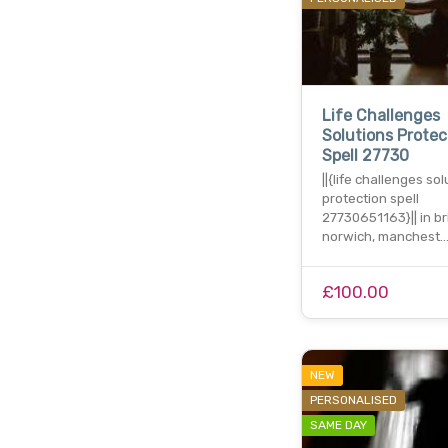
Life Challenges
Solutions Protec
Spell 27730
||{life challenges so
protection spell
27730651163}|| in bri
norwich, manchest
£100.00
NEW
PERSONALISED
SAME DAY