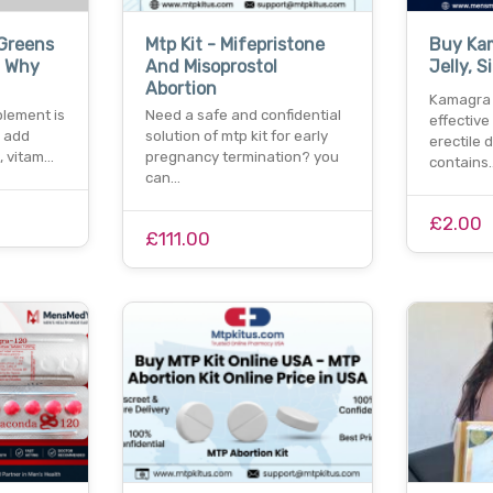
 Greens
Mtp Kit - Mifepristone
Buy Ka
 Why
And Misoprostol
Jelly, S
Abortion
Kamagra o
lement is
Need a safe and confidential
effective
o add
solution of mtp kit for early
erectile d
, vitam…
pregnancy termination? you
contains
can…
£2.00
£111.00