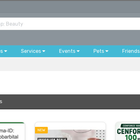
bs
Services
Events
Pets
Friends
s
NEW