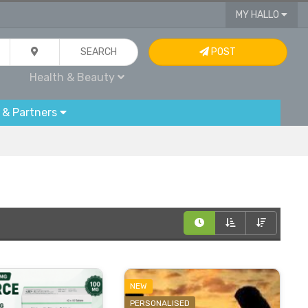
MY HALLO
SEARCH
POST
Health & Beauty
 & Partners
NEW
PERSONALISED