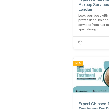
Makeup Services
London
Look your best with
professional hair a
services from hair 
specializing i…
NEW
Expert Chipped 
Treatment For S