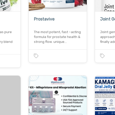
Prostavive
Joint G
 as pure
The most potent, fast –acting
Joint gen
formula for prostate health &
approach 
ry blend
strong flow. unique…
finally 