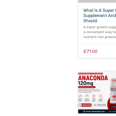
What Is A Super
Supplement And
Should
A super greens supp
a convenient way t
nutrient-rich greens
£71.00