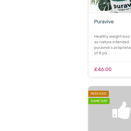
Puravive
Healthy weight loss
as nature intended.
puravive’s proprieta
of 8 po…
£46.00
REDUCED
SAME DAY