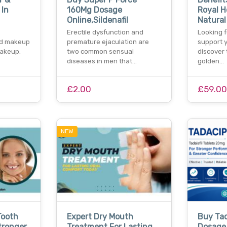
 In
160Mg Dosage
Royal H
Online,Sildenafil
Natural
Erectile dysfunction and
Looking f
nd makeup
premature ejaculation are
support y
makeup.
two common sensual
discover 
diseases in men that…
golden…
£2.00
£59.0
NEW
Tooth
Expert Dry Mouth
Buy Ta
tronger
Treatment For Lasting
Dosage 