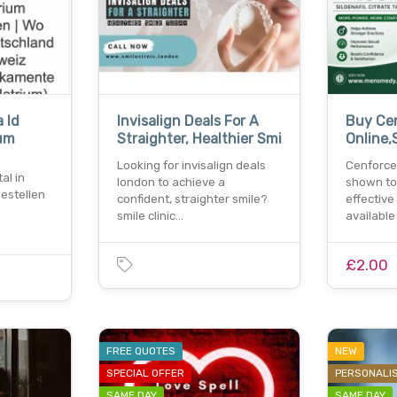
 Id
Invisalign Deals For A
Buy Ce
um
Straighter, Healthier Smi
Online,S
Looking for invisalign deals
Cenforce
al in
london to achieve a
shown to
bestellen
confident, straighter smile?
effective
:
smile clinic…
availabl
£2.00
FREE QUOTES
NEW
SPECIAL OFFER
PERSONALI
SAME DAY
SAME DAY