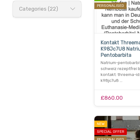
PERSONALISED
Categories (22)
Kontakt Threema
K98Jc7U8 Natri
Pentobarbita
Natrium-pentobarbit
schweiz rezeptfrei 
kontakt: threema-id
k98jc7u8 …
£860.00
NEW
SPECIAL OFFER
PERSONALISED