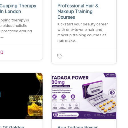
 Cupping Therapy
Professional Hair &
 In London
Makeup Training
Courses
pping therapy is
Kickstart your beauty career
e oldest holistic
with one-to-one hair and
s practiced around
makeup training courses at
d.…
hair make…
00
s Of Golden
Buy Tadaga Power