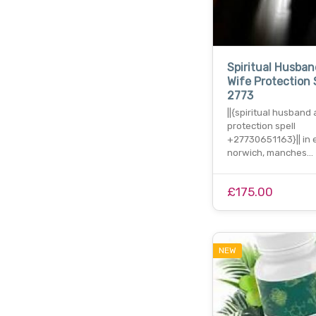
Spiritual Husba
Wife Protection 
2773
||{spiritual husband
protection spell
+27730651163}|| in e
norwich, manches…
£175.00
NEW