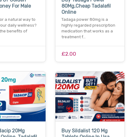
oney For Male
80Mg,Cheap Tadalafil
Online
or a natural way to
Tadaga power 80mg is a
our daily wellness?
highly regarded prescription
the benefits of
medication that works as a
treatment f…
0
£2.00
dacip 20Mg
Buy Sildalist 120 Mg
Online, Tadalafil
Tablets Online In Usa,