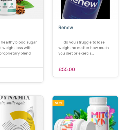
Renew
 healthy blood sugar
do you struggle to lose
d weight loss with
weight no matter how much
proprietary blend
you diet or exercis…
£55.00
0
NEW