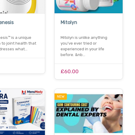
enesis
Mitolyn
esis™ is a unique
Mitolyn is unlike anything
to joint health that
you’ve ever tried or
addresses what…
experienced in your life
before. &nb…
£60.00
NEW