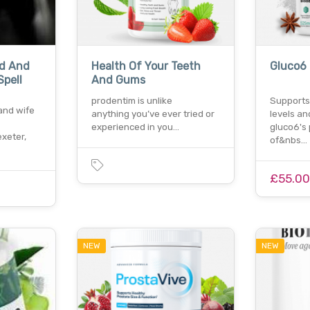
nd And
Health Of Your Teeth
Gluco6
Spell
And Gums
prodentim is unlike
Supports
 and wife
anything you’ve ever tried or
levels an
experienced in you…
gluco6's 
xeter,
of&nbs…
£55.0
NEW
NEW