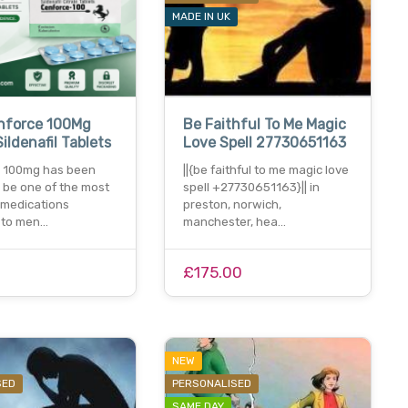
MADE IN UK
nforce 100Mg
Be Faithful To Me Magic
ildenafil Tablets
Love Spell 27730651163
 100mg has been
||{be faithful to me magic love
 be one of the most
spell +27730651163}|| in
 medications
preston, norwich,
e to men…
manchester, hea…
£175.00
NEW
SED
PERSONALISED
SAME DAY