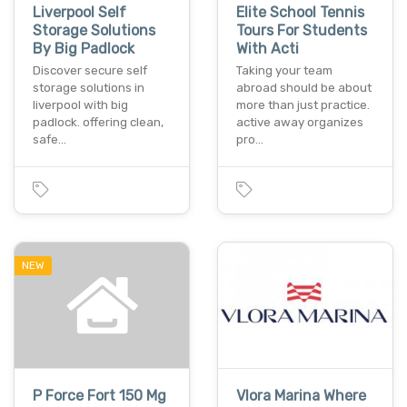
Liverpool Self
Elite School Tennis
Storage Solutions
Tours For Students
By Big Padlock
With Acti
Discover secure self
Taking your team
storage solutions in
abroad should be about
liverpool with big
more than just practice.
padlock. offering clean,
active away organizes
safe…
pro…
NEW
P Force Fort 150 Mg
Vlora Marina Where