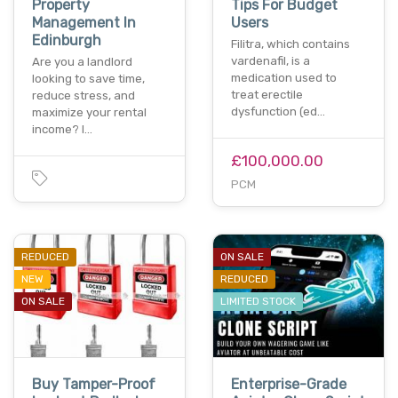
Property
Tips For Budget
Management In
Users
Edinburgh
Filitra, which contains
vardenafil, is a
Are you a landlord
medication used to
looking to save time,
treat erectile
reduce stress, and
dysfunction (ed…
maximize your rental
income? l…
£100,000.00
PCM
REDUCED
ON SALE
NEW
REDUCED
ON SALE
LIMITED STOCK
Buy Tamper-Proof
Enterprise-Grade