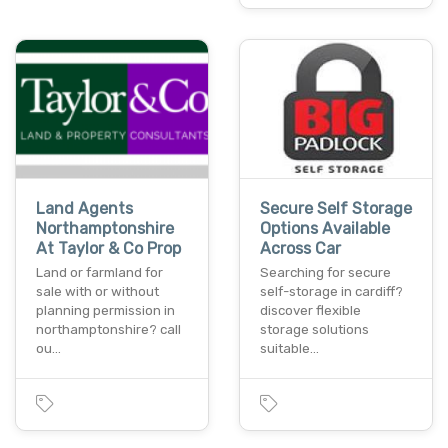
Land Agents
Secure Self Storage
Northamptonshire
Options Available
At Taylor & Co Prop
Across Car
Land or farmland for
Searching for secure
sale with or without
self-storage in cardiff?
planning permission in
discover flexible
northamptonshire? call
storage solutions
ou…
suitable…