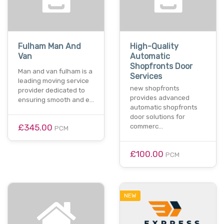
Fulham Man And
High-Quality
Van
Automatic
Shopfronts Door
Man and van fulham is a
Services
leading moving service
new shopfronts
provider dedicated to
provides advanced
ensuring smooth and e…
automatic shopfronts
door solutions for
£345.00
commerc…
PCM
£100.00
PCM
NEW