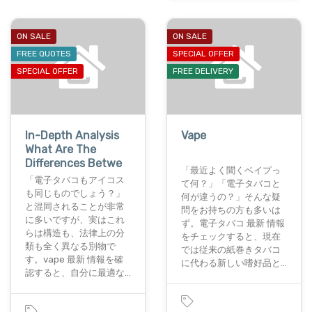
ON SALE
ON SALE
FREE QUOTES
SPECIAL OFFER
SPECIAL OFFER
FREE DELIVERY
In-Depth Analysis
Vape
What Are The
Differences Betwe
「最近よく聞くベイプっ
「電子タバコもアイコス
て何？」「電子タバコと
も同じものでしょう？」
何が違うの？」そんな疑
と混同されることが非常
問をお持ちの方も多いは
に多いですが、実はこれ
ず。電子タバコ 最新 情報
らは構造も、法律上の分
をチェックすると、現在
類も全く異なる別物で
では従来の紙巻きタバコ
す。vape 最新 情報を確
に代わる新しい嗜好品と…
認すると、自分に最適な…