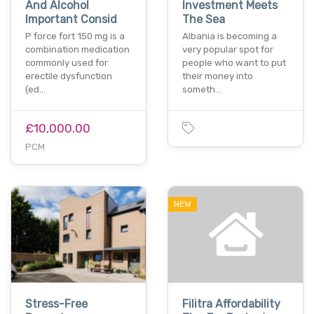
And Alcohol
Investment Meets
Important Consid
The Sea
P force fort 150 mg is a
Albania is becoming a
combination medication
very popular spot for
commonly used for
people who want to put
erectile dysfunction
their money into
(ed…
someth…
£10,000.00
PCM
NEW
Stress-Free
Filitra Affordability