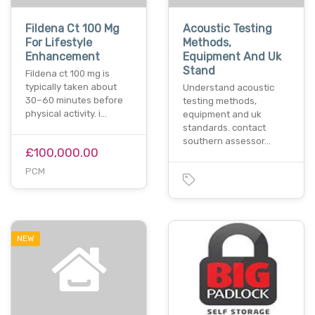
Fildena Ct 100 Mg
Acoustic Testing
For Lifestyle
Methods,
Enhancement
Equipment And Uk
Stand
Fildena ct 100 mg is
typically taken about
Understand acoustic
30–60 minutes before
testing methods,
physical activity. i…
equipment and uk
standards. contact
southern assessor…
£100,000.00
PCM
NEW