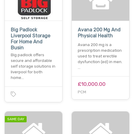
Big Padlock
Avana 200 Mg And
Liverpool Storage
Physical Health
For Home And
Avana 200 mg is a
Busin
prescription medication
Big padlock offers
used to treat erectile
secure and affordable
dysfunction (ed) in men.
self storage solutions in
…
liverpool for both
home…
£10,000.00
PCM
SAME DAY