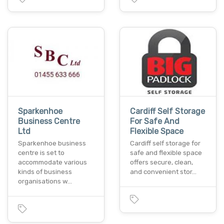
Sparkenhoe
Cardiff Self Storage
Business Centre
For Safe And
Ltd
Flexible Space
Sparkenhoe business
Cardiff self storage for
centre is set to
safe and flexible space
accommodate various
offers secure, clean,
kinds of business
and convenient stor…
organisations w…