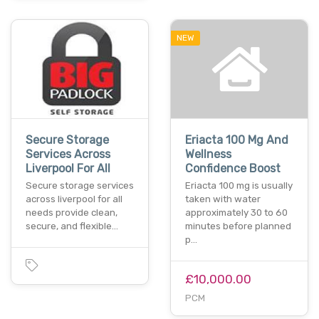
NEW
Secure Storage
Eriacta 100 Mg And
Services Across
Wellness
Liverpool For All
Confidence Boost
Secure storage services
Eriacta 100 mg is usually
across liverpool for all
taken with water
needs provide clean,
approximately 30 to 60
secure, and flexible…
minutes before planned
p…
£10,000.00
PCM