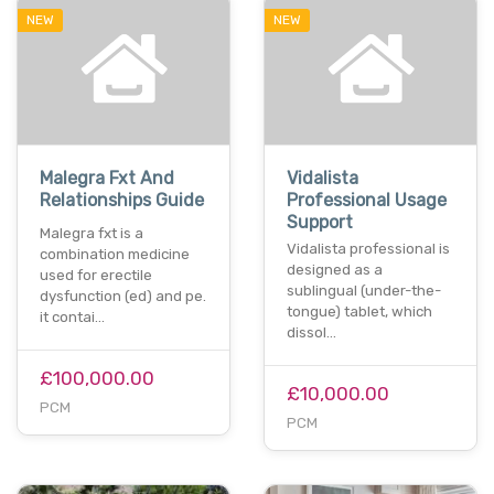
NEW
NEW
Malegra Fxt And
Vidalista
Relationships Guide
Professional Usage
Support
Malegra fxt is a
Vidalista professional is
combination medicine
designed as a
used for erectile
sublingual (under-the-
dysfunction (ed) and pe.
tongue) tablet, which
it contai…
dissol…
£100,000.00
£10,000.00
PCM
PCM