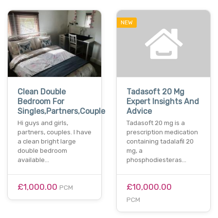
NEW
Clean Double
Tadasoft 20 Mg
Bedroom For
Expert Insights And
Singles,Partners,Couple
Advice
Hi guys and girls,
Tadasoft 20 mg is a
partners, couples. l have
prescription medication
a clean bright large
containing tadalafil 20
double bedroom
mg, a
available…
phosphodiesteras…
£1,000.00
£10,000.00
PCM
PCM