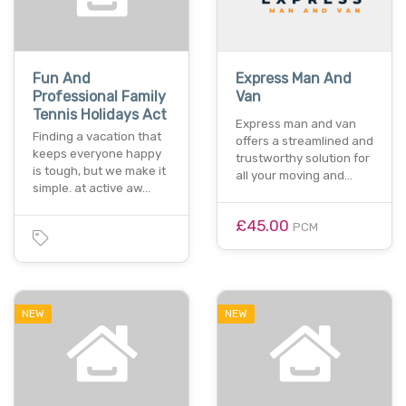
Fun And
Express Man And
Professional Family
Van
Tennis Holidays Act
Express man and van
Finding a vacation that
offers a streamlined and
keeps everyone happy
trustworthy solution for
is tough, but we make it
all your moving and…
simple. at active aw…
£45.00
PCM
NEW
NEW