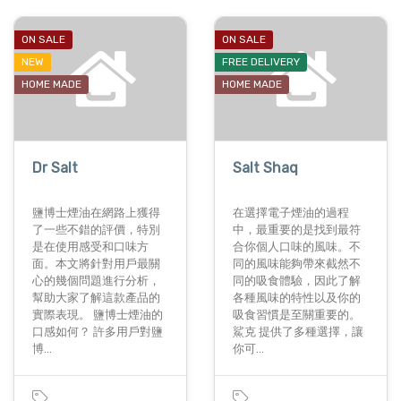
ON SALE
ON SALE
NEW
FREE DELIVERY
HOME MADE
HOME MADE
Dr Salt
Salt Shaq
鹽博士煙油在網路上獲得
在選擇電子煙油的過程
了一些不錯的評價，特別
中，最重要的是找到最符
是在使用感受和口味方
合你個人口味的風味。不
面。本文將針對用戶最關
同的風味能夠帶來截然不
心的幾個問題進行分析，
同的吸食體驗，因此了解
幫助大家了解這款產品的
各種風味的特性以及你的
實際表現。 鹽博士煙油的
吸食習慣是至關重要的。
口感如何？ 許多用戶對鹽
鯊克 提供了多種選擇，讓
博…
你可…