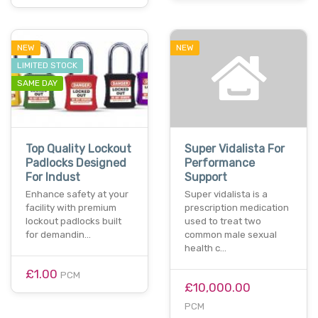
NEW
NEW
LIMITED STOCK
SAME DAY
Top Quality Lockout
Super Vidalista For
Padlocks Designed
Performance
For Indust
Support
Enhance safety at your
Super vidalista is a
facility with premium
prescription medication
lockout padlocks built
used to treat two
for demandin…
common male sexual
health c…
£1.00
PCM
£10,000.00
PCM