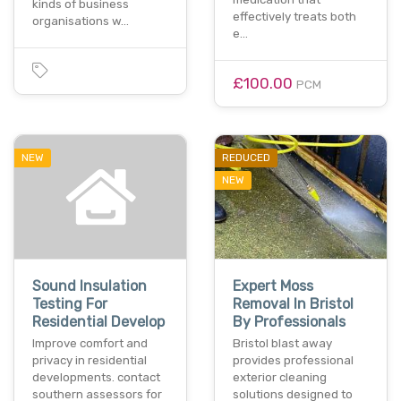
kinds of business
effectively treats both
organisations w…
e…
£100.00
PCM
NEW
REDUCED
NEW
Sound Insulation
Expert Moss
Testing For
Removal In Bristol
Residential Develop
By Professionals
Improve comfort and
Bristol blast away
privacy in residential
provides professional
developments. contact
exterior cleaning
southern assessors for
solutions designed to