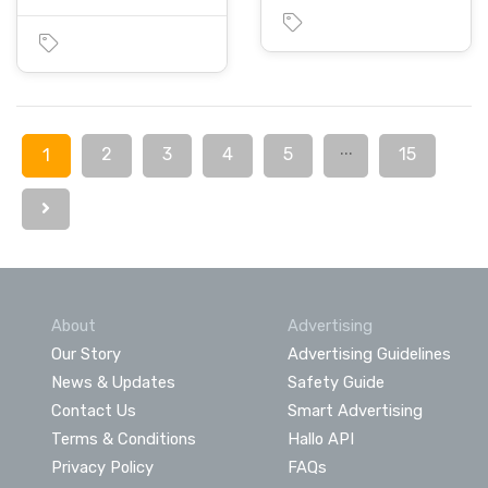
...
2
3
4
5
15
1
About
Advertising
Our Story
Advertising Guidelines
News & Updates
Safety Guide
Contact Us
Smart Advertising
Terms & Conditions
Hallo API
Privacy Policy
FAQs