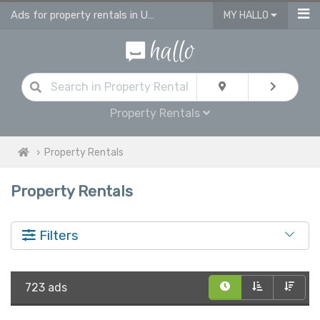
Ads for property rentals in UK on hallo
MY HALLO
Property Rentals
Property Rentals
Property Rentals
Filters
723 ads