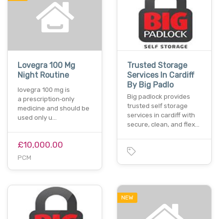
Lovegra 100 Mg
Trusted Storage
Night Routine
Services In Cardiff
By Big Padlo
lovegra 100 mg is
Big padlock provides
a prescription‑only
trusted self storage
medicine and should be
services in cardiff with
used only u…
secure, clean, and flex…
£10,000.00
PCM
NEW