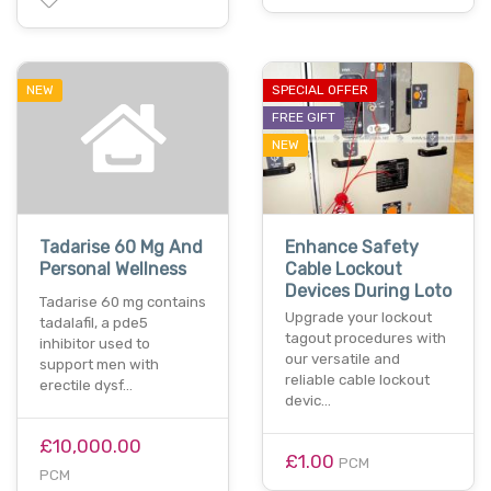
NEW
SPECIAL OFFER
FREE GIFT
NEW
Tadarise 60 Mg And
Enhance Safety
Personal Wellness
Cable Lockout
Devices During Loto
Tadarise 60 mg contains
Upgrade your lockout
tadalafil, a pde5
tagout procedures with
inhibitor used to
our versatile and
support men with
reliable cable lockout
erectile dysf…
devic…
£10,000.00
£1.00
PCM
PCM