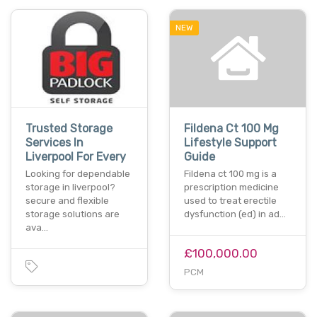
NEW
Trusted Storage
Fildena Ct 100 Mg
Services In
Lifestyle Support
Liverpool For Every
Guide
Looking for dependable
Fildena ct 100 mg is a
storage in liverpool?
prescription medicine
secure and flexible
used to treat erectile
storage solutions are
dysfunction (ed) in ad…
ava…
£100,000.00
PCM