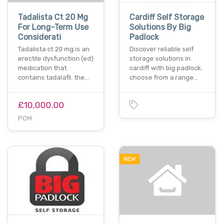
Tadalista Ct 20 Mg
Cardiff Self Storage
For Long-Term Use
Solutions By Big
Considerati
Padlock
Tadalista ct 20 mg is an
Discover reliable self
erectile dysfunction (ed)
storage solutions in
medication that
cardiff with big padlock.
contains tadalafil. the…
choose from a range…
£10,000.00
PCM
NEW