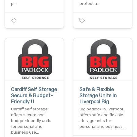
pr…
protect a…
Cardiff Self Storage
Safe & Flexible
Secure & Budget-
Storage Units In
Friendly U
Liverpool Big
Cardiff self storage
Big padlock in liverpool
offers secure and
offers safe and flexible
budget-friendly units
storage units for
for personal and
personal and business…
business use…