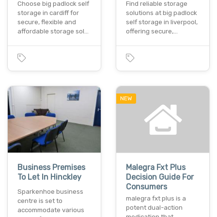
Choose big padlock self
Find reliable storage
storage in cardiff for
solutions at big padlock
secure, flexible and
self storage in liverpool,
affordable storage sol…
offering secure,…
NEW
Business Premises
Malegra Fxt Plus
To Let In Hinckley
Decision Guide For
Consumers
Sparkenhoe business
malegra fxt plus is a
centre is set to
potent dual-action
accommodate various
medication that