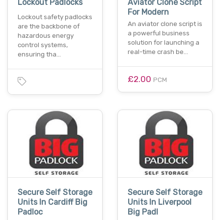
Lockout Padlocks
Aviator Clone Script
For Modern
Lockout safety padlocks
An aviator clone script is
are the backbone of
a powerful business
hazardous energy
solution for launching a
control systems,
real-time crash be…
ensuring tha…
£2.00
PCM
Secure Self Storage
Secure Self Storage
Units In Cardiff Big
Units In Liverpool
Padloc
Big Padl