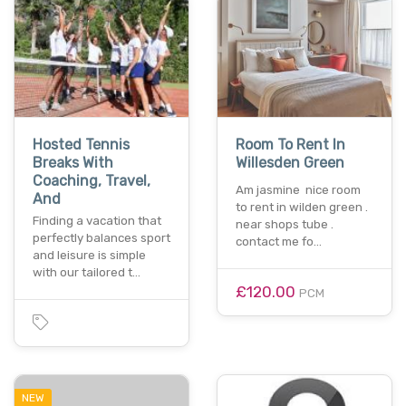
Hosted Tennis
Room To Rent In
Breaks With
Willesden Green
Coaching, Travel,
Am jasmine nice room
And
to rent in wilden green .
Finding a vacation that
near shops tube .
perfectly balances sport
contact me fo…
and leisure is simple
with our tailored t…
£120.00
PCM
NEW