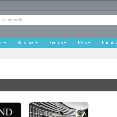
bs
Services
Events
Pets
Friends