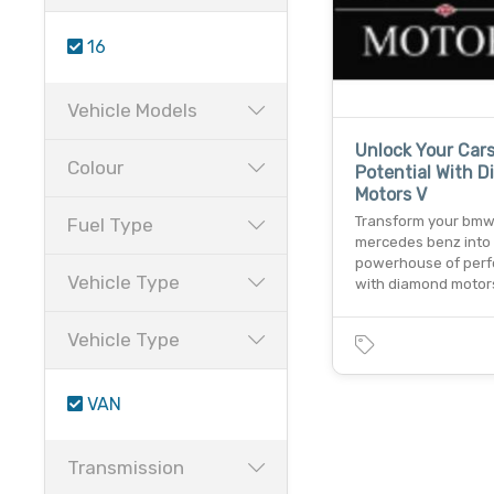
16
Vehicle Models
Unlock Your Car
Colour
Potential With 
Motors V
Transform your bmw
Fuel Type
mercedes benz into
powerhouse of per
Vehicle Type
with diamond motor
Vehicle Type
VAN
Transmission