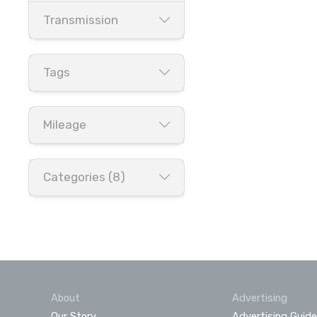
Transmission
Tags
Mileage
Categories (8)
About
Advertising
Our Story
Advertising Guide