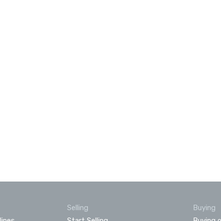
Selling
Buying
lines
Start Selling
Buying o