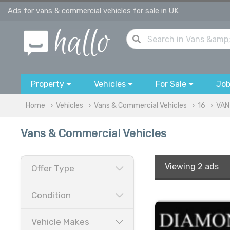
Ads for vans & commercial vehicles for sale in UK
Property
Vehicles
For Sale
Jo
Home
Vehicles
Vans & Commercial Vehicles
16
VAN
Vans & Commercial Vehicles
Viewing
2 ads
Offer Type
Condition
Vehicle Makes