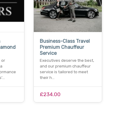
s
Business-Class Travel
Diamond
Premium Chauffeur
Service
 or
Executives deserve the best,
 a
and our premium chauffeur
formance
service is tailored to meet
s'…
their h…
£234.00