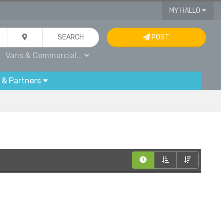
MY HALLO
SEARCH
POST
Vans & Commercial...
 & Partners