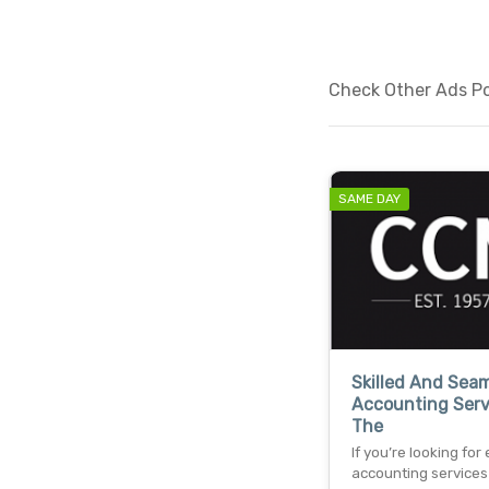
Check Other Ads Po
SAME DAY
Skilled And Sea
Accounting Serv
The
If you’re looking for
accounting services 