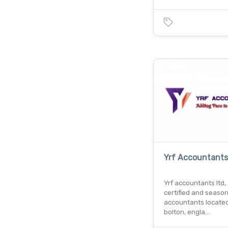
Yrf Accountants
Yrf accountants ltd, 
certified and seaso
accountants located
bolton, engla…