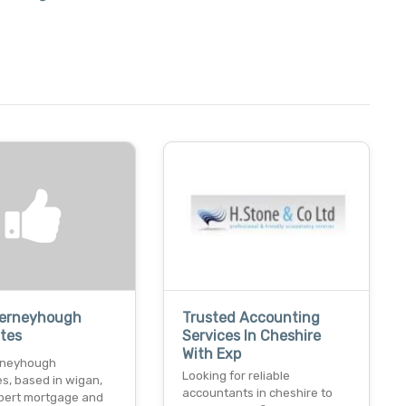
Ferneyhough
Trusted Accounting
tes
Services In Cheshire
With Exp
rneyhough
Looking for reliable
s, based in wigan,
accountants in cheshire to
xpert mortgage and