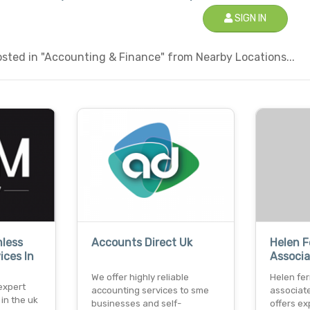
SIGN IN
sted in "Accounting & Finance" from Nearby Locations...
mless
Accounts Direct Uk
Helen 
ices In
Associa
We offer highly reliable
Helen fe
 expert
accounting services to sme
associate
in the uk
businesses and self-
offers e