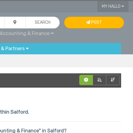
MY HALLO
SEARCH
POST
Accounting & Finance
 & Partners
thin Salford.
counting & Finance" in Salford?