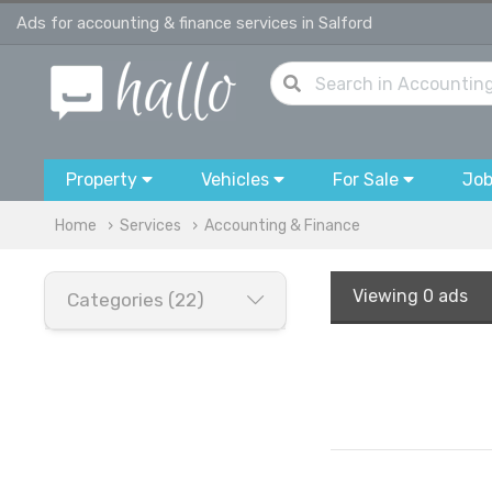
Ads for accounting & finance services in Salford
Property
Vehicles
For Sale
Jo
Home
Services
Accounting & Finance
Viewing
0 ads
Categories (22)