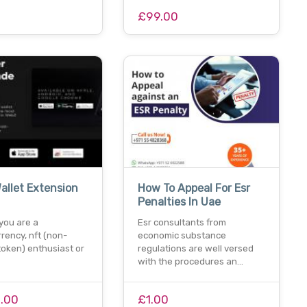
0
£99.00
allet Extension
How To Appeal For Esr
Penalties In Uae
you are a
Esr consultants from
rency, nft (non-
economic substance
token) enthusiast or
regulations are well versed
with the procedures an…
1.00
£1.00