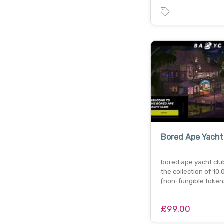
Bored Ape Yacht
bored ape yacht club
the collection of 10,
(non-fungible toke
£99.00