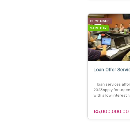
HOME MADE
SAME DAY
Loan Offer Servi
loan services affo
2023apply for urgen
with a low interest 
£5,000,000.00