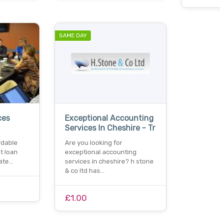
SAME DAY
ces
Exceptional Accounting
Services In Cheshire - Tr
rdable
Are you looking for
t loan
exceptional accounting
rate…
services in cheshire? h stone
& co ltd has…
£1.00