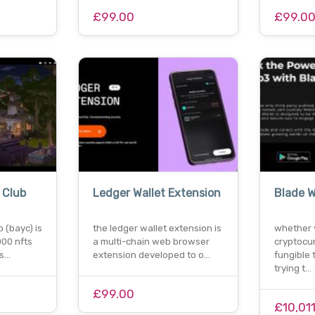
£99.00
£99.0
 Club
Ledger Wallet Extension
Blade W
 (bayc) is
the ledger wallet extension is
whether 
000 nfts
a multi-chain web browser
cryptocur
ns…
extension developed to o…
fungible 
trying t…
£99.00
£10,01