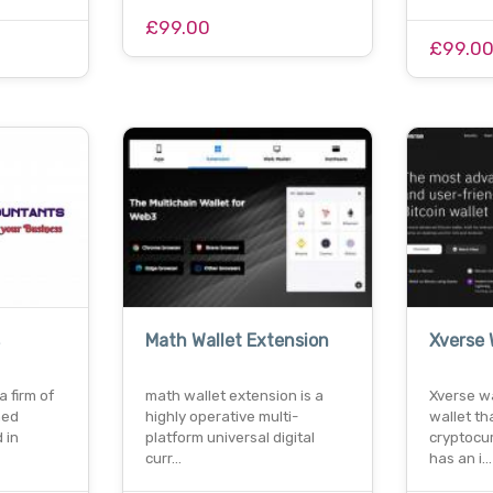
£99.00
£99.0
Math Wallet Extension
Xverse 
a firm of
math wallet extension is a
Xverse wal
ned
highly operative multi-
wallet th
 in
platform universal digital
cryptocur
curr…
has an i…