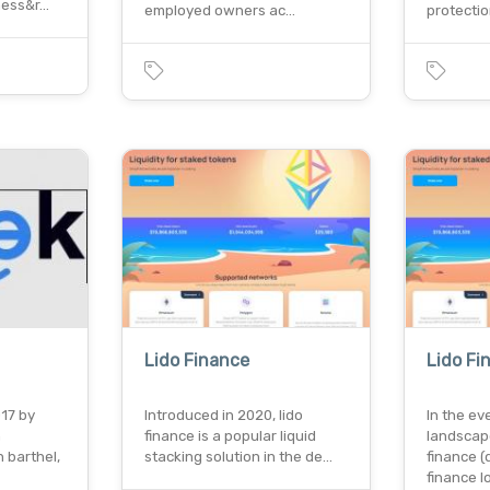
ness&r…
employed owners ac…
protectio
Lido Finance
Lido Fi
017 by
Introduced in 2020, lido
In the ev
n
finance is a popular liquid
landscap
 barthel,
stacking solution in the de…
finance (d
finance 