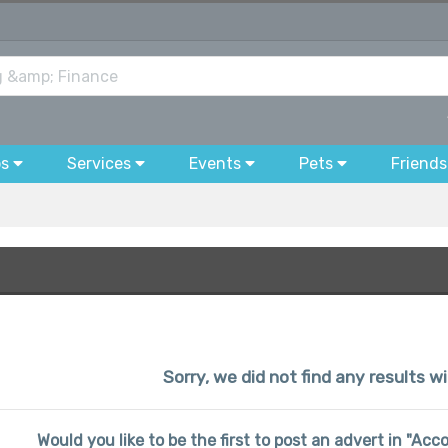
bs
Services
Events
Pets
Friends
Sorry, we did not find any results wi
Would you like to be the first to post an advert in "Ac