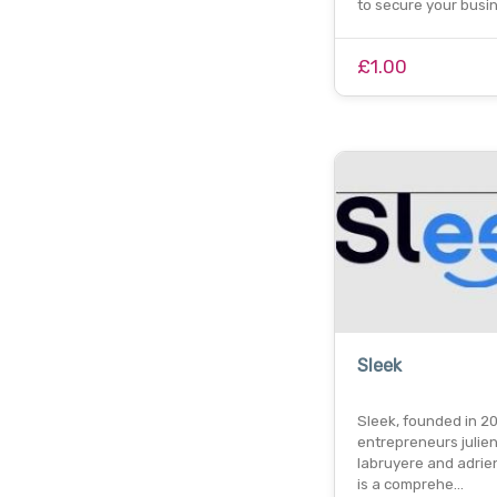
to secure your busi
£1.00
Sleek
Sleek, founded in 2
entrepreneurs julie
labruyere and adrien
is a comprehe…