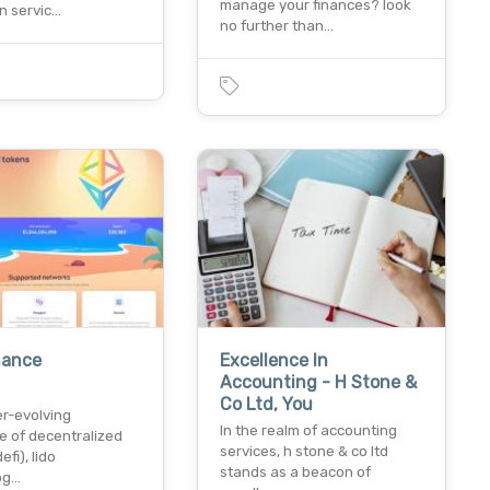
manage your finances? look
n servic…
no further than…
nance
Excellence In
Accounting - H Stone &
Co Ltd, You
er-evolving
In the realm of accounting
e of decentralized
services, h stone & co ltd
efi), lido
stands as a beacon of
log…