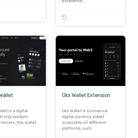
excellence…
0
Wallet
Okx Wallet Extension
let is a digital
Okx wallet is a universal
at only accepts
digital currency wallet
rencies. this wallet
accessible on different
platforms, such…