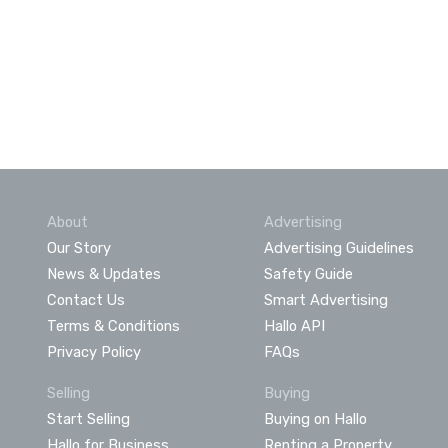
About
Advertising
Our Story
Advertising Guidelines
News & Updates
Safety Guide
Contact Us
Smart Advertising
Terms & Conditions
Hallo API
Privacy Policy
FAQs
Selling
Buying
Start Selling
Buying on Hallo
Hallo for Business
Renting a Property