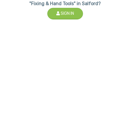
"Fixing & Hand Tools" in Salford?
SIGN IN