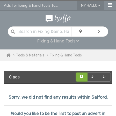
Ads for fixing & hand tools for sale in Salford
MY HALLO
Fixing & Hand Tools
Tools & Materials
Fixing & Hand Tools
0 ads
Sorry, we did not find any results within Salford.
Would you like to be the first to post an advert in